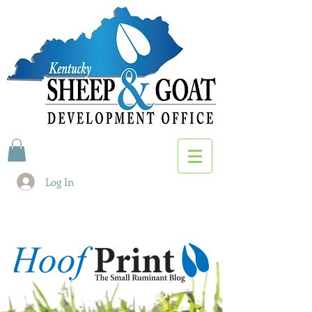
Log In