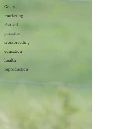
Goats
marketing
Festival
parasites
crossbreeding
education
health
reproduction