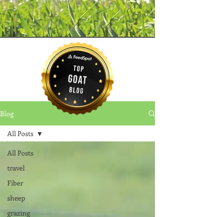
Blog
All Posts
All Posts
travel
Fiber
sheep
grazing