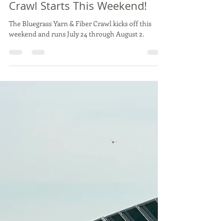
Sarabeth Parido
Jul 24
1 min read
The Bluegrass Yarn & Fiber
Crawl Starts This Weekend!
The Bluegrass Yarn & Fiber Crawl kicks off this
weekend and runs July 24 through August 2.