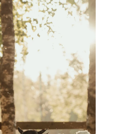
find out the answer! by: Harry Frederick, Winding
Creek Farms Within the ever growing sheep
industry, there is always the question of which
management practice is most optimum- grass,
confinement, or both. Each has pros and cons but a
decision cannot be made without considering
genetics. Some genetics allow for animals to be fed
and pushed nutritionally in a feedlot and other
genetics lend favor to more pasture based
management. W