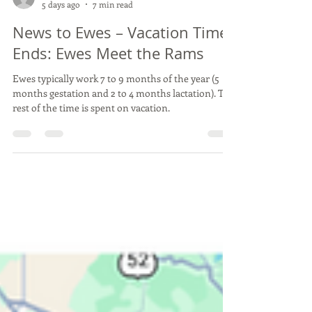
Dr. Donald G. Ely and Dr. Debra K. Aaron
5 days ago
7 min read
News to Ewes – Vacation Time
Ends: Ewes Meet the Rams
Ewes typically work 7 to 9 months of the year (5
months gestation and 2 to 4 months lactation). The
rest of the time is spent on vacation.