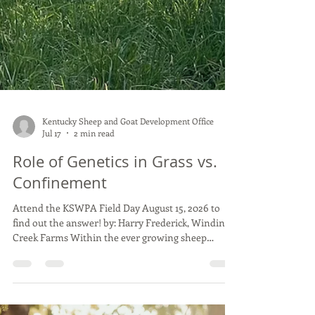
Kentucky Sheep and Goat Development Office
Jul 17
2 min read
Role of Genetics in Grass vs.
Confinement
Attend the KSWPA Field Day August 15, 2026 to