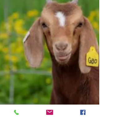
The KY Farm Launch program began the second
round of cohorts in March. The program is
designed for beginning farmers who have land and
not sure what to do with it, or people who are still
looking for property but want an enterprise in
mind before purchase. Cohort started the first 6
weeks learning about business structure, record
keeping, tax filing, marketing, business plans, and
basic requirements for vegetable, beef, and small
ruminant production. In May the participants b