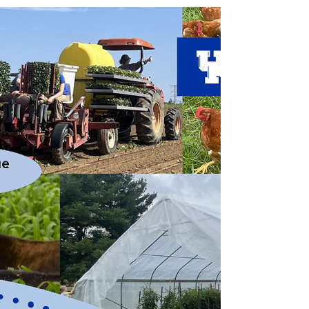
Small Ruminants
by Dr. Jerusha Lay, DVM Heat stress can have many
negative effects on not only the health of livestock
but also the production. The major production
losses we see come in the form of decreased weight
gain, lowered milk production, increased
susceptibility to diseases and, most commonly,
decreased fertility. During times of extreme heat,
animals tend to spend more time laying around
and less time up grazing; in combination,
metabolic changes create less energy available for g