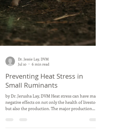
Dr. Jessie Lay, DVM
Jul 10
6 min read
Preventing Heat Stress in