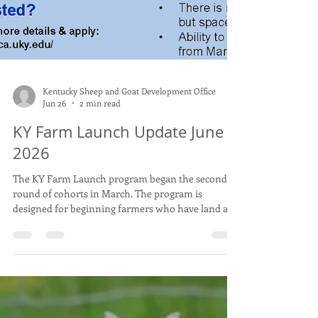
Kentucky Sheep and Goat Development Office
Jun 26
2 min read
KY Farm Launch Update June
2026