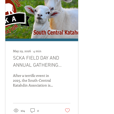
May 29, 2026
∙
4
min
SCKA FIELD DAY AND
ANNUAL GATHERING
RETURN TO KENTUCKY
After a terrific event in
2026
2025, the South-Central
Katahdin Association is
returning to Munfordville,
Kentucky in 2026 for a field
day and elite sheep sale on
September 18th and 19th.
The SCKA has once again
104
0