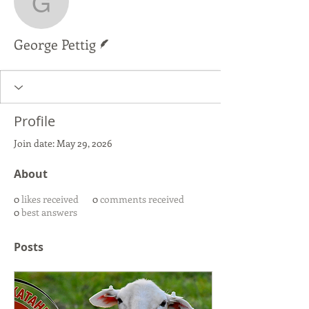
George Pettig
Writer
George Pettig
Profile
Join date: May 29, 2026
About
0
likes received
0
comments received
0
best answers
Posts