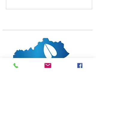
partnered with the
Kentucky Sheep and Wool
Producers Association for a
weekend packed with
speakers, vendors, food,
and fellowship. This year
the board of directors has
also voted to hold the
annual business meeting
during the field day. Again,
the SCKA will host an elite
Katahdin sale...
1619 Bypass Road PMB 159
Winchester, KY 40391
502-682-7780
kyates@kysheepandgoat.org