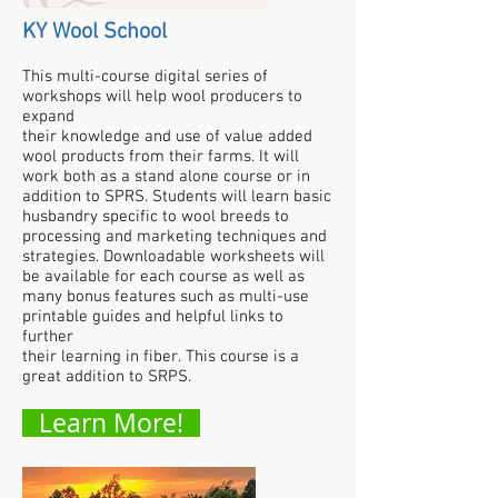
KY Wool School
This multi-course digital series of
workshops will help wool producers to
expand
their knowledge and use of value added
wool products from their farms. It will
work both as a stand alone course or in
addition to SPRS. Students will learn basic
husbandry specific to wool breeds to
processing and marketing techniques and
strategies. Downloadable worksheets will
be available for each course as well as
many bonus features such as multi-use
printable guides and helpful links to
further
their learning in fiber.
This course is a
great addition to SRPS.
Learn More!