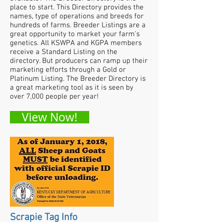
place to start. This Directory provides the
names, type of operations and breeds for
hundreds of farms. Breeder Listings are a
great opportunity to market your farm's
genetics. All KSWPA and KGPA members
receive a Standard Listing on the
directory. But producers can ramp up their
marketing efforts through a Gold or
Platinum Listing. The Breeder Directory is
a great marketing tool as it is seen by
over 7,000 people per year!
View Now!
Scrapie Tag Info