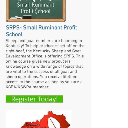
SRPS- Small Ruminant Profit
School
Sheep and goat numbers are booming in
Kentucky! To help producers get off on the
right hoof, the Kentucky Sheep and Goat
Development Office is offering SRPS. This
online course gives new producers
knowledge on a wide range of topics that
are vital to the success of all goat and
sheep operations.
You receive lifetime
access to the course as long as you are a
KGPA/KSWPA member.
Register Today!