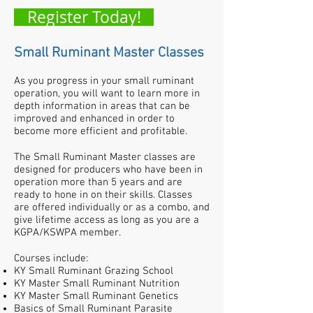
Register Today!
Small Ruminant Master Classes
A
s you progress in your small ruminant
operation, you will want to learn more in
depth information in areas that can be
improved and enhanced in order to
become more efficient and profitable.
The Small Ruminant Master classes are
designed for producers who have been in
operation more than 5 years and are
ready to hone in on their skills. Classes
are offered individually or as a combo, and
give lifetime access as long as you are a
KGPA/KSWPA member.
Courses include:
KY Small Ruminant Grazing School
KY Master Small Ruminant Nutrition
KY Master Small Ruminant Genetics
Basics of Small Ruminant Parasite