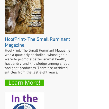
HoofPrint- The Small Ruminant
Magazine
HoofPrint: The Small Ruminant Magazine
was a quarterly periodical whose goals
were to promote better animal health,
husbandry, and knowledge among sheep
and goat producers. There are archived
articles from the last eight years.
Learn More!