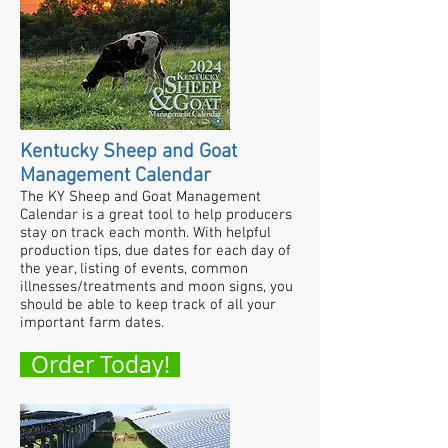
Kentucky Sheep and Goat
Management Calendar
The KY Sheep and Goat Management
Calendar is a great tool to help producers
stay on track each month. With helpful
production tips, due dates for each day of
the year, listing of events, common
illnesses/treatments and moon signs, you
should be able to keep track of all your
important farm dates.
Order Today!