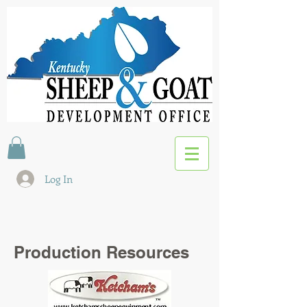
Log In
Production Resources