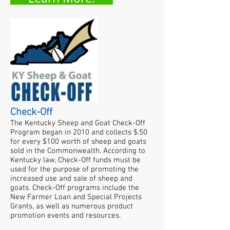
Check-Off
The Kentucky Sheep and Goat Check-Off
Program began in 2010 and collects $.50
for every $100 worth of sheep and goats
sold in the Commonwealth. According to
Kentucky law, Check-Off funds must be
used for the purpose of promoting the
increased use and sale of sheep and
goats.​ Check-Off programs include the
New Farmer Loan and Special Projects
Grants, as well as numerous product
promotion events and resources.