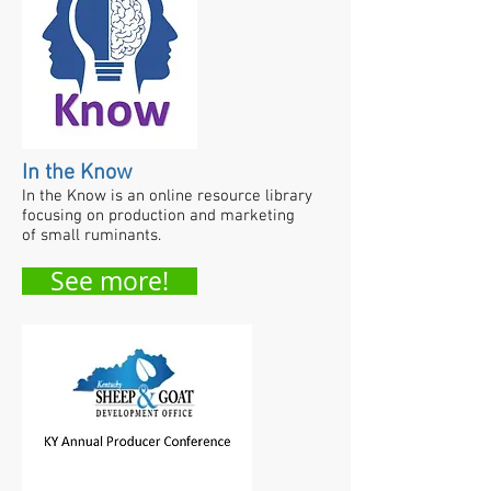
In the Know
In the Know is an online resource library
focusing on production and marketing
of small ruminants.
See more!