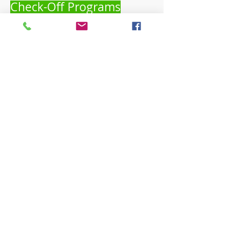
Check-Off Programs
Calendar of Events
Find educational, networking and
marketing dates.
Save the Date!
Beginning Farmer Resource