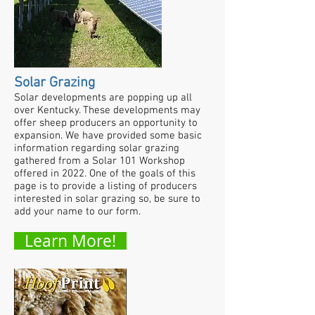
Solar Grazing
Solar developments are popping up all
over Kentucky. These developments may
offer sheep producers an opportunity to
expansion. We have provided some basic
information regarding solar grazing
gathered from a Solar 101 Workshop
offered in 2022. One of the goals of this
page is to provide a listing of producers
interested in solar grazing so, be sure to
add your name to our form.
Learn More!