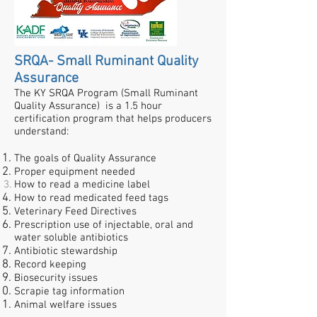
SRQA- Small Ruminant Quality
Assurance
The KY SRQA Program (Small Ruminant
Quality Assurance) is a 1.5 hour
certification program that helps producers
understand:
The goals of Quality Assurance
Proper equipment needed
How to read a medicine label
How to read medicated feed tags
Veterinary Feed Directives
Prescription use of injectable, oral and
water soluble antibiotics
Antibiotic stewardship
Record keeping
Biosecurity issues
Scrapie tag information
Animal welfare issues