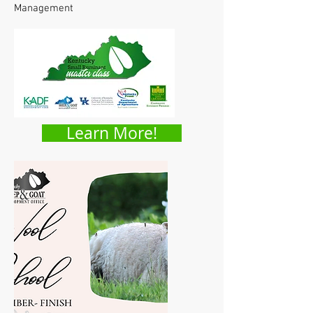
Management
Learn More!