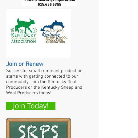
Join or Renew
Successful small ruminant production
starts with getting connected to our
community. Join the Kentucky Goat
Producers or the Kentucky Sheep and
Wool Producers today!
Join Today!