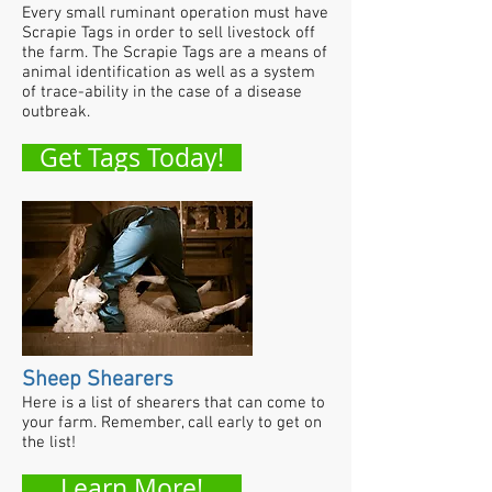
Every small ruminant operation must have
Scrapie Tags in order to sell livestock off
the farm. The Scrapie Tags are a means of
animal identification as well as a system
of trace-ability in the case of a disease
outbreak.
Get Tags Today!
Sheep Shearers
Here is a list of shearers that can come to
your farm. Remember, call early to get on
the list!
Learn More!