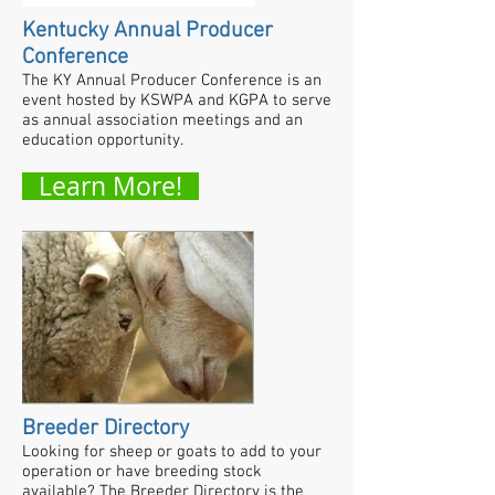
Kentucky Annual Producer
Conference
The KY Annual Producer Conference is an
event hosted by KSWPA and KGPA to serve
as annual association meetings and an
education opportunity.
Learn More!
Breeder Directory
Looking for sheep or goats to add to your
operation or have breeding stock
available? The Breeder Directory is the