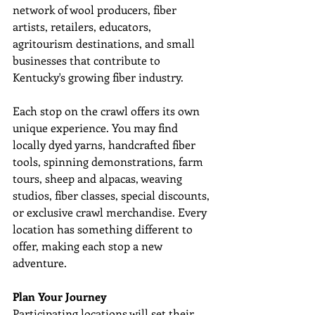
network of wool producers, fiber 
artists, retailers, educators, 
agritourism destinations, and small 
businesses that contribute to 
Kentucky's growing fiber industry. 
Each stop on the crawl offers its own 
unique experience. You may find 
locally dyed yarns, handcrafted fiber 
tools, spinning demonstrations, farm 
tours, sheep and alpacas, weaving 
studios, fiber classes, special discounts, 
or exclusive crawl merchandise. Every 
location has something different to 
offer, making each stop a new 
adventure. 
Plan Your Journey
Participating locations will set their 