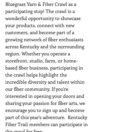
Bluegrass Yarn & Fiber Crawl as a 
participating stop! The crawl is a 
wonderful opportunity to showcase 
your products, connect with new 
customers, and become part of a 
growing network of fiber enthusiasts 
across Kentucky and the surrounding 
region. Whether you operate a 
storefront, studio, farm, or home-
based fiber business, participating in 
the crawl helps highlight the 
incredible diversity and talent within 
our fiber community. If you're 
interested in opening your doors and 
sharing your passion for fiber arts, we 
encourage you to sign up and become 
part of this year's adventure.  Kentucky 
Fiber Trail members can participate in 
the crawl for free-     