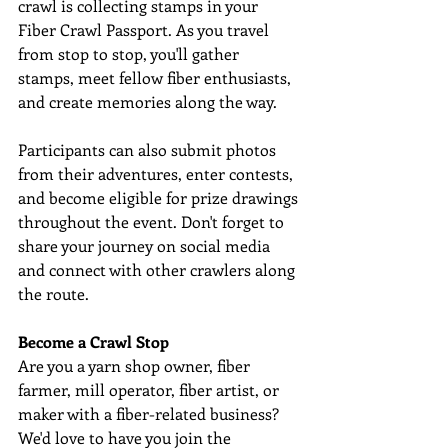
crawl is collecting stamps in your 
Fiber Crawl Passport. As you travel 
from stop to stop, you'll gather 
stamps, meet fellow fiber enthusiasts, 
and create memories along the way. 
Participants can also submit photos 
from their adventures, enter contests, 
and become eligible for prize drawings 
throughout the event. Don't forget to 
share your journey on social media 
and connect with other crawlers along 
the route. 
Become a Crawl Stop
Are you a yarn shop owner, fiber 
farmer, mill operator, fiber artist, or 
maker with a fiber-related business? 
We'd love to have you join the 