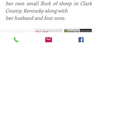
her own small flock of sheep in Clark 
County, Kentucky along with
her husband and four sons.
Fiber
Kentucky Fiber
fiber gifts
Fiber
travel
marketing
Recent Posts
See All