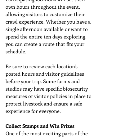
own hours throughout the event, 
allowing visitors to customize their 
crawl experience. Whether you have a 
single afternoon available or want to 
spend the entire ten days exploring, 
you can create a route that fits your 
schedule. 
Be sure to review each location's 
posted hours and visitor guidelines 
before your trip. Some farms and 
studios may have specific biosecurity 
measures or visitor policies in place to 
protect livestock and ensure a safe 
experience for everyone. 
Collect Stamps and Win Prizes
One of the most exciting parts of the 