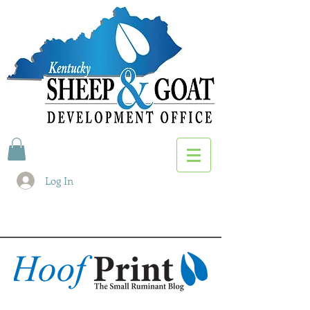
Log In