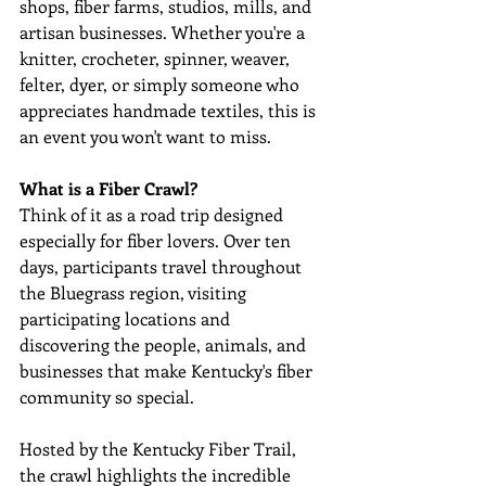
shops, fiber farms, studios, mills, and 
artisan businesses. Whether you're a 
knitter, crocheter, spinner, weaver, 
felter, dyer, or simply someone who 
appreciates handmade textiles, this is 
an event you won't want to miss. 
What is a Fiber Crawl?
Think of it as a road trip designed 
especially for fiber lovers. Over ten 
days, participants travel throughout 
the Bluegrass region, visiting 
participating locations and 
discovering the people, animals, and 
businesses that make Kentucky's fiber 
community so special. 
Hosted by the Kentucky Fiber Trail, 
the crawl highlights the incredible 