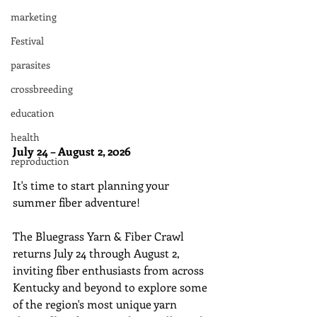
marketing
Festival
parasites
crossbreeding
education
health
July 24 – August 2, 2026
reproduction
It's time to start planning your 
summer fiber adventure! 
The Bluegrass Yarn & Fiber Crawl 
returns July 24 through August 2, 
inviting fiber enthusiasts from across 
Kentucky and beyond to explore some 
of the region's most unique yarn 