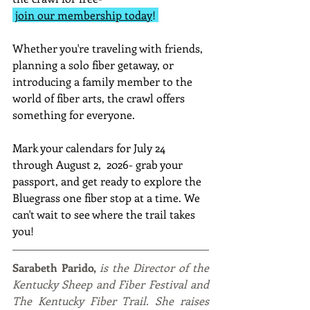
join our membership today
! 
Whether you're traveling with friends, 
planning a solo fiber getaway, or 
introducing a family member to the 
world of fiber arts, the crawl offers 
something for everyone.
Mark your calendars for July 24 
through August 2,  2026- grab your 
passport, and get ready to explore the 
Bluegrass one fiber stop at a time. We 
can't wait to see where the trail takes 
you! 
Sarabeth Parido, 
is the Director of the 
Kentucky Sheep and Fiber Festival and 
The Kentucky Fiber Trail. She raises 