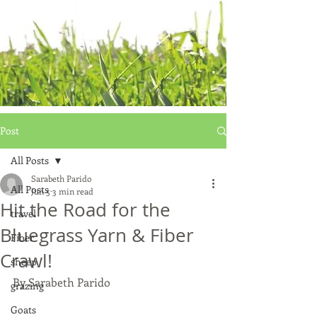
Post
All Posts
Sarabeth Parido
All Posts
Jun 5
3 min read
Hit the Road for the
travel
Bluegrass Yarn & Fiber
Fiber
Crawl!
sheep
By Sarabeth Parido
grazing
Goats