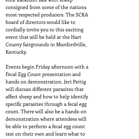
consigned from some of the nations 
most respected producers. The SCKA 
board of directors would like to 
cordially invite you to this exciting 
event that will be held at the Hart 
County fairgrounds in Munfordville, 
Kentucky. 
Events begin Friday afternoon with a 
Fecal Egg Count presentation and 
hands on demonstration. Jeri Pettig 
will discuss different parasites that 
affect sheep and how to help identify 
specific parasites through a fecal egg 
count. There will also be a hands-on 
demonstration where attendees will 
be able to perform a fecal egg count 
test on their own and learn what to 