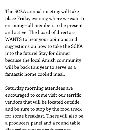
The SCKA annual meeting will take 
place Friday evening where we want to 
encourage all members to be present 
and active. The board of directors 
WANTS to hear your opinions and 
suggestions on how to take the SCKA 
into the future! Stay for dinner 
because the local Amish community 
will be back this year to serve us a 
fantastic home cooked meal.
Saturday morning attendees are 
encouraged to come visit our terrific 
vendors that will be located outside, 
and be sure to stop by the food truck 
for some breakfast. There will also be 
a producers panel and a round table 
discussion where producers are 