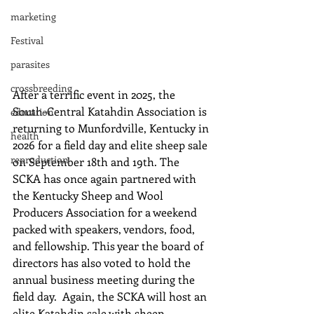
marketing
Festival
parasites
crossbreeding
After a terrific event in 2025, the 
South-Central Katahdin Association is 
education
returning to Munfordville, Kentucky in 
health
2026 for a field day and elite sheep sale 
reproduction
on September 18th and 19th. The 
SCKA has once again partnered with 
the Kentucky Sheep and Wool 
Producers Association for a weekend 
packed with speakers, vendors, food, 
and fellowship. This year the board of 
directors has also voted to hold the 
annual business meeting during the 
field day.  Again, the SCKA will host an 
elite Katahdin sale with sheep 