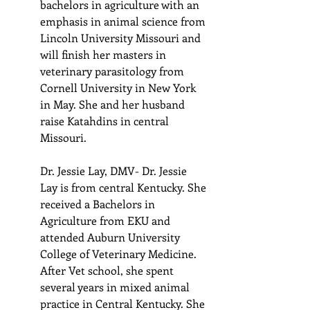
bachelors in agriculture with an 
emphasis in animal science from 
Lincoln University Missouri and 
will finish her masters in 
veterinary parasitology from 
Cornell University in New York 
in May. She and her husband 
raise Katahdins in central 
Missouri.
Dr. Jessie Lay, DMV- Dr. Jessie 
Lay is from central Kentucky. She 
received a Bachelors in 
Agriculture from EKU and 
attended Auburn University 
College of Veterinary Medicine. 
After Vet school, she spent 
several years in mixed animal 
practice in Central Kentucky. She 