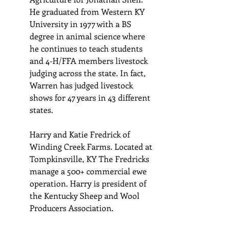
He graduated from Western KY 
University in 1977 with a BS 
degree in animal science where 
he continues to teach students 
and 4-H/FFA members livestock 
judging across the state. In fact, 
Warren has judged livestock 
shows for 47 years in 43 different 
states.
Harry and Katie Fredrick of 
Winding Creek Farms. Located at 
Tompkinsville, KY The Fredricks 
manage a 500+ commercial ewe 
operation. Harry is president of 
the Kentucky Sheep and Wool 
Producers Association.