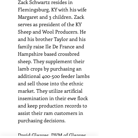
Zack Schwartz resides in 
Flemingsburg, KY with his wife 
Margaret and 3 children. Zack 
serves as president of the KY 
Sheep and Wool Producers. He 
and his brother Taylor and his 
family raise Ile De France and 
Hampshire based crossbred 
sheep. They supplement their 
lamb crops by purchasing an 
additional 400-500 feeder lambs 
and sell those into the ethnic 
market. They utilize artificial 
insemination in their ewe flock 
and keep production records to 
assist their ram customers in 
purchasing decisions.
David Gleaves, DVM of Gleaves 