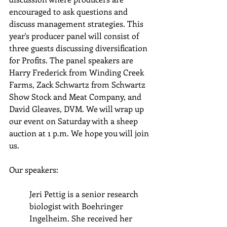
encouraged to ask questions and 
discuss management strategies. This 
year's producer panel will consist of 
three guests discussing diversification 
for Profits. The panel speakers are 
Harry Frederick from Winding Creek 
Farms, Zack Schwartz from Schwartz 
Show Stock and Meat Company, and 
David Gleaves, DVM. We will wrap up 
our event on Saturday with a sheep 
auction at 1 p.m. We hope you will join 
us.
Our speakers:
Jeri Pettig is a senior research 
biologist with Boehringer 
Ingelheim. She received her 