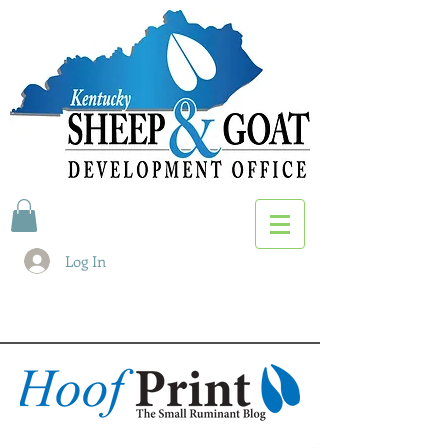
Log In