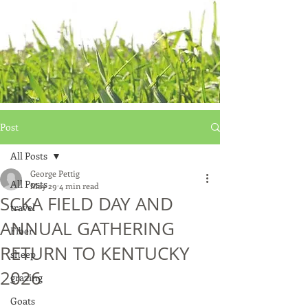
Post
All Posts
George Pettig
All Posts
May 29
4 min read
SCKA FIELD DAY AND
travel
ANNUAL GATHERING
Fiber
RETURN TO KENTUCKY
sheep
2026
grazing
Goats