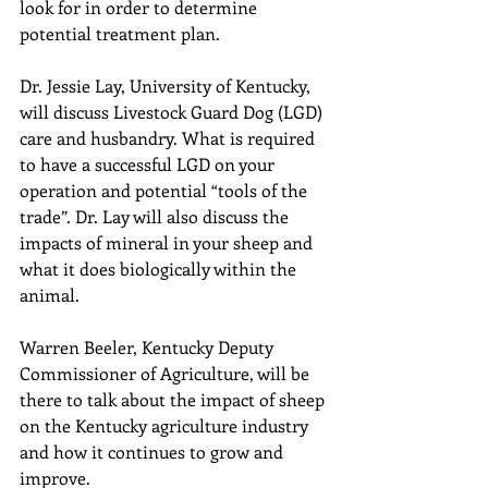
look for in order to determine 
potential treatment plan.
Dr. Jessie Lay, University of Kentucky, 
will discuss Livestock Guard Dog (LGD) 
care and husbandry. What is required 
to have a successful LGD on your 
operation and potential “tools of the 
trade”. Dr. Lay will also discuss the 
impacts of mineral in your sheep and 
what it does biologically within the 
animal.
Warren Beeler, Kentucky Deputy 
Commissioner of Agriculture, will be 
there to talk about the impact of sheep 
on the Kentucky agriculture industry 
and how it continues to grow and 
improve.