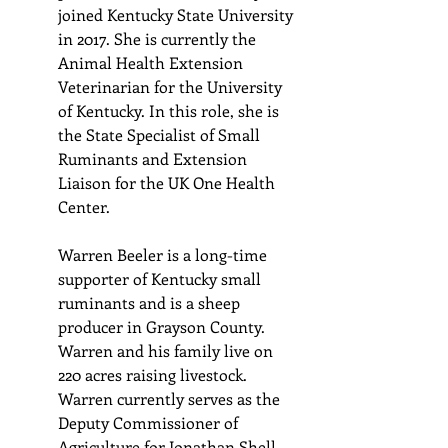
joined Kentucky State University 
in 2017. She is currently the 
Animal Health Extension 
Veterinarian for the University 
of Kentucky. In this role, she is 
the State Specialist of Small 
Ruminants and Extension 
Liaison for the UK One Health 
Center.
Warren Beeler is a long-time 
supporter of Kentucky small 
ruminants and is a sheep 
producer in Grayson County. 
Warren and his family live on 
220 acres raising livestock. 
Warren currently serves as the 
Deputy Commissioner of 
Agriculture for Jonathan Shell. 