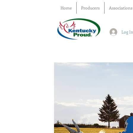
Home
Producers
Associations
Log I