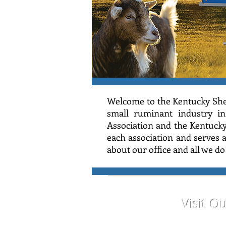
Welcome to the Kentucky She
small ruminant industry in
Association and the Kentuck
each association and serves
about our office and all we d
Visit O