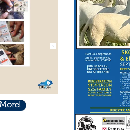
 More!