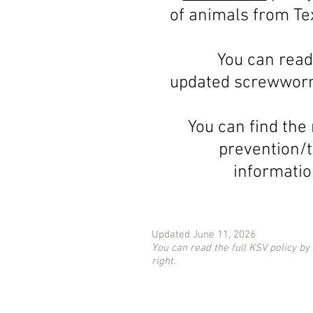
of animals from Te
You can read
updated screwworm
You can find the
prevention/
informati
Updated June 11, 2026
You can read the full KSV policy by
right.