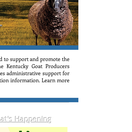
d to support and promote the
the Kentucky Goat Producers
s administrative support for
ion information. L
earn more
at's Happening