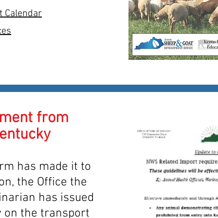
t Calendar
ces
ment from
Kentucky
m has made it to
on, the Office the
inarian has issued
 on the transport