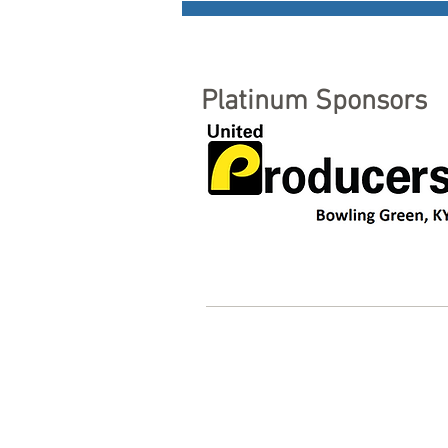
Platinum Sponsors