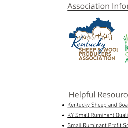
Association Inf
Helpful Resourc
Kentucky Sheep and Go
KY Small Ruminant Qual
Small Ruminant Profit S