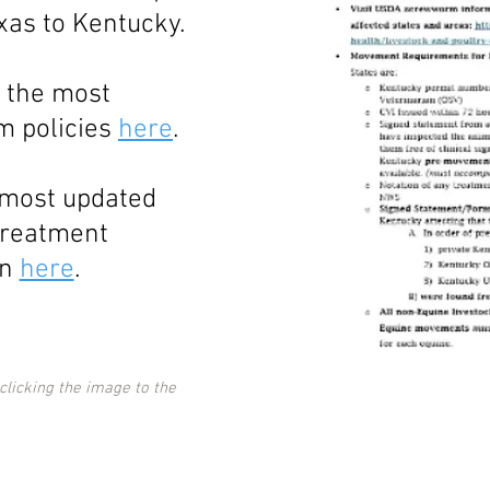
xas to Kentucky.
 the most
 policies
here
.
 most updated
treatment
on
here
.
 clicking the image to the