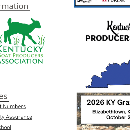
ormation
es
at Numbers
ity Assurance
chool