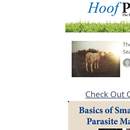
Th
Se
Check Out 