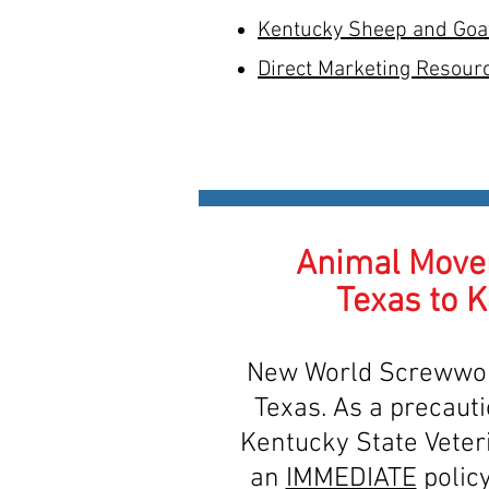
Kentucky Sheep and Goa
Direct Marketing Resour
Animal Move
Texas to 
New World Screwwor
Texas. As a precauti
Kentucky State Veter
an
IMMEDIATE
policy