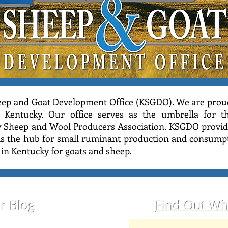
ep and Goat Development Office (KSGDO). We are prou
 Kentucky. Our office serves as the umbrella for 
y Sheep and Wool Producers Association. KSGDO provide
 as the hub for small ruminant production and consumpt
o in Kentucky for goats and sheep.
ur Blog
Find Out Wh