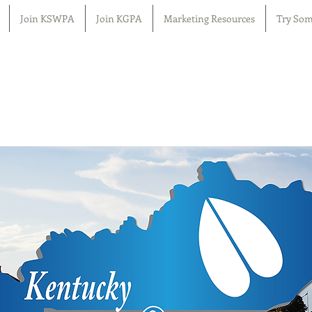
Join KSWPA
Join KGPA
Marketing Resources
Try Som
n