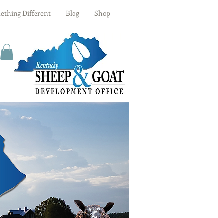
ething Different
Blog
Shop