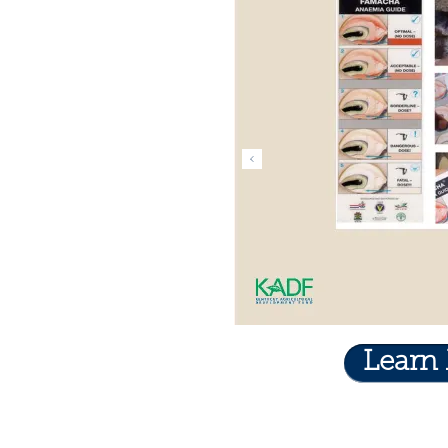
Learn