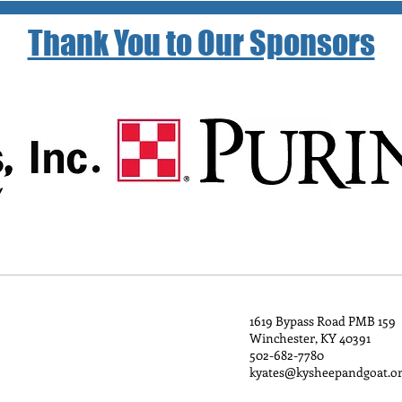
Thank You to Our Sponsors
1619 Bypass Road PMB 159
Winchester, KY 40391
502-682-7780
kyates@kysheepandgoat.o