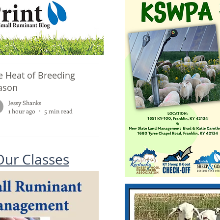
e Heat of Breeding
ason
Jessy Shanks
1 hour ago
5 min read
Our Classes