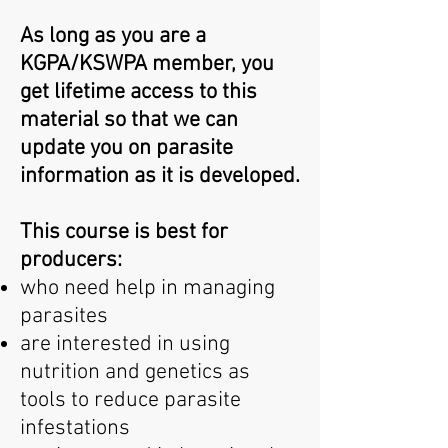
As long as you are a
KGPA/KSWPA member, you
get lifetime access to this
material so that we can
update you on parasite
information as it is developed.
This course is best for
producers:
who need help in managing
parasites
are interested in using
nutrition and genetics as
tools to reduce parasite
infestations