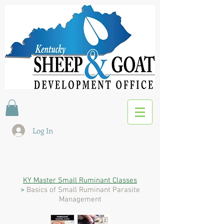
Log In
KY Master Small Ruminant Classes
>
Basics of Small Ruminant Parasite
Management