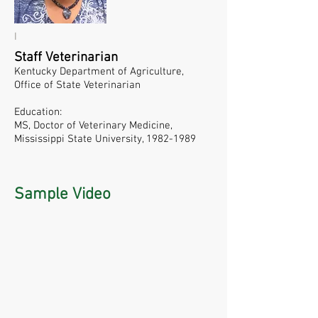
I
Staff Veterinarian
Kentucky Department of Agriculture,
Office of State Veterinarian
Education:
MS, Doctor of Veterinary Medicine,
Mississippi State University,
1982-1989
Sample Video