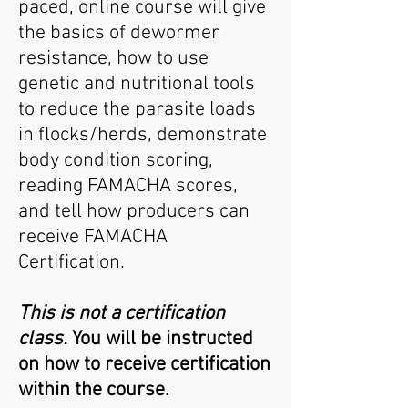
paced, online course
will give
the basics of dewormer
resistance, how to use
genetic and nutritional tools
to reduce the parasite loads
in flocks/herds, demonstrate
body condition scoring,
reading FAMACHA scores,
and tell how producers can
receive FAMACHA
Certification.
This is not a certification
class.
You will be instructed
on how to receive certification
within the course.