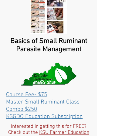
Basics of Small Ruminant
Parasite Management
Course Fee- $75
Master Small Ruminant Class
Combo $250
KSGDO Education Subscription
Interested in getting this for FREE?
Check out the
KSU Farmer Education