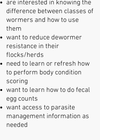
are interested in knowing the
difference between classes of
wormers and how to use
them
want to reduce dewormer
resistance in their
flocks/herds
need to learn or refresh how
to perform body condition
scoring
want to learn how to do fecal
egg counts
want access to parasite
management information as
needed