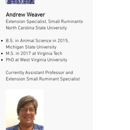
Andrew Weaver
Extension Specialist, Small Ruminants
North Carolina State University
B.S. in Animal Science in 2015,
Michigan State University
M.S. in 2017 at Virginia Tech
PhD at West Virginia University
Currently Assistant Professor and
Extension Small Ruminant Specialist