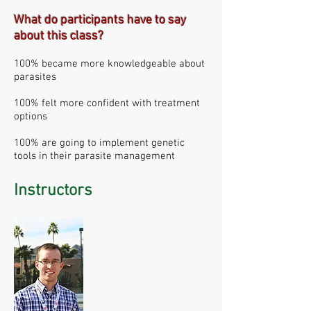
What do participants have to say
about this class?
100% became more knowledgeable about
parasites
100% felt more confident with treatment
options
100% are going to implement genetic
tools in their parasite management
Instructors