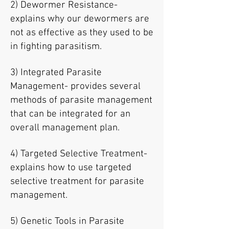
2) Dewormer Resistance-
explains why our dewormers are
not as effective as they used to be
in fighting parasitism.
3) Integrated Parasite
Management- provides several
methods of parasite management
that can be integrated for an
overall management plan.
4) Targeted Selective Treatment-
explains how to use targeted
selective treatment for parasite
management.
5) Genetic Tools in Parasite