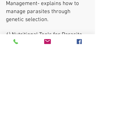
Management- explains how to
manage parasites through
genetic selection.
6) Nutritional Tools for Parasite
Management- explains how
nutrition can be used as a
parasite management tool.
7) Supplement: Host Interactions-
explains how a sheep/goat's
immune system interacts during
a parasite infection.
8) Demonstration on how to
perform fecal egg counts