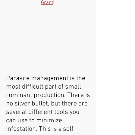
Grant
!
Parasite management is the
most difficult part of small
ruminant production. There is
no silver bullet, but there are
several different tools you
can use to minimize
infestation. This
self-
is a