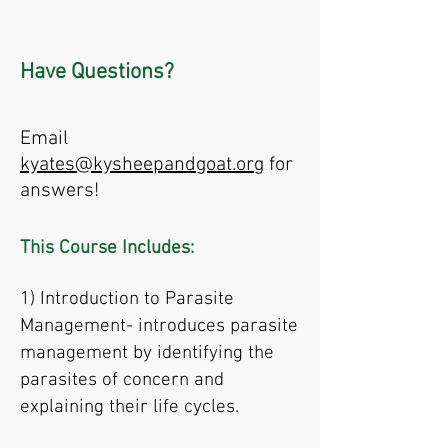
Have Questions?
Email
kyates@kysheepandgoat.org
for
answers!
This Course Includes:
1) Introduction to Parasite
Management- introduces parasite
management by identifying the
parasites of concern and
explaining their life cycles.