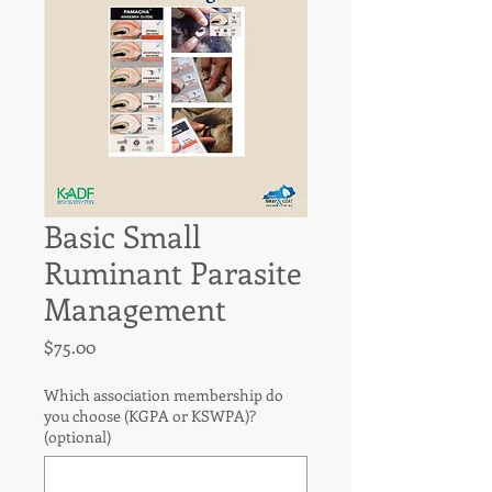
Basic Small
Ruminant Parasite
Management
Price
$75.00
Which association membership do
you choose (KGPA or KSWPA)?
(optional)