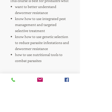
This course is best for producers who:
want to better understand
dewormer resistance
know how to use integrated pest
management and targeted
selective treatment
know how to use genetic selection
to reduce parasite infestations and
dewormer resistance
how to use nutritional tools to
combat parasites
Refund Policy
There are no refunds for the purchase
of electronic products.