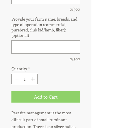
0/500
Provide your farm name, breeds, and
type of operation (commercial,
purebred, club kid/lamb, fiber):
(optional)
0/500
Quantity
*
Add to Cart
Parasite management is the most
difficult part of small ruminant
production. There is no silver bullet,