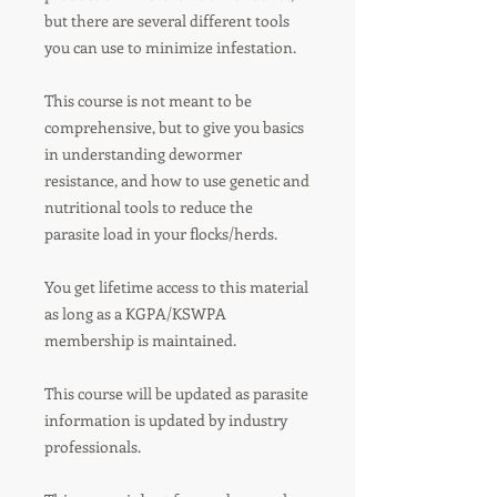
but there are several different tools
you can use to minimize infestation.
This course is not meant to be
comprehensive, but to give you basics
in understanding dewormer
resistance, and how to use genetic and
nutritional tools to reduce the
parasite load in your flocks/herds.
You get lifetime access to this material
as long as a KGPA/KSWPA
membership is maintained.
This course will be updated as parasite
information is updated by industry
professionals.