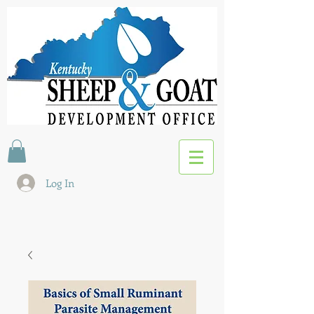
Log In