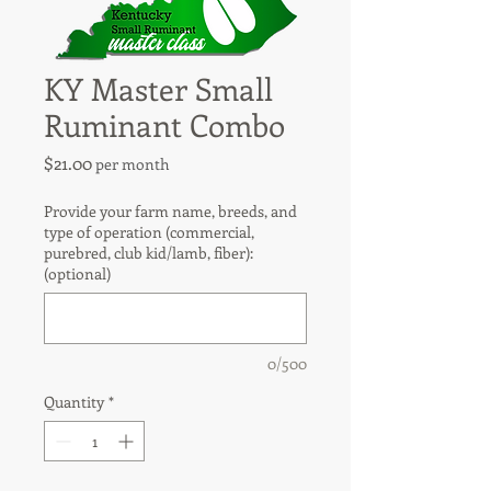
KY Master Small
Ruminant Combo
Price
$21.00
per month
Provide your farm name, breeds, and
type of operation (commercial,
purebred, club kid/lamb, fiber):
(optional)
0/500
Quantity
*