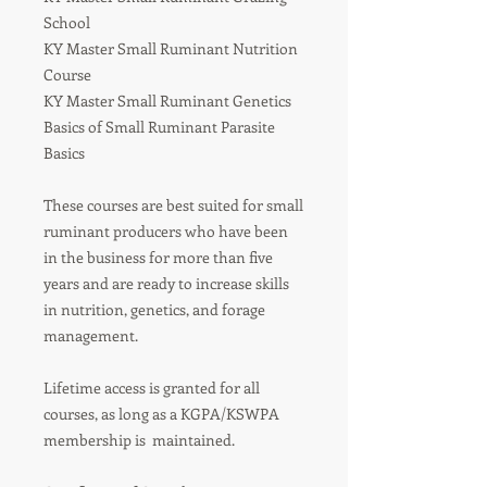
School
KY Master Small Ruminant Nutrition
Course
KY Master Small Ruminant Genetics
Basics of Small Ruminant Parasite
Basics
These courses are best suited for small
ruminant producers who have been
in the business for more than five
years and are ready to increase skills
in nutrition, genetics, and forage
management.
Lifetime access is granted for all
courses, as long as a KGPA/KSWPA
membership is maintained.