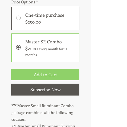
Price Options
*
One-time purchase
$250.00
Master SR Combo
$21.00
every month for 12
months
Add to Cart
Subscribe Now
KY Master Small Ruminant Combo
package combines all the following
courses:
KY Master Small Ruminant Grazing