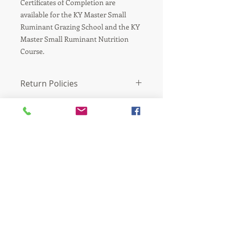
Certificates of Completion are
available for the KY Master Small
Ruminant Grazing School and the KY
Master Small Ruminant Nutrition
Course.
Return Policies
There are no refunds for the purchase
of electronic products.