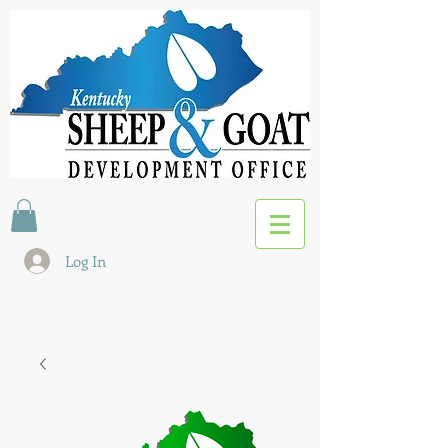
Log In