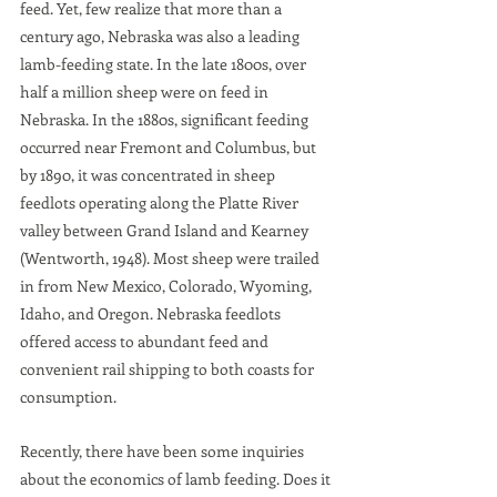
feed. Yet, few realize that more than a 
century ago, Nebraska was also a leading 
lamb-feeding state. In the late 1800s, over 
half a million sheep were on feed in 
Nebraska. In the 1880s, significant feeding 
occurred near Fremont and Columbus, but 
by 1890, it was concentrated in sheep 
feedlots operating along the Platte River 
valley between Grand Island and Kearney 
(Wentworth, 1948). Most sheep were trailed 
in from New Mexico, Colorado, Wyoming, 
Idaho, and Oregon. Nebraska feedlots 
offered access to abundant feed and 
convenient rail shipping to both coasts for 
consumption.
Recently, there have been some inquiries 
about the economics of lamb feeding. Does it 