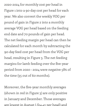
2020-2024 for monthly cost per head in 
Figure 1 into a 90-day cost per head for each 
year. We also convert the weekly VOG per 
pound of gain in Figure 2 into a monthly 
average VOG per head based on the feeding 
end date and 70 pounds of gain per head. 
The net feeding margin per head can then be 
calculated for each month by subtracting the 
90-day feed cost per head from the VOG per 
head, resulting in Figure 3. The net feeding 
margins for lamb feeding over the five-year 
period from 2020 – 2024 were negative 58% of 
the time (35 out of 60 months). 
Moreover, the five-year monthly averages 
(shown in red in Figure 3) are only positive 
in January and December. Those averages 
are lowest in August (-$14.45 per head) and 