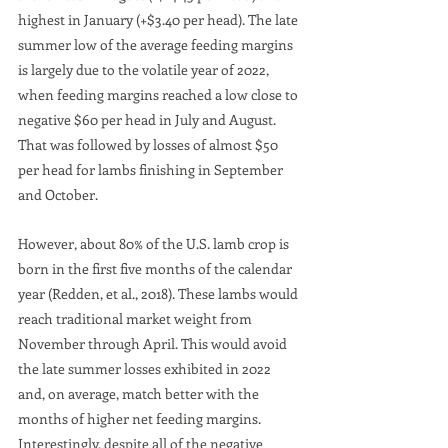
highest in January (+$3.40 per head). The late 
summer low of the average feeding margins 
is largely due to the volatile year of 2022, 
when feeding margins reached a low close to 
negative $60 per head in July and August. 
That was followed by losses of almost $50 
per head for lambs finishing in September 
and October. 
However, about 80% of the U.S. lamb crop is 
born in the first five months of the calendar 
year (Redden, et al., 2018). These lambs would 
reach traditional market weight from 
November through April. This would avoid 
the late summer losses exhibited in 2022 
and, on average, match better with the 
months of higher net feeding margins. 
Interestingly, despite all of the negative 