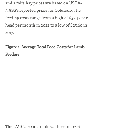
and alfalfa hay prices are based on USDA-
NASS’s reported prices for Colorado. The 
feeding costs range from a high of $52.42 per 
head per month in 2022 to a low of $25.60 in 
2017.
Figure 1. Average Total Feed Costs for Lamb 
Feeders
The LMIC also maintains a three-market 