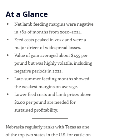
At a Glance
Net lamb feeding margins were negative 
in 58% of months from 2020–2024.
Feed costs peaked in 2022 and were a 
major driver of widespread losses.
Value of gain averaged about $1.55 per 
pound but was highly volatile, including 
negative periods in 2022.
Late-summer feeding months showed 
the weakest margins on average.
Lower feed costs and lamb prices above 
$2.00 per pound are needed for 
sustained profitability.
Nebraska regularly ranks with Texas as one 
of the top two states in the U.S. for cattle on 