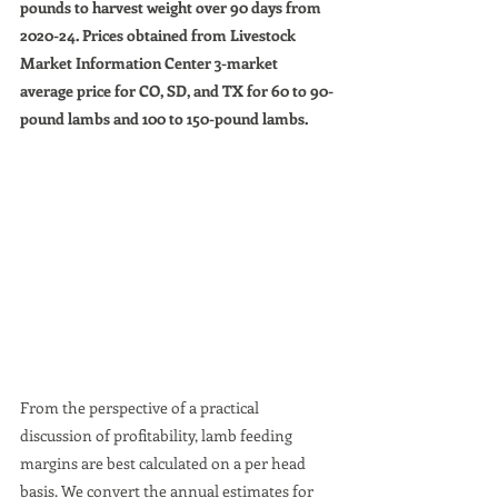
pounds to harvest weight over 90 days from 
2020-24. Prices obtained from Livestock 
Market Information Center 3-market 
average price for CO, SD, and TX for 60 to 90-
pound lambs and 100 to 150-pound lambs.
From the perspective of a practical 
discussion of profitability, lamb feeding 
margins are best calculated on a per head 
basis. We convert the annual estimates for 