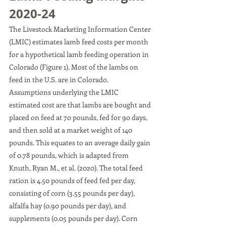
2020-24 
The Livestock Marketing Information Center 
(LMIC) estimates lamb feed costs per month 
for a hypothetical lamb feeding operation in 
Colorado (Figure 1). Most of the lambs on 
feed in the U.S. are in Colorado. 
Assumptions underlying the LMIC 
estimated cost are that lambs are bought and 
placed on feed at 70 pounds, fed for 90 days, 
and then sold at a market weight of 140 
pounds. This equates to an average daily gain 
of 0.78 pounds, which is adapted from 
Knuth, Ryan M., et al. (2020). The total feed 
ration is 4.50 pounds of feed fed per day, 
consisting of corn (3.55 pounds per day), 
alfalfa hay (0.90 pounds per day), and 
supplements (0.05 pounds per day). Corn 