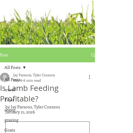
Post
All Posts
Jay Parsons, Tyler Cozzens
All Posts
Mar 6
6 min read
Is Lamb Feeding
travel
Profitable?
Fiber
by Jay Parsons, Tyler Cozzens
sheep
January 21, 2026
grazing
Goats