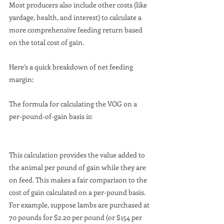
Most producers also include other costs (like 
yardage, health, and interest) to calculate a 
more comprehensive feeding return based 
on the total cost of gain.
Here’s a quick breakdown of net feeding 
margin:
The formula for calculating the VOG on a 
per-pound-of-gain basis is:
This calculation provides the value added to 
the animal per pound of gain while they are 
on feed. This makes a fair comparison to the 
cost of gain calculated on a per-pound basis. 
For example, suppose lambs are purchased at 
70 pounds for $2.20 per pound (or $154 per 