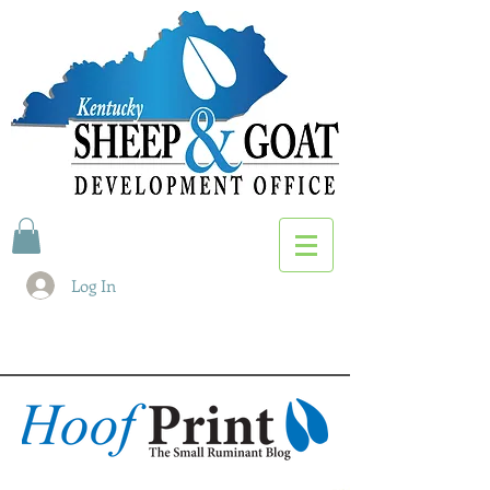
Log In