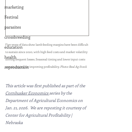
marketing
Festival
parasites
crossbreeding
Five years of data show lamb feeding margins have been difficult 
education
to sustain since 2020, with high feed costs and market volatility 
health
driving frequent losses. Seasonal timing and lower input costs 
reproduction
remain critical for improving profitability. 
Photo: Real Ag Stock
This article was first published as part of the 
Cornhusker Economics
series by the 
Department of Agricultural Economics on 
Jan. 21, 2026.  We are reposting it courtesy of  
Center for Agricultural Profitability | 
Nebraska 