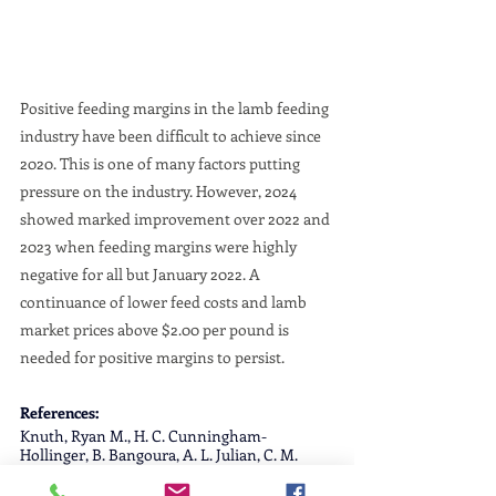
Positive feeding margins in the lamb feeding 
industry have been difficult to achieve since 
2020. This is one of many factors putting 
pressure on the industry. However, 2024 
showed marked improvement over 2022 and 
2023 when feeding margins were highly 
negative for all but January 2022. A 
continuance of lower feed costs and lamb 
market prices above $2.00 per pound is 
needed for positive margins to persist.
References:
Knuth, Ryan M., H. C. Cunningham-
Hollinger, B. Bangoura, A. L. Julian, C. M. 
Page, G. L. Hummel, K. L. Woodruff, J. R. 
Whaley, K. D. Bardsley, S. L. Lake, C. L. 