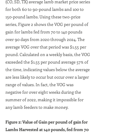
(CO, SD, TX) average lamb market price series 
for both 60 to 90-pound lambs and 100 to 
150-pound lambs. Using these two-price 
series, Figure 2 shows the VOG per pound of 
gain for lambs fed from 70 to 140 pounds 
over 90 days from 2020 through 2024. The 
average VOG over that period was $1.55 per 
pound. Calculated on a weekly basis, the VOG 
exceeded the $1.55 per pound average 57% of 
the time, indicating values below the average 
are less likely to occur but occur over a larger 
range of values. In fact, the VOG was 
negative for over eight weeks during the 
summer of 2022, making it impossible for 
any lamb feeders to make money.
Figure 2: Value of Gain per pound of gain for 
Lambs Harvested at 140 pounds, fed from 70 