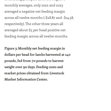
monthly averages, only 2022 and 2023 
averaged a negative net feeding margin 
across all twelve months (-$28.87 and -$14.58, 
respectively). The other three years all 
averaged about $5 per head positive net 
feeding margin across all twelve months.
Figure 3: Monthly net feeding margin in 
dollars per head for lambs harvested at 140 
pounds, fed from 70 pounds to harvest 
weight over 90 days. Feeding costs and 
market prices obtained from Livestock 
Market Information Center.