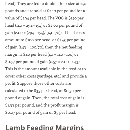
head). They are fed to double their size at 140 
pounds and are sold at $2.10 per pound for a 
value of $294 per head. The VOG is $140 per 
head (140 = 294 – 154) or $2.00 per pound of 
gain (2.00 = (294 – 154)/ (140-70)). If feed costs 
amount to $100 per head, or $1.43 per pound 
of gain (1.43 = 100/70), then the net feeding 
margin is $40 per head (40 = 140 – 100) or 
$0.57 per pound of gain (0.57 = 2.00 – 1.43). 
This is the amount available in the feedlot to 
cover other costs (yardage, etc.) and provide a 
profit. Suppose those other costs are 
calculated to be $35 per head, or $0.50 per 
pound of gain. Then, the total cost of gain is 
$1.93 per pound, and the profit margin is 
$0.07 per pound of gain or $5 per head.
Lamb Feeding Margins 