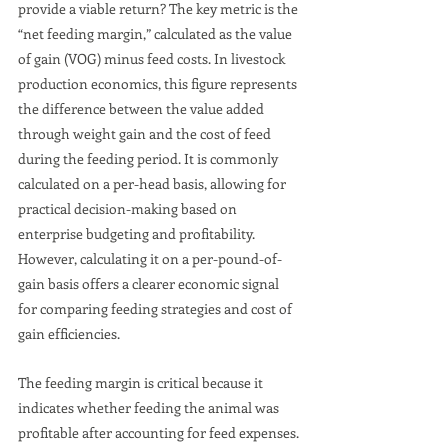
provide a viable return? The key metric is the 
“net feeding margin,” calculated as the value 
of gain (VOG) minus feed costs. In livestock 
production economics, this figure represents 
the difference between the value added 
through weight gain and the cost of feed 
during the feeding period. It is commonly 
calculated on a per-head basis, allowing for 
practical decision-making based on 
enterprise budgeting and profitability. 
However, calculating it on a per-pound-of-
gain basis offers a clearer economic signal 
for comparing feeding strategies and cost of 
gain efficiencies.
The feeding margin is critical because it 
indicates whether feeding the animal was 
profitable after accounting for feed expenses. 