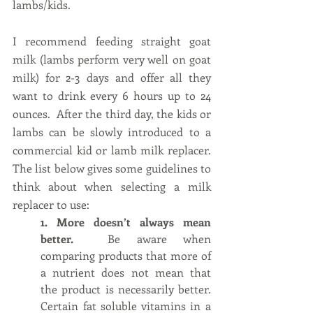
lambs/kids.
I recommend feeding straight goat 
milk (lambs perform very well on goat 
milk) for 2-3 days and offer all they 
want to drink every 6 hours up to 24 
ounces.  After the third day, the kids or 
lambs can be slowly introduced to a 
commercial kid or lamb milk replacer.  
The list below gives some guidelines to 
think about when selecting a milk 
replacer to use:
1. More doesn’t always mean 
better.  
Be aware when 
comparing products that more of 
a nutrient does not mean that 
the product is necessarily better. 
Certain fat soluble vitamins in a 