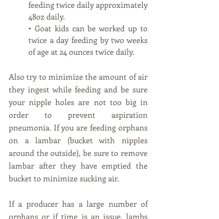
feeding twice daily approximately 
48oz daily. 
• Goat kids can be worked up to 
twice a day feeding by two weeks 
of age at 24 ounces twice daily. 
Also try to minimize the amount of air 
they ingest while feeding and be sure 
your nipple holes are not too big in 
order to prevent aspiration 
pneumonia. If you are feeding orphans 
on a lambar (bucket with nipples 
around the outside), be sure to remove 
lambar after they have emptied the 
bucket to minimize sucking air.   
If a producer has a large number of 
orphans or if time is an issue, lambs 