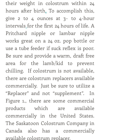
their weight in colostrum within 24 
hours after birth
.
 To accomplish this, 
give 2 to 4 ounces at 3- to 4-hour 
intervals
for the first 24 hours of life. A 
Pritchard nipple or lambar nipple 
works great on a 24 oz. pop bottle or 
use a tube feeder if suck reflex is poor. 
Be sure and provide a warm, draft free 
area for the lamb/kid to prevent 
chilling.  If colostrum is not available, 
there are colostrum replacers available 
commercially.  Just be sure to utilize a 
“Replacer” and not “supplement”.  In 
Figure 1., there are some commercial 
products which are available 
commercially in the United States.  
The Saskatoon Colostrum Company in 
Canada also has a commercially 
available colostrum replacer.