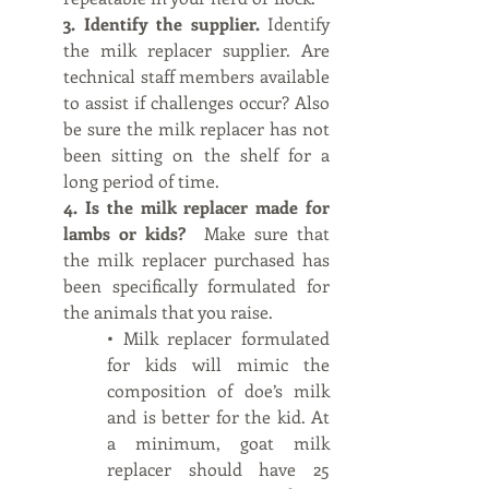
3. Identify the supplier. 
Identify 
the milk replacer supplier. Are 
technical staff members available 
to assist if challenges occur? Also 
be sure the milk replacer has not 
been sitting on the shelf for a 
long period of time.
4. Is the milk replacer made for 
lambs or kids?  
Make sure that 
the milk replacer purchased has 
been specifically formulated for 
the animals that you raise. 
• Milk replacer formulated 
for kids will mimic the 
composition of doe’s milk 
and is better for the kid. At 
a minimum, goat milk 
replacer should have 25 