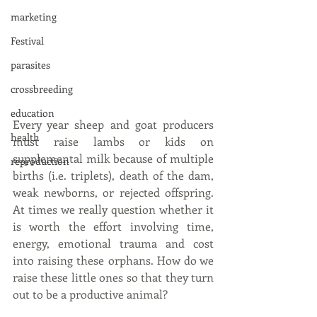
marketing
Festival
parasites
crossbreeding
education
Every year sheep and goat producers 
health
must raise lambs or kids on 
supplemental milk because of multiple 
reproduction
births (i.e. triplets), death of the dam, 
weak newborns, or rejected offspring.  
At times we really question whether it 
is worth the effort involving time, 
energy, emotional trauma and cost 
into raising these orphans. How do we 
raise these little ones so that they turn 
out to be a productive animal?