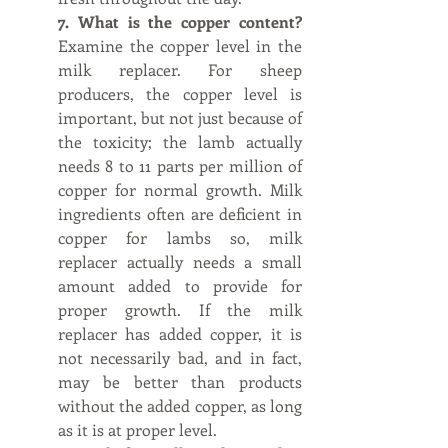
7. What is the copper content?  
Examine the copper level in the 
milk replacer. For sheep 
producers, the copper level is 
important, but not just because of 
the toxicity; the lamb actually 
needs 8 to 11 parts per million of 
copper for normal growth. Milk 
ingredients often are deficient in 
copper for lambs so, milk 
replacer actually needs a small 
amount added to provide for 
proper growth. If the milk 
replacer has added copper, it is 
not necessarily bad, and in fact, 
may be better than products 
without the added copper, as long 
as it is at proper level.