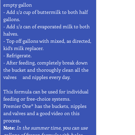
empty gallon 
- Add 1/2 cup of buttermilk to both half 
gallons.  
- Add 1/2 can of evaporated milk to both 
halves.
- Top off gallons with mixed, as directed, 
kid’s milk replacer. 
- Refrigerate. 
- After feeding, completely break down 
the bucket and thoroughly clean all the 
valves     and nipples every day.
This formula can be used for individual 
feeding or free-choice systems.
Premier One® has the buckets, nipples 
and valves and a good video on this 
process. 
Note: 
In the summer time, you can use 
gallons of frozen formula with holes 