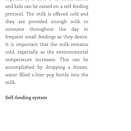
and kids can be raised on a self-feeding 
protocol. The milk is offered cold and 
they are provided enough milk to 
consume throughout the day in 
frequent small feedings as they desire. 
It is important that the milk remains 
cold, especially as the environmental 
temperature increases. This can be 
accomplished by dropping a frozen, 
water filled 2-liter pop bottle into the 
milk.
Self-feeding system