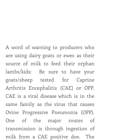
A word of warning to producers who 
are using dairy goats or ewes as their 
source of milk to feed their orphan 
lambs/kids:  Be sure to have your 
goats/sheep tested for Caprine 
Arthritis Encephalitis (CAE) or OPP.  
CAE is a viral disease which is in the 
same family as the virus that causes 
Ovine Progressive Pneumonia (OPP).  
One of the major routes of 
transmission is through ingestion of 
milk from a CAE positive doe.  The 