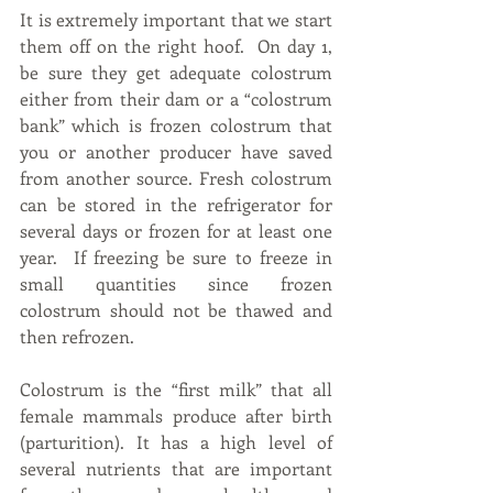
It is extremely important that we start 
them off on the right hoof.  On day 1, 
be sure they get adequate colostrum 
either from their dam or a “colostrum 
bank” which is frozen colostrum that 
you or another producer have saved 
from another source. Fresh colostrum 
can be stored in the refrigerator for 
several days or frozen for at least one 
year.  If freezing be sure to freeze in 
small quantities since frozen 
colostrum should not be thawed and 
then refrozen.  
Colostrum is the “first milk” that all 
female mammals produce after birth 
(parturition). It has a high level of 
several nutrients that are important 