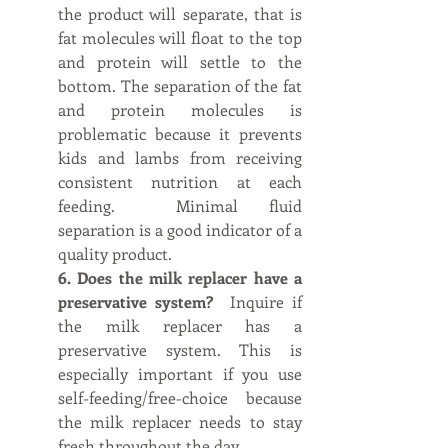
the product will separate, that is 
fat molecules will float to the top 
and protein will settle to the 
bottom. The separation of the fat 
and protein molecules is 
problematic because it prevents 
kids and lambs from receiving 
consistent nutrition at each 
feeding.  Minimal fluid 
separation is a good indicator of a 
quality product.
6. Does the milk replacer have a 
preservative system?  
Inquire if 
the milk replacer has a 
preservative system. This is 
especially important if you use 
self-feeding/free-choice because 
the milk replacer needs to stay 
fresh throughout the day.