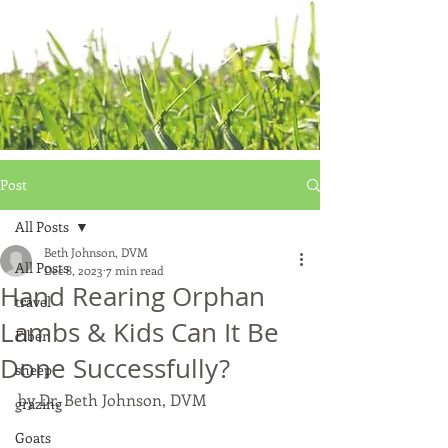
Post
All Posts
Beth Johnson, DVM
All Posts
Dec 8, 2023
7 min read
Hand Rearing Orphan
travel
Lambs & Kids Can It Be
Fiber
Done Successfully?
sheep
by Dr. Beth Johnson, DVM
grazing
Goats