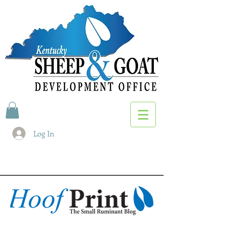
Log In