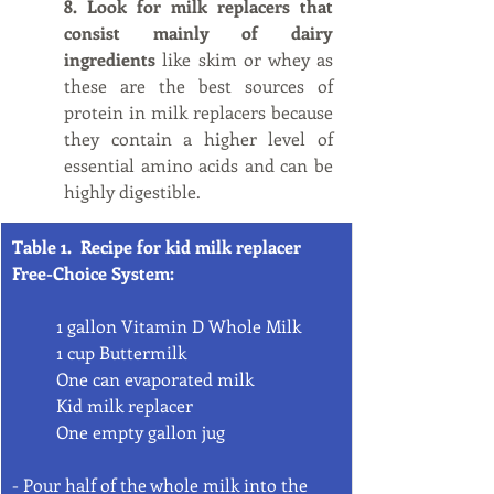
8. Look for milk replacers that 
consist mainly of dairy 
ingredients
 like skim or whey as 
these are the best sources of 
protein in milk replacers because 
they contain a higher level of 
essential amino acids and can be 
highly digestible. 
Table 1.  Recipe for kid milk replacer 
Free-Choice System:
1 gallon Vitamin D Whole Milk
1 cup Buttermilk
One can evaporated milk
Kid milk replacer
One empty gallon jug
- Pour half of the whole milk into the 