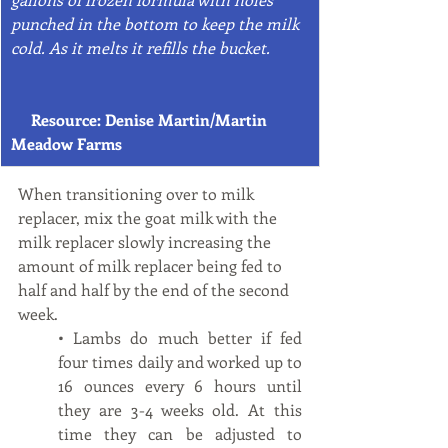
punched in the bottom to keep the milk 
cold. As it melts it refills the bucket. 
     Resource: Denise Martin/Martin 
Meadow Farms
When transitioning over to milk 
replacer, mix the goat milk with the 
milk replacer slowly increasing the 
amount of milk replacer being fed to 
half and half by the end of the second 
week.  
• Lambs do much better if fed 
four times daily and worked up to 
16 ounces every 6 hours until 
they are 3-4 weeks old. At this 
time they can be adjusted to 