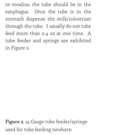
to vocalize, the tube should be in the 
esophagus.  Once the tube is in the 
stomach dispense the milk/colostrum 
through the tube.  I usually do not tube 
feed more than 2-4 oz at one time.  A 
tube feeder and syringe are exhibited 
in Figure 2.
Figure 2.
 14 Gauge tube feeder/syringe 
used for tube feeding newborn 