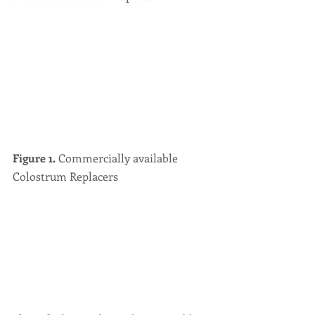
Figure 1.
 Commercially available 
Colostrum Replacers