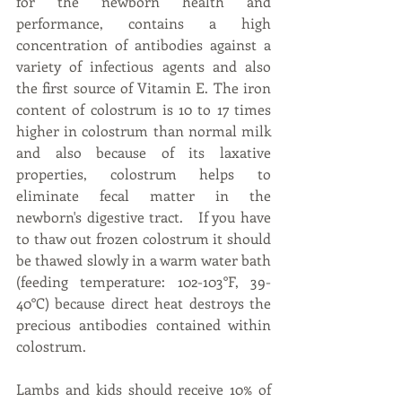
for the newborn health and 
performance, contains a high 
concentration of antibodies against a 
variety of infectious agents and also 
the first source of Vitamin E. The iron 
content of colostrum is 10 to 17 times 
higher in colostrum than normal milk 
and also because of its laxative 
properties, colostrum helps to 
eliminate fecal matter in the 
newborn's digestive tract.   If you have 
to thaw out frozen colostrum it should 
be thawed slowly in a warm water bath 
(feeding temperature: 102-103°F, 39-
40°C) because direct heat destroys the 
precious antibodies contained within 
colostrum.
Lambs and kids should receive 10% of 