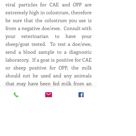
viral particles for CAE and OPP are 
extremely high in colostrum, therefore 
be sure that the colostrum you use is 
from a negative doe/ewe.  Consult with 
your veterinarian to have your 
sheep/goat tested.  To test a doe/ewe, 
send a blood sample to a diagnostic 
laboratory.  If a goat is positive for CAE 
or sheep positive for OPP, the milk 
should not be used and any animals 
that may have been fed milk from an 
infected doe/ewe should be tested after 
9 months of age. Nothing is more 
frustrating than raising an orphan 
kid/lamb and then find out it is 
positive to these diseases.