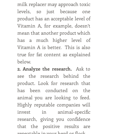
milk replacer may approach toxic 
levels, so just because one 
product has an acceptable level of 
Vitamin A, for example, doesn’t 
mean that another product which 
has a much higher level of 
Vitamin A is better.  This is also 
true for fat content as explained 
below.
2. Analyze the research.  
Ask to 
see the research behind the 
product. Look for research that 
has been conducted on the 
animal you are looking to feed. 
Highly reputable companies will 
invest in animal-specific 
research, giving you confidence 
that the positive results are 
repeatable in your herd or flock.