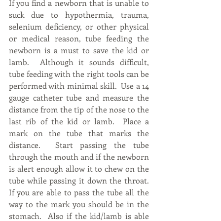
If you find a newborn that is unable to 
suck due to hypothermia, trauma, 
selenium deficiency, or other physical 
or medical reason, tube feeding the 
newborn is a must to save the kid or 
lamb.  Although it sounds difficult, 
tube feeding with the right tools can be 
performed with minimal skill.  Use a 14 
gauge catheter tube and measure the 
distance from the tip of the nose to the 
last rib of the kid or lamb.  Place a 
mark on the tube that marks the 
distance.  Start passing the tube 
through the mouth and if the newborn 
is alert enough allow it to chew on the 
tube while passing it down the throat.  
If you are able to pass the tube all the 
way to the mark you should be in the 
stomach.  Also if the kid/lamb is able 