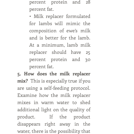
percent protein and 28 
percent fat.
• Milk replacer formulated 
for lambs will mimic the 
composition of ewe’s milk 
and is better for the lamb. 
At a minimum, lamb milk 
replacer should have 25 
percent protein and 30 
percent fat.
5. How does the milk replacer 
mix?  
This is especially true if you 
are using a self-feeding protocol.  
Examine how the milk replacer 
mixes in warm water to shed 
additional light on the quality of 
product.  If the product 
disappears right away in the 
water, there is the possibility that 