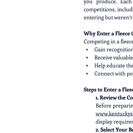
you produce. Each
competitions, includi
entering but weren’t 
Why Enter a Fleece 
Competing in a fleec
Gain recognition
Receive valuabl
Help educate the
Connect with pot
Steps to Enter a Flee
1. Review the C
www.kentuckys
display require
2. Select Your B