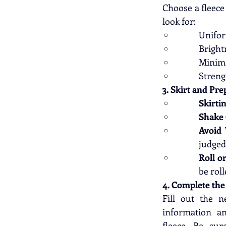
Choose a fleece 
look for:
Unifor
Bright
Minima
Streng
3. Skirt and Pre
Skirtin
Shake 
Avoid
judged 
Roll o
be roll
4. Complete th
Fill out the n
information an
fleece. Be su