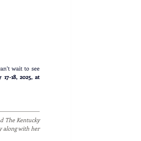
an’t wait to see 
7-18, 2025, at 
nd The Kentucky 
y along with her 