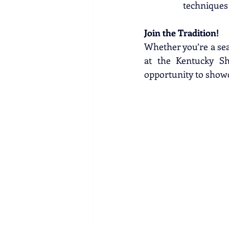
techniques
Join the Tradition!
Whether you’re a seas
at the Kentucky Sh
opportunity to showc