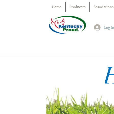
Home
Producers
Associations
Log I