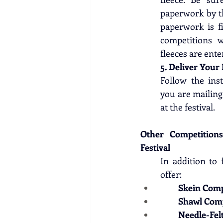
paperwork by th
paperwork is fi
competitions w
fleeces are ente
5. Deliver Your 
Follow the inst
you are mailing 
at the festival. 
Other Competition
Festival
In addition to 
offer:
Skein Comp
Shawl Comp
Needle-Fel