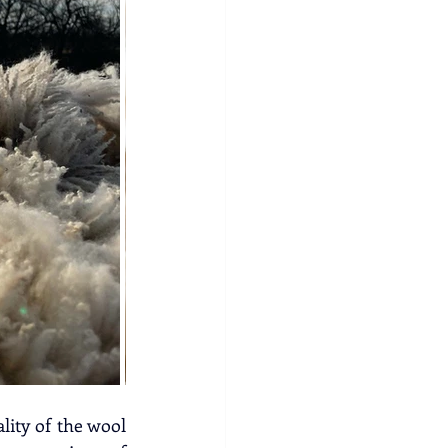
ity of the wool 