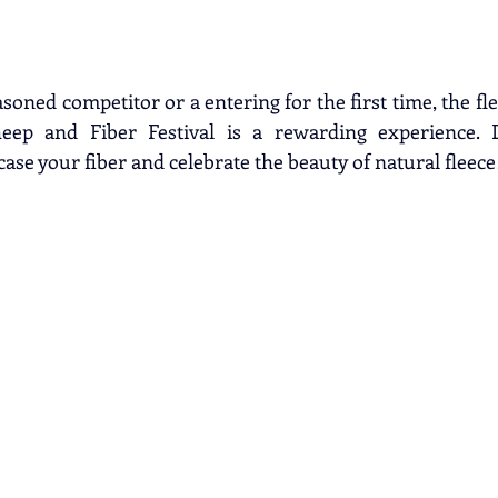
oned competitor or a entering for the first time, the fl
eep and Fiber Festival is a rewarding experience. D
ase your fiber and celebrate the beauty of natural fleece