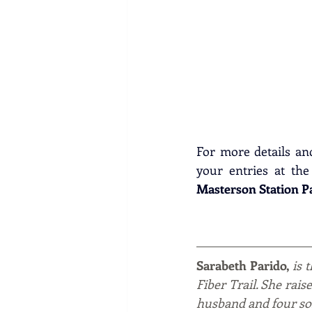
For more details and 
your entries at the
Masterson Station P
Sarabeth Parido, 
is 
Fiber Trail. She rais
husband and four so