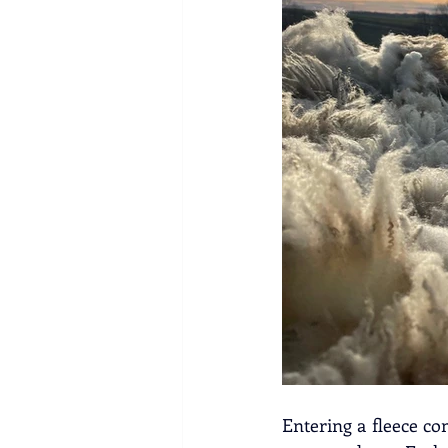
Entering a fleece co