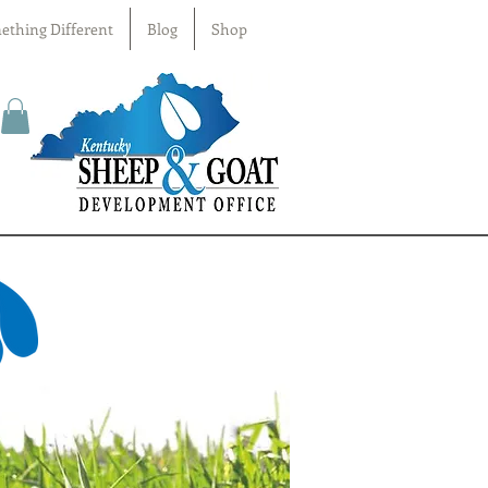
ething Different
Blog
Shop