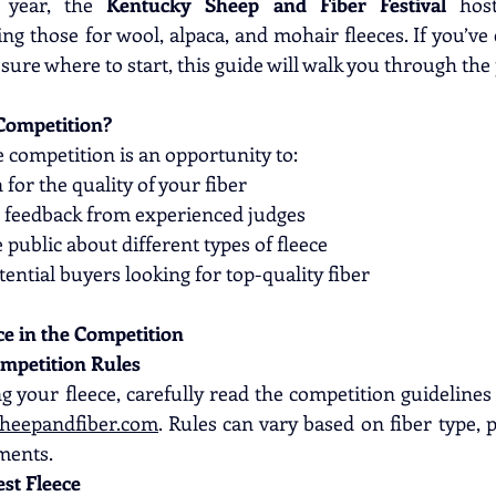
 year, the 
Kentucky Sheep and Fiber Festival
 host
ng those for wool, alpaca, and mohair fleeces. If you’ve
sure where to start, this guide will walk you through the
Competition?
e competition is an opportunity to:
 for the quality of your fiber
e feedback from experienced judges
 public about different types of fleece
ential buyers looking for top-quality fiber
ce in the Competition
ompetition Rules
heepandfiber.com
. Rules can vary based on fiber type, 
ments.
est Fleece