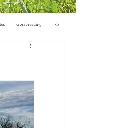
tes
crossbreeding