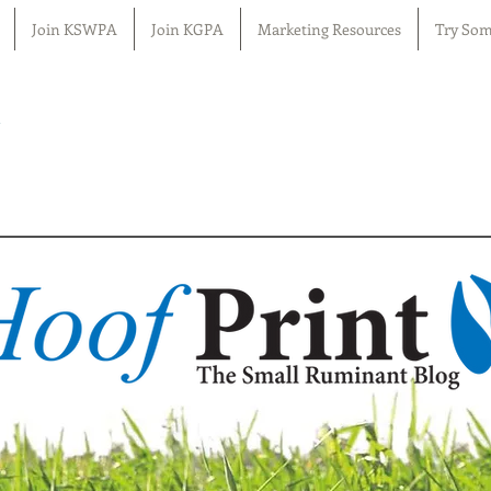
Join KSWPA
Join KGPA
Marketing Resources
Try Som
n