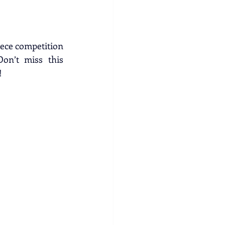
eece competition 
on’t miss this 
!