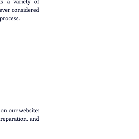
s a variety of 
 ever considered 
 process.
Before preparing your fleece, carefully read the competition guidelines on our website: 
preparation, and 