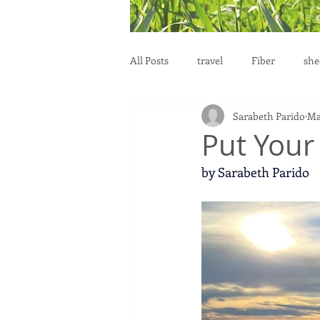
All Posts
travel
Fiber
she
Sarabeth Parido
Ma
education
health
reprod
Put Your
by Sarabeth Parido