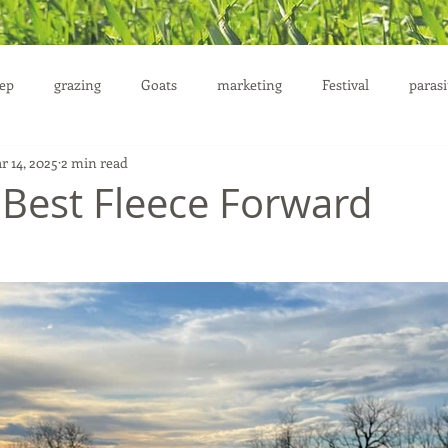
ep
grazing
Goats
marketing
Festival
parasi
r 14, 2025
2 min read
uction
 Best Fleece Forward