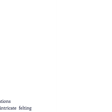
ations
tricate felting 