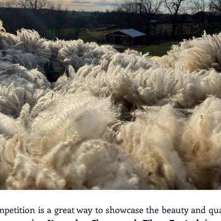
mpetition is a great way to showcase the beauty and qual