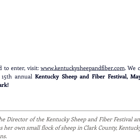
to enter, visit: 
www.kentuckysheepandfiber.com
. We c
 15th annual 
Kentucky Sheep and Fiber Festival, May 1
ark!
the Director of the Kentucky Sheep and Fiber Festival a
es her own small flock of sheep in Clark County, Kentuck
ns.