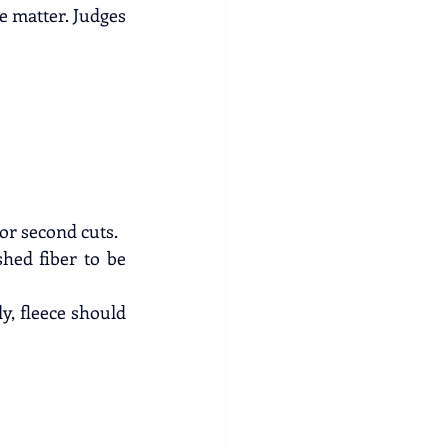
e matter. Judges 
 or second cuts.
hed fiber to be 
y, fleece should 