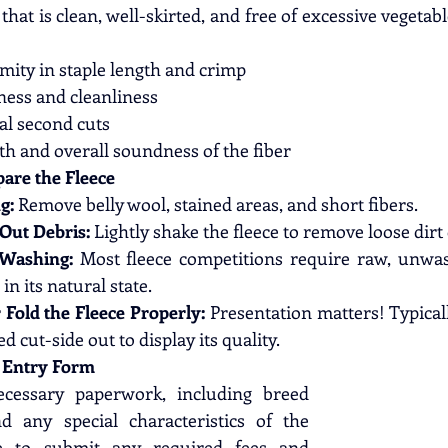
that is clean, well-skirted, and free of excessive vegetabl
mity in staple length and crimp
ness and cleanliness
l second cuts
th and overall soundness of the fiber
pare the Fleece
g:
 Remove belly wool, stained areas, and short fibers.
Out Debris:
 Lightly shake the fleece to remove loose dirt
 Washing:
 Most fleece competitions require raw, unwas
in its natural state.
r Fold the Fleece Properly:
 Presentation matters! Typicall
ed cut-side out to display its quality.
e Entry Form
ecessary paperwork, including breed 
d any special characteristics of the 
re to submit any required fees and 