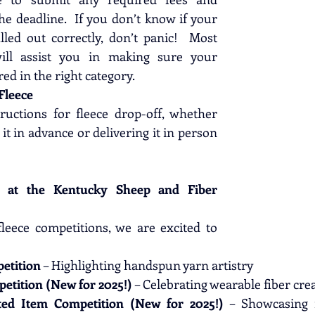
e deadline.  If you don’t know if your 
lled out correctly, don’t panic!  Most 
ill assist you in making sure your 
red in the right category.
Fleece
ructions for fleece drop-off, whether 
it in advance or delivering it in person 
s at the Kentucky Sheep and Fiber 
fleece competitions, we are excited to 
etition
 – Highlighting handspun yarn artistry
etition (New for 2025!)
 – Celebrating wearable fiber cre
ted Item Competition (New for 2025!)
 – Showcasing in