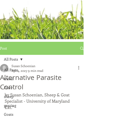
Post
All Posts
Susan Schoenian
All Posts
Apr 4, 2025
9 min read
Alternative Parasite
travel
Control
Fiber
by Susan Schoenian, Sheep & Goat 
sheep
Specialist - University of Maryland 
grazing
Ext.*
Goats