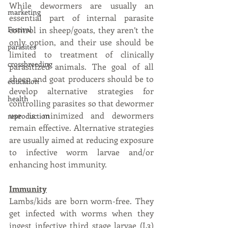
While dewormers are usually an 
marketing
essential part of internal parasite 
Festival
control in sheep/goats, they aren’t the 
only option, and their use should be 
parasites
limited to treatment of clinically 
crossbreeding
parasitized animals. The goal of all 
sheep and goat producers should be to 
education
develop alternative strategies for 
health
controlling parasites so that dewormer 
use is minimized and dewormers 
reproduction
remain effective. Alternative strategies 
are usually aimed at reducing exposure 
to infective worm larvae and/or 
enhancing host immunity.
Immunity
Lambs/kids are born worm-free. They 
get infected with worms when they 
ingest infective third stage larvae (L3) 