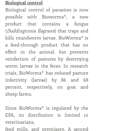
Biological control
Biological control of parasites is now 
possible with Bioworma®, a new 
product that contains a fungus 
(
Duddingtonia flagrans
) that traps and 
kills roundworm larvae. BioWorma® is 
a feed-through product that has no 
effect in the animal, but prevents 
reinfection of pastures by destroying 
worm larvae in the feces. In research 
trials, BioWorma® has reduced pasture 
infectivity (larvae) by 86 and 68 
percent, respectively, on goat and 
sheep farms. 
Since BioWorma® is regulated by the 
EPA, its distribution is limited to 
veterinarians,
feed mills, and premixers. A second 