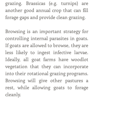
grazing. Brassicas (e.g. turnips) are 
another good annual crop that can fill 
forage gaps and provide clean grazing.
Browsing is an important strategy for 
controlling internal parasites in goats. 
If goats are allowed to browse, they are 
less likely to ingest infective larvae. 
Ideally, all goat farms have woodlot 
vegetation that they can incorporate 
into their rotational grazing programs. 
Browsing will give other pastures a 
rest, while allowing goats to forage 
cleanly.