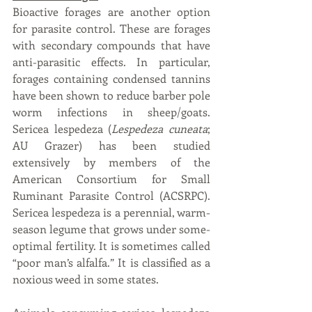
Bioactive forages are another option 
for parasite control. These are forages 
with secondary compounds that have 
anti-parasitic effects. In particular, 
forages containing condensed tannins 
have been shown to reduce barber pole 
worm infections in sheep/goats. 
Sericea lespedeza (
Lespedeza cuneata
; 
AU Grazer) has been studied 
extensively by members of the 
American Consortium for Small 
Ruminant Parasite Control (ACSRPC). 
Sericea lespedeza is a perennial, warm-
season legume that grows under some-
optimal fertility. It is sometimes called 
“poor man’s alfalfa.” It is classified as a 
noxious weed in some states.