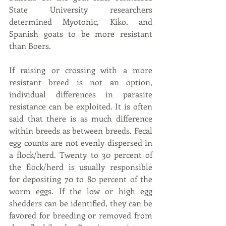
State University researchers 
determined Myotonic, Kiko, and 
Spanish goats to be more resistant 
than Boers.
If raising or crossing with a more 
resistant breed is not an option, 
individual differences in parasite 
resistance can be exploited. It is often 
said that there is as much difference 
within breeds as between breeds. Fecal 
egg counts are not evenly dispersed in 
a flock/herd. Twenty to 30 percent of 
the flock/herd is usually responsible 
for depositing 70 to 80 percent of the 
worm eggs. If the low or high egg 
shedders can be identified, they can be 
favored for breeding or removed from 