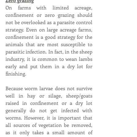
Zero grazing
On farms with limited acreage, 
confinement or zero grazing should 
not be overlooked as a parasite control 
strategy. Even on large acreage farms, 
confinement is a good strategy for the 
animals that are most susceptible to 
parasitic infection. In fact, in the sheep 
industry, it is common to wean lambs 
early and put them in a dry lot for 
finishing. 
Because worm larvae does not survive 
well in hay or silage, sheep/goats 
raised in confinement or a dry lot 
generally do not get infected with 
worms. However, it is important that 
all sources of vegetation be removed, 
as it only takes a small amount of 