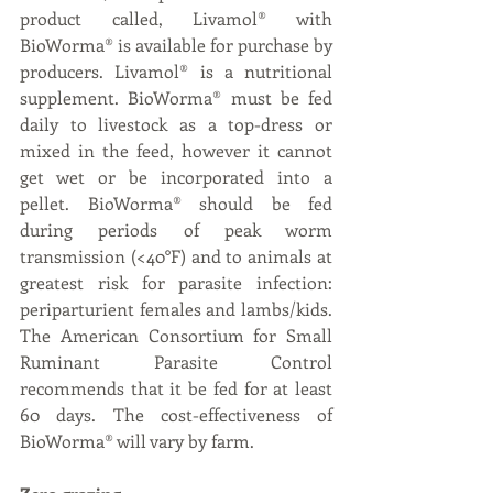
product called, Livamol® with 
BioWorma® is available for purchase by 
producers. Livamol® is a nutritional 
supplement. BioWorma® must be fed 
daily to livestock as a top-dress or 
mixed in the feed, however it cannot 
get wet or be incorporated into a 
pellet. BioWorma® should be fed 
during periods of peak worm 
transmission (<40°F) and to animals at 
greatest risk for parasite infection: 
periparturient females and lambs/kids. 
The American Consortium for Small 
Ruminant Parasite Control 
recommends that it be fed for at least 
60 days. The cost-effectiveness of 
BioWorma® will vary by farm.