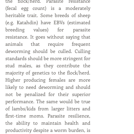
the flock/herd. Parasite resistance 
(fecal egg count) is a moderately 
heritable trait. Some breeds of sheep 
(e.g. Katahdin) have EBVs (estimated 
breeding values) for parasite 
resistance. It goes without saying that 
animals that require frequent 
deworming should be culled. Culling 
standards should be more stringent for 
stud males, as they contribute the 
majority of genetics to the flock/herd. 
Higher producing females are more 
likely to need deworming and should 
not be penalized for their superior 
performance. The same would be true 
of lambs/kids from larger litters and 
first-time moms. Parasite resilience, 
the ability to maintain health and 
productivity despite a worm burden, is 