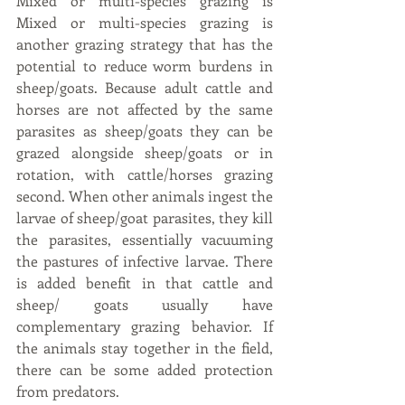
Mixed or multi-species grazing is 
Mixed or multi-species grazing is 
another grazing strategy that has the 
potential to reduce worm burdens in 
sheep/goats. Because adult cattle and 
horses are not affected by the same 
parasites as sheep/goats they can be 
grazed alongside sheep/goats or in 
rotation, with cattle/horses grazing 
second. When other animals ingest the 
larvae of sheep/goat parasites, they kill 
the parasites, essentially vacuuming 
the pastures of infective larvae. There 
is added benefit in that cattle and 
sheep/ goats usually have 
complementary grazing behavior. If 
the animals stay together in the field, 
there can be some added protection 
from predators.