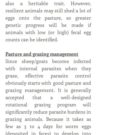
also a heritable trait. However, 
resilient animals may still shed a lot of 
eggs onto the pasture, so greater 
genetic progress will be made if 
animals with low (or high) fecal egg 
counts can be identified.
Pasture and grazing management
Since sheep/goats become infected 
with internal parasites when they 
graze, effective parasite control 
obviously starts with good pasture and 
grazing management. It is generally 
accepted that a well-designed 
rotational grazing program will 
significantly reduce parasite burdens in 
grazing animals. Because it takes as 
few as 3 to 4 days for worm eggs 
(deposited in feces) to develop into 