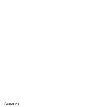
Genetics