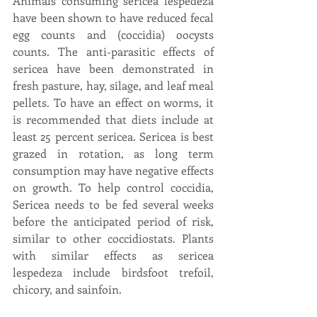
Animals consuming sericea lespedeza 
have been shown to have reduced fecal 
egg counts and (coccidia) oocysts 
counts. The anti-parasitic effects of 
sericea have been demonstrated in 
fresh pasture, hay, silage, and leaf meal 
pellets. To have an effect on worms, it 
is recommended that diets include at 
least 25 percent sericea. Sericea is best 
grazed in rotation, as long term 
consumption may have negative effects 
on growth. To help control coccidia, 
Sericea needs to be fed several weeks 
before the anticipated period of risk, 
similar to other coccidiostats. Plants 
with similar effects as sericea 
lespedeza include birdsfoot trefoil, 
chicory, and sainfoin.