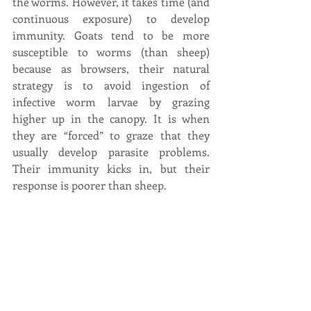
the worms. However, it takes time (and 
continuous exposure) to develop 
immunity. Goats tend to be more 
susceptible to worms (than sheep) 
because as browsers, their natural 
strategy is to avoid ingestion of 
infective worm larvae by grazing 
higher up in the canopy. It is when 
they are “forced” to graze that they 
usually develop parasite problems. 
Their immunity kicks in, but their 
response is poorer than sheep.