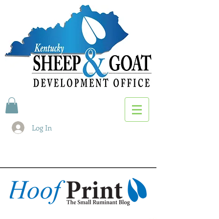
Log In