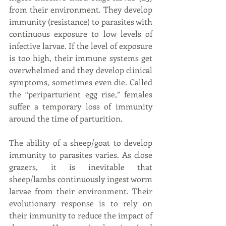
from their environment. They develop 
immunity (resistance) to parasites with 
continuous exposure to low levels of 
infective larvae. If the level of exposure 
is too high, their immune systems get 
overwhelmed and they develop clinical 
symptoms, sometimes even die. Called 
the “periparturient egg rise,” females 
suffer a temporary loss of immunity 
around the time of parturition.
The ability of a sheep/goat to develop 
immunity to parasites varies. As close 
grazers, it is inevitable that 
sheep/lambs continuously ingest worm 
larvae from their environment. Their 
evolutionary response is to rely on 
their immunity to reduce the impact of 