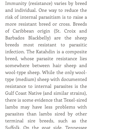
Immunity (resistance) varies by breed 
and individual. One way to reduce the 
risk of internal parasitism is to raise a 
more resistant breed or cross. Breeds 
of Caribbean origin (St. Croix and 
Barbados Blackbelly) are the sheep 
breeds most resistant to parasitic 
infection. The Katahdin is a composite 
breed, whose parasite resistance lies 
somewhere between hair sheep and 
wool-type sheep. While the only wool-
type (medium) sheep with documented 
resistance to internal parasites is the 
Gulf Coast Native (and similar strains), 
there is some evidence that Texel-sired 
lambs may have less problems with 
parasites than lambs sired by other 
terminal sire breeds, such as the 
Suffolk. On the goat side, Tennessee 