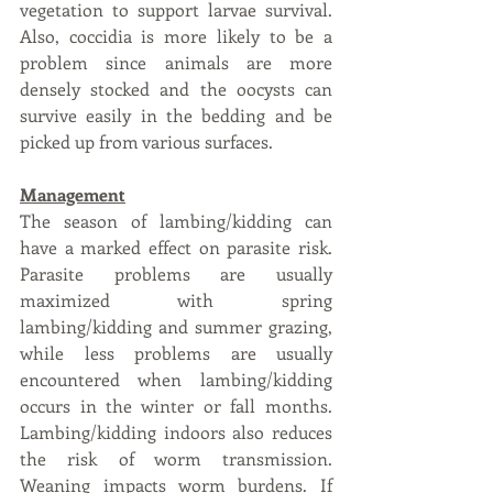
vegetation to support larvae survival. 
Also, coccidia is more likely to be a 
problem since animals are more 
densely stocked and the oocysts can 
survive easily in the bedding and be 
picked up from various surfaces.
Management
The season of lambing/kidding can 
have a marked effect on parasite risk. 
Parasite problems are usually 
maximized with spring 
lambing/kidding and summer grazing, 
while less problems are usually 
encountered when lambing/kidding 
occurs in the winter or fall months. 
Lambing/kidding indoors also reduces 
the risk of worm transmission. 
Weaning impacts worm burdens. If 