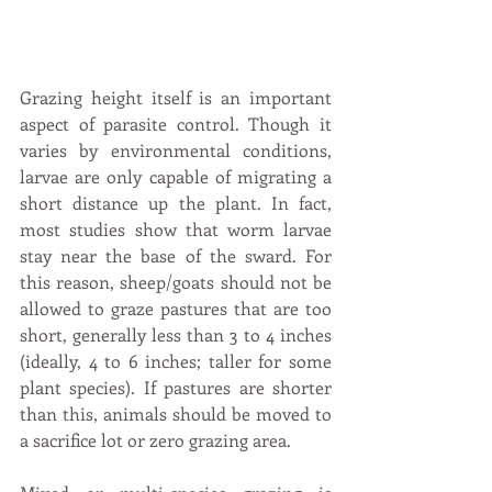
Grazing height itself is an important 
aspect of parasite control. Though it 
varies by environmental conditions, 
larvae are only capable of migrating a 
short distance up the plant. In fact, 
most studies show that worm larvae 
stay near the base of the sward. For 
this reason, sheep/goats should not be 
allowed to graze pastures that are too 
short, generally less than 3 to 4 inches 
(ideally, 4 to 6 inches; taller for some 
plant species). If pastures are shorter 
than this, animals should be moved to 
a sacrifice lot or zero grazing area.