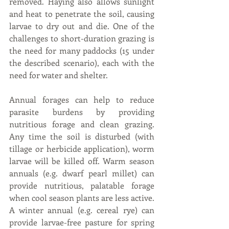
removed. Haying also allows sunlight 
and heat to penetrate the soil, causing 
larvae to dry out and die. One of the 
challenges to short-duration grazing is 
the need for many paddocks (15 under 
the described scenario), each with the 
need for water and shelter.
Annual forages can help to reduce 
parasite burdens by providing 
nutritious forage and clean grazing. 
Any time the soil is disturbed (with 
tillage or herbicide application), worm 
larvae will be killed off. Warm season 
annuals (e.g. dwarf pearl millet) can 
provide nutritious, palatable forage 
when cool season plants are less active. 
A winter annual (e.g. cereal rye) can 
provide larvae-free pasture for spring 