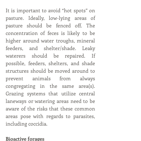
It is important to avoid “hot spots” on 
pasture. Ideally, low-lying areas of 
pasture should be fenced off. The 
concentration of feces is likely to be 
higher around water troughs, mineral 
feeders, and shelter/shade. Leaky 
waterers should be repaired. If 
possible, feeders, shelters, and shade 
structures should be moved around to 
prevent animals from always 
congregating in the same area(s). 
Grazing systems that utilize central 
laneways or watering areas need to be 
aware of the risks that these common 
areas pose with regards to parasites, 
including coccidia.
Bioactive forages