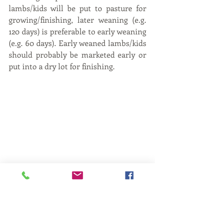
lambs/kids will be put to pasture for 
growing/finishing, later weaning (e.g. 
120 days) is preferable to early weaning 
(e.g. 60 days). Early weaned lambs/kids 
should probably be marketed early or 
put into a dry lot for finishing.