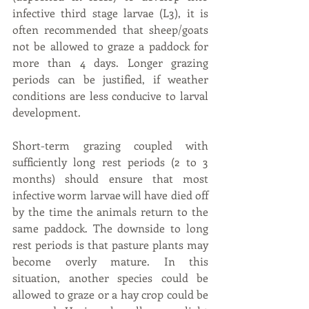
infective third stage larvae (L3), it is 
often recommended that sheep/goats 
not be allowed to graze a paddock for 
more than 4 days. Longer grazing 
periods can be justified, if weather 
conditions are less conducive to larval 
development.
Short-term grazing coupled with 
sufficiently long rest periods (2 to 3 
months) should ensure that most 
infective worm larvae will have died off 
by the time the animals return to the 
same paddock. The downside to long 
rest periods is that pasture plants may 
become overly mature. In this 
situation, another species could be 
allowed to graze or a hay crop could be 