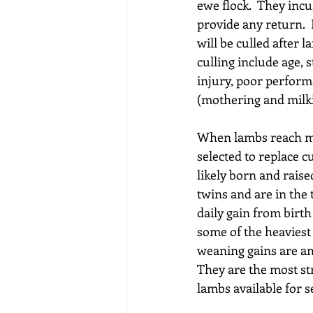
ewe flock.  They inc
provide any return.  
will be culled after 
culling include age,
injury, poor perform
(mothering and milki
When lambs reach ma
selected to replace c
likely born and raised
twins and are in the 
daily gain from birth 
some of the heaviest
weaning gains are amo
They are the most str
lambs available for s