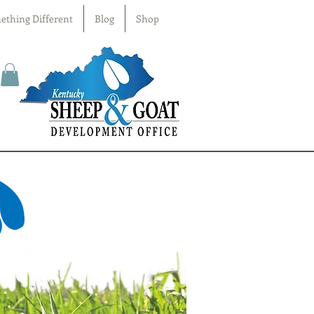
ething Different
Blog
Shop