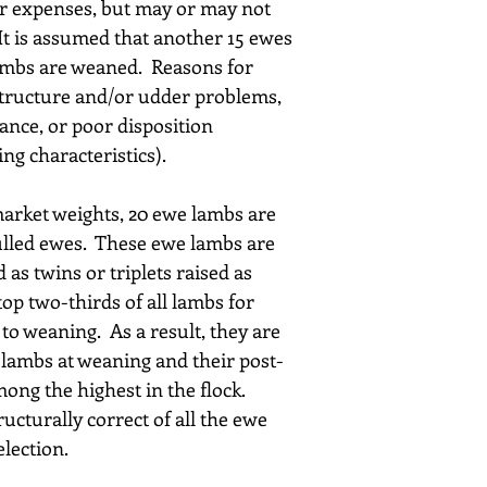
ur expenses, but may or may not 
It is assumed that another 15 ewes 
lambs are weaned.  Reasons for 
 structure and/or udder problems, 
ance, or poor disposition 
ng characteristics).
rket weights, 20 ewe lambs are 
ulled ewes.  These ewe lambs are 
 as twins or triplets raised as 
top two-thirds of all lambs for 
to weaning.  As a result, they are 
 lambs at weaning and their post-
ng the highest in the flock.  
ucturally correct of all the ewe 
election.