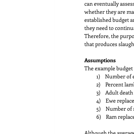
can eventually assess
whether they are mak
established budget an
they need to continua
Therefore, the purpos
that produces slaug
Assumptions
The example budget i
1)    Number of
2)    Percent la
3)    Adult death
4)    Ewe repla
5)    Number of
6)    Ram repla
Although the average 