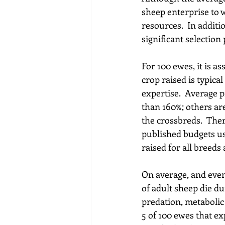
sheep enterprise to w
resources.  In addit
significant selectio
For 100 ewes, it is a
crop raised is typica
expertise.  Average 
than 160%; others ar
the crossbreds.  The
published budgets use
raised for all breeds
On average, and eve
of adult sheep die dur
predation, metabolic 
5 of 100 ewes that ex