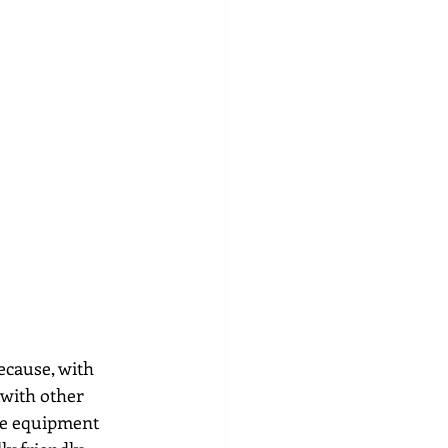
cause, with 
with other 
ve equipment 