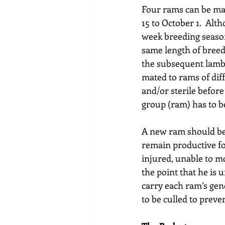
Four rams can be mat
15 to October 1.  Alt
week breeding season,
same length of breed
the subsequent lamb 
mated to rams of diff
and/or sterile befor
group (ram) has to be
A new ram should be 
remain productive for
injured, unable to m
the point that he is u
carry each ram’s gen
to be culled to preve