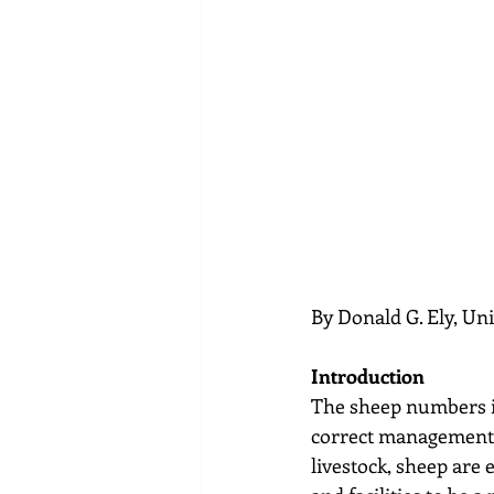
By Donald G. Ely, Un
Introduction
The sheep numbers in
correct management, 
livestock, sheep are