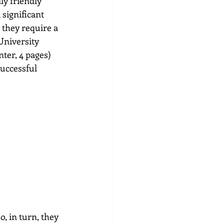
ly friendly 
significant 
they require a 
University 
ter, 4 pages) 
successful 
, in turn, they 