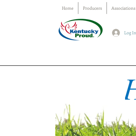
Home
Producers
Associations
Log I