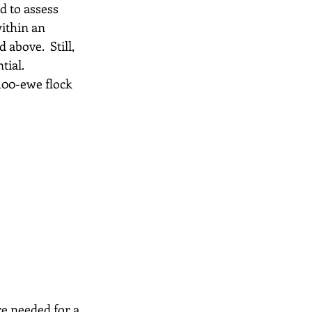
d to assess 
ithin an 
above.  Still, 
ial.  
100-ewe flock 
e needed for a 