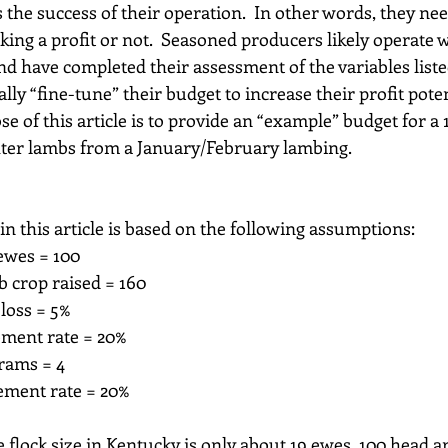
 the success of their operation.  In other words, they nee
ing a profit or not.  Seasoned producers likely operate w
d have completed their assessment of the variables listed 
lly “fine-tune” their budget to increase their profit potent
e of this article is to provide an “example” budget for a 
hter lambs from a January/February lambing.
n this article is based on the following assumptions:
 ewes = 100
mb crop raised = 160
 loss = 5%
cement rate = 20%
 rams = 4
cement rate = 20%
flock size in Kentucky is only about 19 ewes, 100 head ar