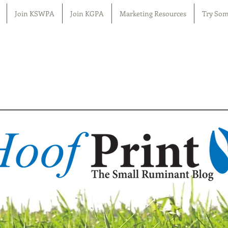
Join KSWPA
Join KGPA
Marketing Resources
Try Som
n