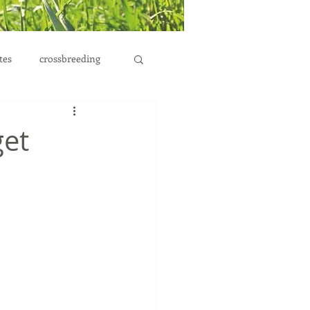
tes
crossbreeding
et