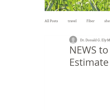
All Posts
travel
Fiber
she
Dr. Donald G. Ely
M
education
health
reprod
NEWS to
Estimate