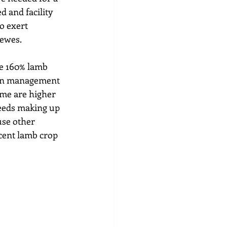
d and facility 
o exert 
 ewes.
he 160% lamb 
tion management 
ome are higher 
reeds making up 
use other 
cent lamb crop 