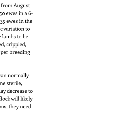
n from August 
50 ewes in a 6-
35 ewes in the 
 variation to 
 lambs to be 
d, crippled, 
 per breeding 
can normally 
e sterile, 
ay decrease to 
lock will likely 
ams, they need 