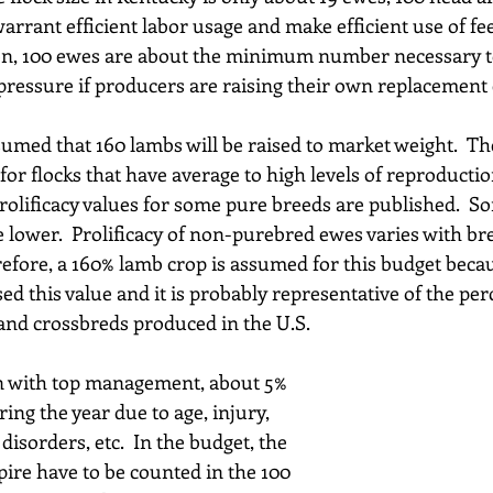
arrant efficient labor usage and make efficient use of fee
ion, 100 ewes are about the minimum number necessary t
n pressure if producers are raising their own replacement
ssumed that 160 lambs will be raised to market weight.  T
l for flocks that have average to high levels of reproduc
prolificacy values for some pure breeds are published.  S
e lower.  Prolificacy of non-purebred ewes varies with b
refore, a 160% lamb crop is assumed for this budget beca
d this value and it is probably representative of the per
 and crossbreds produced in the U.S.
n with top management, about 5% 
ing the year due to age, injury, 
disorders, etc.  In the budget, the 
pire have to be counted in the 100 