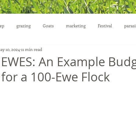
ep
grazing
Goats
marketing
Festival
parasi
ay 10, 2024
11 min read
uction
 EWES: An Example Budg
 for a 100-Ewe Flock