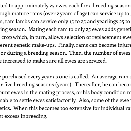
ed to approximately 25 ewes each for a breeding seaso
hough mature rams (over 2 years of age) can service up to 
 ram lambs can service only 15 to 25 and yearlings 25 to 
ing season.  Mating each ram to only 25 ewes adds genetic
crop which, in turn, allows selection of replacement ewe
erent genetic make-ups.  Finally, rams can become injure
e or during a breeding season.  Then, the number of ewes
 increased to make sure all ewes are serviced. 
purchased every year as one is culled.  An average ram 
 five breeding seasons (years).  Thereafter, he can becom
ount ewes in the mating process, or his body condition m
nable to settle ewes satisfactorily.  Also, some of the ewe f
etics.  When this becomes too extensive for individual r
nt excess inbreeding.