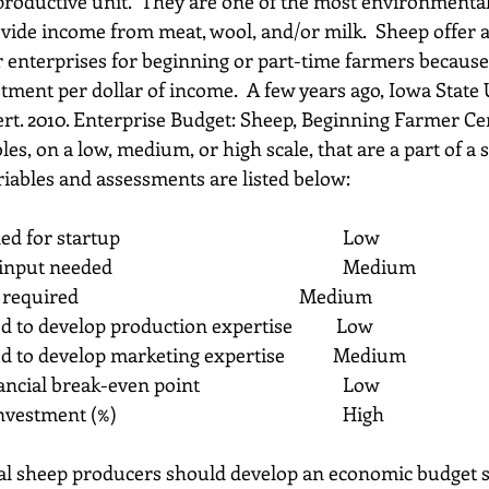
a productive unit.  They are one of the most environmental
vide income from meat, wool, and/or milk.  Sheep offer a 
 enterprises for beginning or part-time farmers because 
stment per dollar of income.  A few years ago, Iowa State 
vert. 2010. Enterprise Budget: Sheep, Beginning Farmer Cen
es, on a low, medium, or high scale, that are a part of a 
riables and assessments are listed below:
1)    Capital needed for startup                                         	Low
2)    Managerial input needed                                           	Medium
3)    Labor input required                                                  	Medium
ed to develop production expertise          Low
ed to develop marketing expertise           Medium
6)    Years to financial break-even point                          	Low
7)    Return on investment (%)                                          	High
ial sheep producers should develop an economic budget so