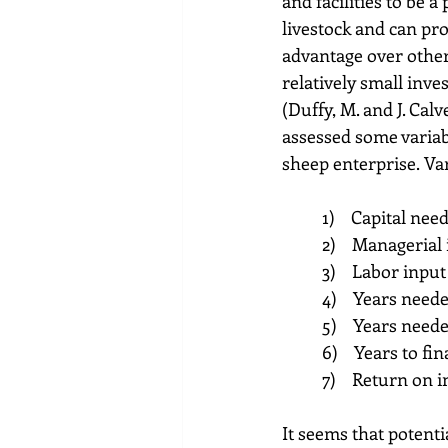
and facilities to be 
livestock and can pro
advantage over other
relatively small inve
(Duffy, M. and J. Cal
assessed some variabl
sheep enterprise. Va
4)    Years need
5)    Years need
It seems that potent