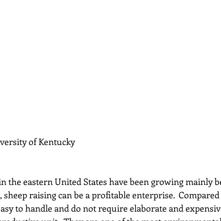
iversity of Kentucky
 the eastern United States have been growing mainly be
sheep raising can be a profitable enterprise.  Compared 
 easy to handle and do not require elaborate and expensi