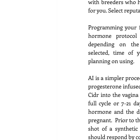
with breeders who h
for you. Select reput
Programming your f
hormone protocol
depending on the 
selected, time of
planning on using.
AI is a
simpler proced
progesterone infused
Cidr into the vagina 
full cycle or 7-21 d
hormone and the doe
pregnant.  Prior to t
shot of a syntheti
should respond by co