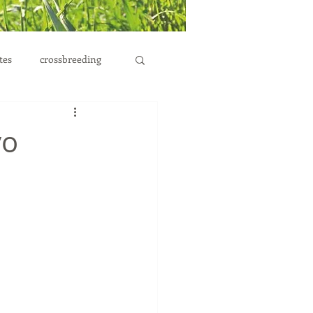
tes
crossbreeding
yo