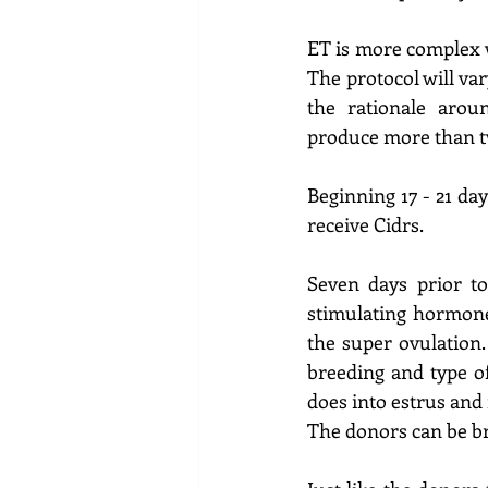
ET is more complex w
The protocol will var
the rationale arou
produce more than t
Beginning 17 - 21 da
receive Cidrs.  
Seven days prior to
stimulating hormon
the super ovulation.
breeding and type o
does into estrus and 
The donors can be br