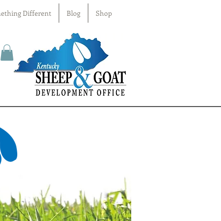
ething Different
Blog
Shop