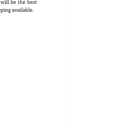
ll be the best 
ping available.