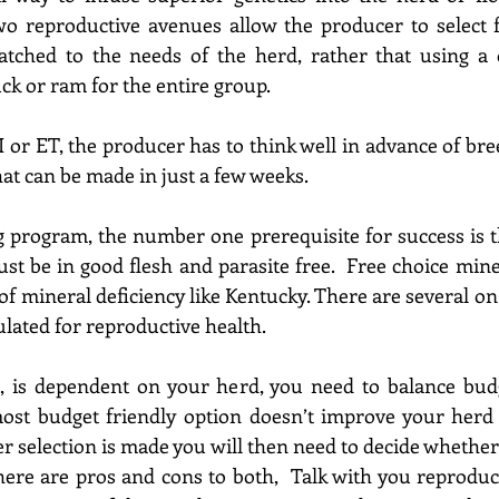
wo reproductive avenues allow the producer to select
tched to the needs of the herd, rather that using a on
ck or ram for the entire group.
or ET, the producer has to think well in advance of breed
hat can be made in just a few weeks.
 program, the number one prerequisite for success is th
 of mineral deficiency like Kentucky
. There are several on
ulated for reproductive health.
, 
is dependent
 on your he
rd, 
you need to balance budg
ost budget friendly option
 doesn’t improve your he
rd
er selection is made you 
will then need to decide whether
here are pros and cons to both,  Talk with you reproduct