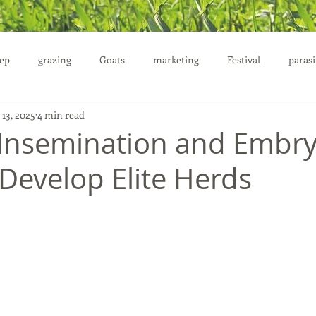
ep
grazing
Goats
marketing
Festival
parasi
 13, 2025
4 min read
uction
al Insemination and Embr
 Develop Elite Herds