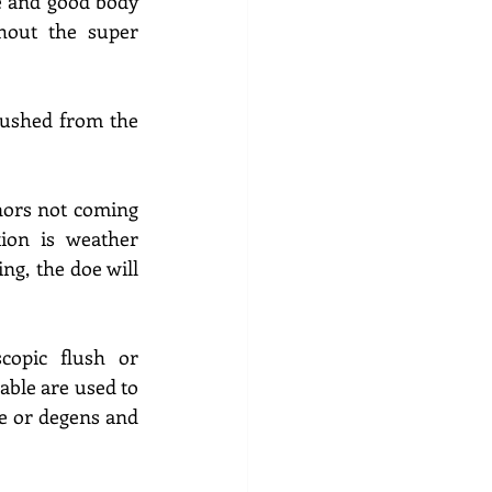
e and good body 
out the super 
lushed from the 
nors not coming 
ion is weather 
g, the doe will 
opic flush or 
iable are used to 
 or degens and 