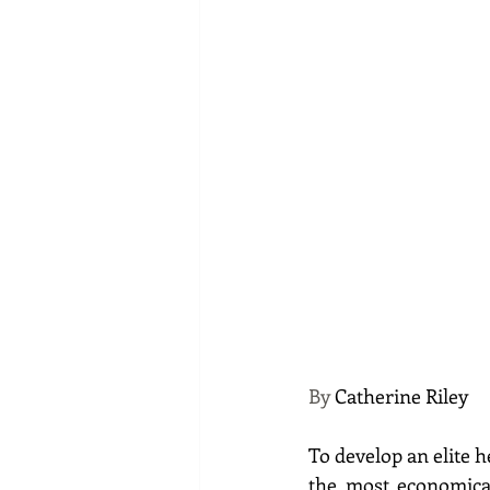
By 
Catherine Riley
To develop an elite h
the most economical