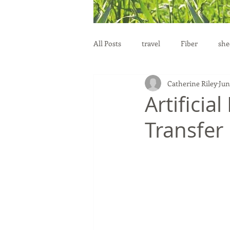
All Posts
travel
Fiber
she
Catherine Riley
Jun
education
health
reprod
Artifici
Transfer