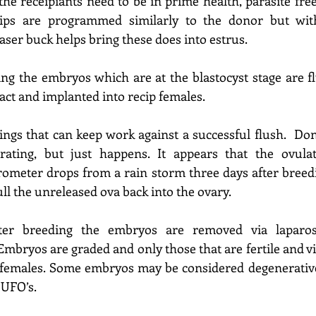
the recei
piants
 need to be in prime health, parasite fre
ips
 are 
programmed similarly to the donor but with
easer buck helps bring these does into estrus.
ing the embryos which are at the blastocyst stage are f
ract and implanted into rec
ip
females.
ings that can keep work against a successful flush.  Do
rating,
 but just happens. It appears that the ovulat
rometer drops from a rain storm three days after breedin
pull the unreleased ova back into the ovary.
ter breeding the embryos are removed via laparosc
Embryos are graded and only those that are 
fertile and v
 females
. Some embryos may be considered degenerative
 UFO’s.