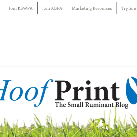
Join KSWPA
Join KGPA
Marketing Resources
Try Som
n