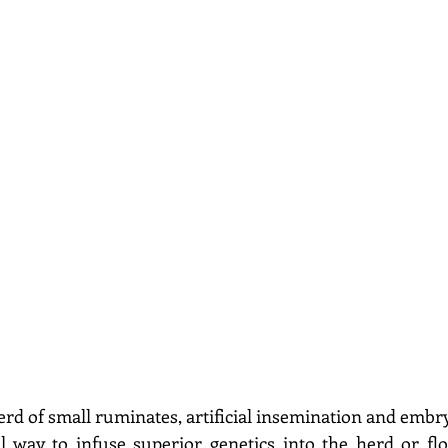
erd of small ruminates, artificial insemination and embry
 way to infuse superior genetics into the herd or floc