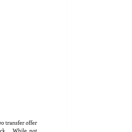
o transfer offer 
k.   While not 