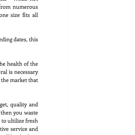
 from numerous 
e size fits all 
ing dates, this 
e health of the 
herd,  All females must be in good flesh and parasite free.  Free choice mineral is necessary 
 the market that 
et, quality and 
 
then you waste 
 to 
ultilize 
fresh 
ive service and 