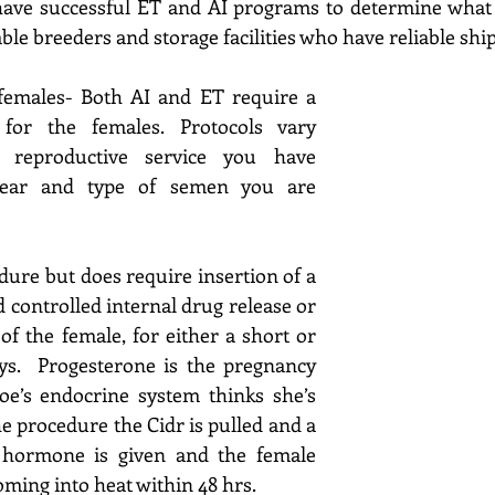
ave successful ET and AI programs to determine what wi
able breeders and storage facilities who 
have reliable ship
emales- 
Both AI and ET require a 
 for the 
females. Protocols
 vary 
reproductive service
 you have 
 year and type of semen you are 
ure but does require insertion of a 
 controlled internal drug release or 
of the female, for either a short or 
ays.  Progesterone is the pregnancy 
’s endocrine system thinks she’s 
he procedure the Cidr is pulled and a 
c hormone is given and 
the female 
ming into heat within 48 hrs.