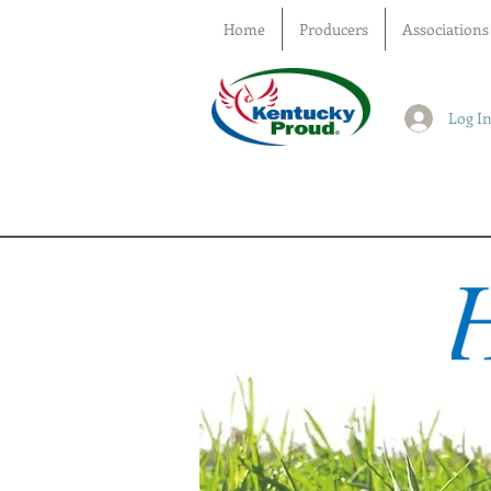
Home
Producers
Associations
Log I