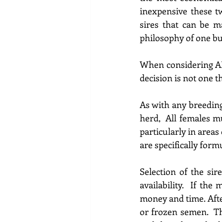
inexpensive these t
sires that can be ma
philosophy of one bu
When considering AI 
decision is not one t
As with any breeding
particularly in areas
are specifically form
Selection 
of the sire
availability.  If the 
m
money and time. 
Aft
or frozen 
semen. 
 T