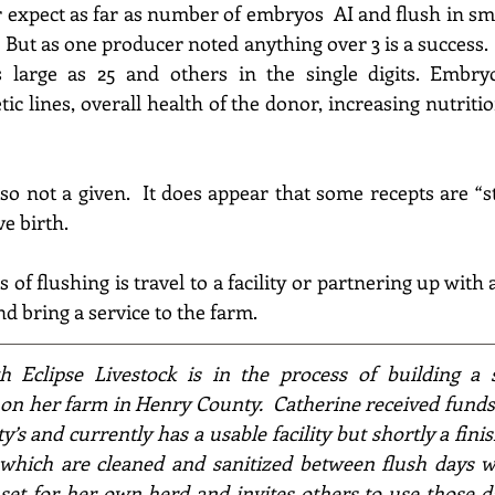
expect as far as number of embryos  AI and flush in sma
.  But as one producer noted anything over 
3
 is a success
large as 25 and others in the single digits. 
Embryo
c lines, overall health of the donor, increasing nutritio
so not a given.  It does appear that some recepts are “st
e birth.
of flushing is travel to a facility or partnering up with
nd bring a service to the farm.
h Eclipse Livestock is in the process of building a 
 on her farm in Henry County.  Catherine received fund
ty’s and currently has a usable facility but shortly 
a finis
which are cleaned and s
anitized
 between flush days wil
set for her own herd and invites others to use those da