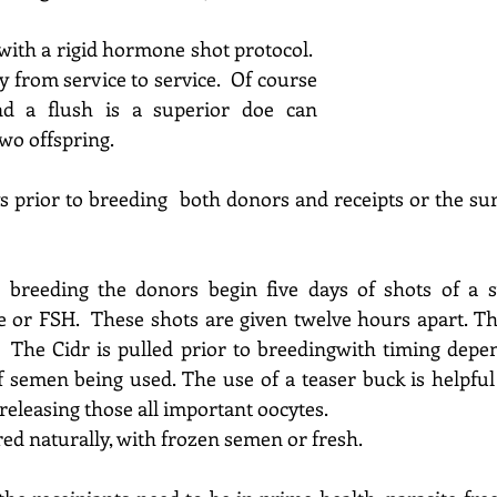
ith a rigid hormone shot protocol.  
y from service to service.  Of course 
nd a flush is a superior doe can 
wo offspring.
ys prior to breeding  both donors and receipts or the su
 breeding the donors begin five days of shots of a syn
e 
or FSH. 
 These shots are given twelve hours apart. Th
  The Cidr is pulled prior to breeding
with timing depen
f semen being used. 
The use of a teaser buck is helpful 
releasing those all important oocytes.
ed naturally, with frozen semen or fresh.