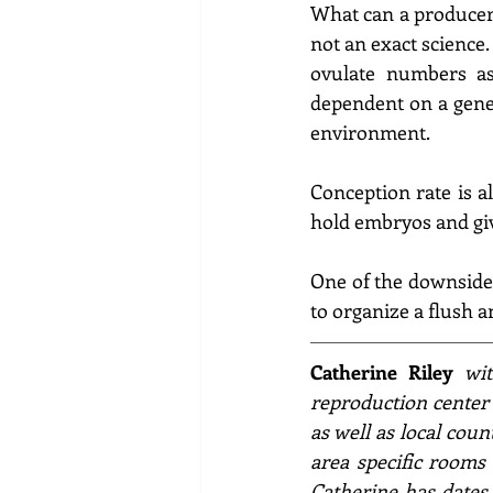
What can a producer 
not an exact science
ovulate numbers as 
dependent on a geneti
environment.
Conception rate is al
hold embryos and giv
One of the downsides 
to organize a flush a
Catherine Riley
wit
reproduction center
as well as local coun
area specific rooms 
Catherine has dates 