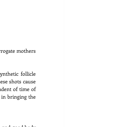
rrogate mothers 
thetic follicle 
ese shots cause 
dent of time of 
in bringing the 