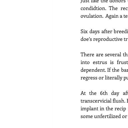
Just like the donors 
condidtion. The rec
ovulation. 
 Again a t
Six days after breed
doe’s reproductive t
There are several th
into estrus is 
frust
dependent. If the ba
regress or literally 
At the 6th day af
transcervicial flush. 
implant in the recip
some unfertilized or