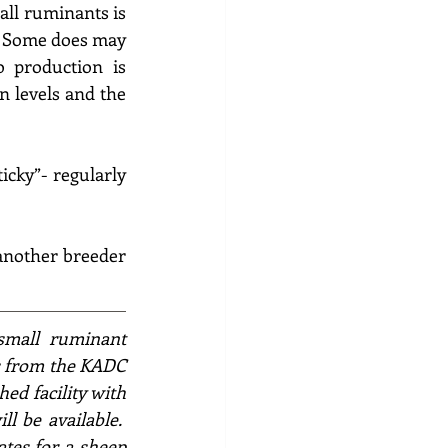
ll ruminants is 
.  Some does may 
 production is 
n levels and the 
icky”- regularly 
 another breeder 
small ruminant 
s from the KADC 
hed facility with 
l be available.  
tes for a 
sheep 