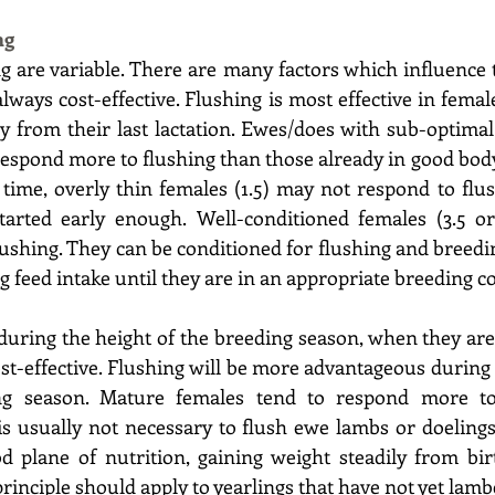
ng 
g are variable. There are many factors which influence t
 always cost-effective. Flushing is most effective in femal
ly from their last lactation. Ewes/does with sub-optimal
l respond more to flushing than those already in good body
 time, overly thin females (1.5) may not respond to flus
started early enough. Well-conditioned females (3.5 or
lushing. They can be conditioned for flushing and breedin
 feed intake until they are in an appropriate breeding co
uring the height of the breeding season, when they are
ost-effective. Flushing will be more advantageous during t
ng season. Mature females tend to respond more to 
is usually not necessary to flush ewe lambs or doelings
 plane of nutrition, gaining weight steadily from birth
rinciple should apply to yearlings that have not yet lamb