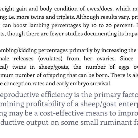
weight gain and body condition of ewes/does, which may
ng; i.e. more twins and triplets. Although results vary, pr
 can boost lambing percentages by 10 to 20 percent. F
ats, though there are fewer studies documenting its impac
ambing/kidding percentages primarily by increasing the
male releases (ovulates) from her ovaries. Since 
cal) twins in sheep/goats, the number of eggs ovu
mum number of offspring that can be born. There is als
 conception rates and early embryo survival. 
eproductive efficiency is the primary facto
mining profitability of a sheep/goat enterp
ng may be a cost-effective means to impro
ductive output on some small ruminant f