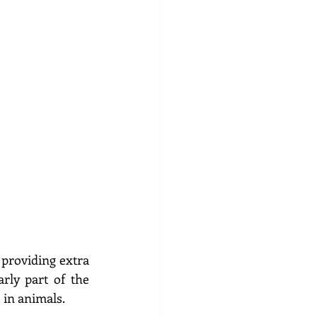
providing extra 
rly part of the 
in animals.  