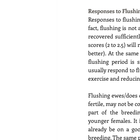
Responses to Flushi
Responses to flushin
fact, flushing is not
recovered sufficient
scores (2 to 2.5) wil
better). At the same
flushing period is 
usually respond to f
exercise and reducing
Flushing ewes/does d
fertile, may not be c
part of the breedi
younger females. It 
already be on a good
breeding. The same p