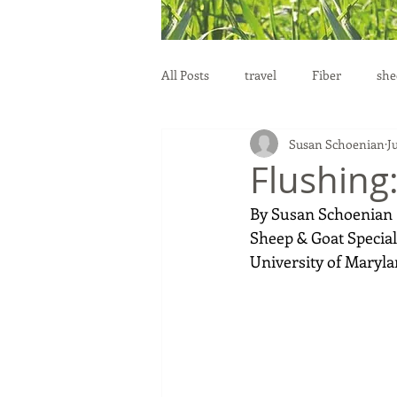
All Posts
travel
Fiber
she
Susan Schoenian
Ju
education
health
reprod
Flushing
By Susan Schoenian 
Sheep & Goat Speciali
University of Maryla