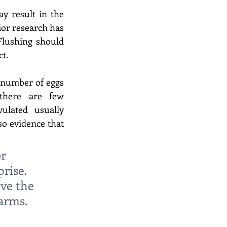
 result in the 
ior research has 
lushing should 
t. 
 number of eggs 
there are few 
lated usually 
o evidence that 
r 
rise. 
ve the 
arms. 