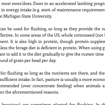
or most ewes/does. Ewes in an accelerated lambing prog
 in energy intake (e.g. 200% of maintenance requirements
t Michigan State University. 
 can be used for flushing, so long as they provide the n
fective. In some areas of the US, whole cottonseed (not hu
nt. It is also high in protein, though protein supplem
ess the forage diet is deficient in protein. When using gr
tant to add it to the diet gradually to give the rumen time 
ound of grain per head per day. 
or flushing so long as the nutrients are there, and the 
ufficient intake. In fact, pasture is usually a more econ
ommended (over concentrate feeding) when animals are 
for the aforementioned reasons. 
g. brassicas) are sometimes planted for flushing. In t