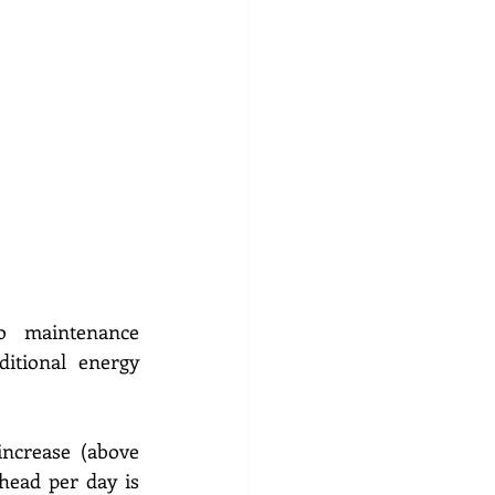
 maintenance 
tional energy 
crease (above 
head per day is 