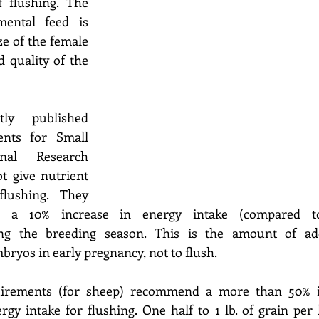
flushing. The 
ental feed is 
e of the female 
 quality of the 
y published 
nts for Small 
nal Research 
t give nutrient 
lushing. They 
 a 10% increase in energy intake (compared to
ng the breeding season. This is the amount of addi
bryos in early pregnancy, not to flush.  
irements (for sheep) recommend a more than 50% in
gy intake for flushing. One half to 1 lb. of grain per 