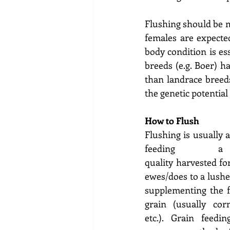
Flushing should be m
females are expecte
body condition is es
breeds (e.g. Boer) 
than landrace breeds
the genetic potential 
How to Flush 
Flushing is usually 
feeding a
quality harvested fo
ewes/does to a lusher
supplementing the fo
grain (usually corn,
etc.). Grain feedi