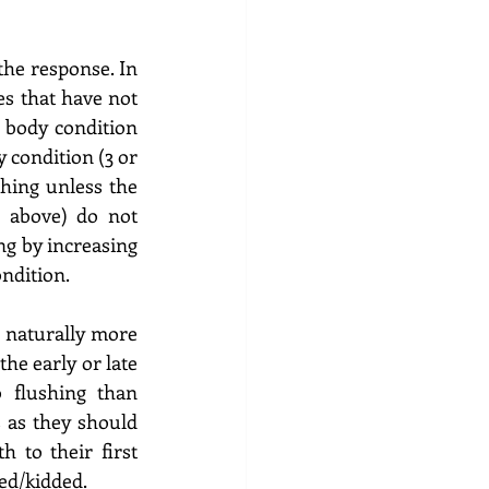
he response. In 
es that have not 
 body condition 
 condition (3 or 
hing unless the 
 above) do not 
g by increasing 
ndition.  
 naturally more 
he early or late 
flushing than 
 as they should 
 to their first 
ed/kidded. 