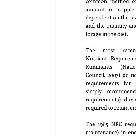
common method of 
amount of supplem
dependent on the siz
and the quantity and
forage in the diet.  
The most recentl
Nutrient Requireme
Ruminants (Natio
Council, 2007) do no
requirements for f
simply recommend
requirements) duri
required to retain em
The 1985 NRC requ
maintenance) in ener