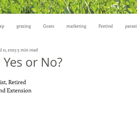
ep
grazing
Goats
marketing
Festival
parasi
l 11, 2025
5 min read
uction
: Yes or No?
st, Retired 
nd Extension 