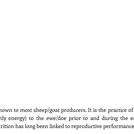
nown to most sheep/goat producers. It is the practice of 
stly energy) to the ewe/doe prior to and during the ea
rition has long been linked to reproductive performance 