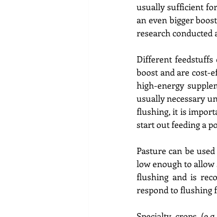
usually sufficient f
an even bigger boost
research conducted a
Different feedstuffs
boost and are cost-ef
high-energy suppleme
usually necessary unl
flushing, it is impor
start out feeding a p
Pasture can be used f
low enough to allow s
flushing and is rec
respond to flushing 
Specialty crops (e.