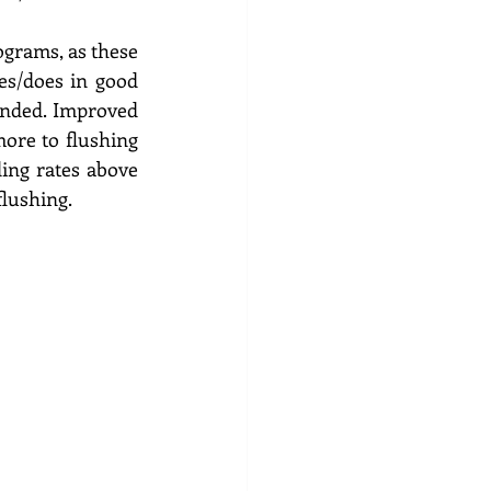
grams, as these 
es/does in good 
ended. Improved 
ore to flushing 
ing rates above 
lushing.  