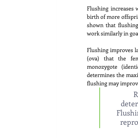
Flushing increases 
birth of more offspri
shown that flushing
work similarly in go
Flushing improves l
(ova) that the fe
monozygote (identi
determines the maxi
flushing may improve
R
deter
Flushi
repro