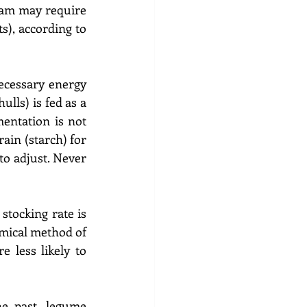
ram may require 
), according to 
ecessary energy 
lls) is fed as a 
entation is not 
ain (starch) for 
to adjust. Never 
stocking rate is 
omical method of 
less likely to 
he past, legume 