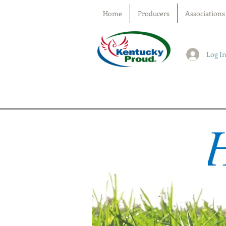
Home
Producers
Associations
Log I