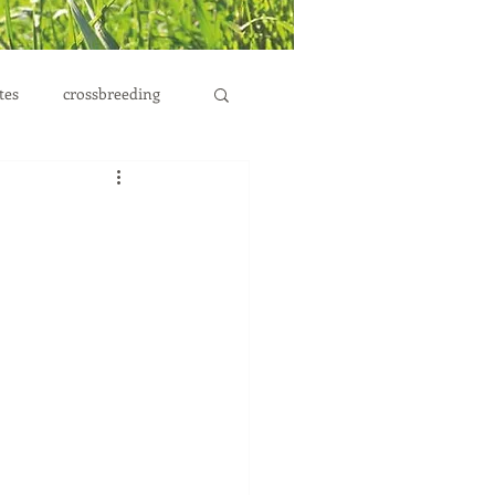
tes
crossbreeding