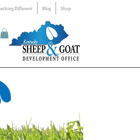
ething Different
Blog
Shop