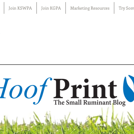
Join KSWPA
Join KGPA
Marketing Resources
Try Som
n