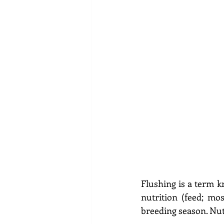
Flushing is a term k
nutrition (feed; mo
breeding season. Nut