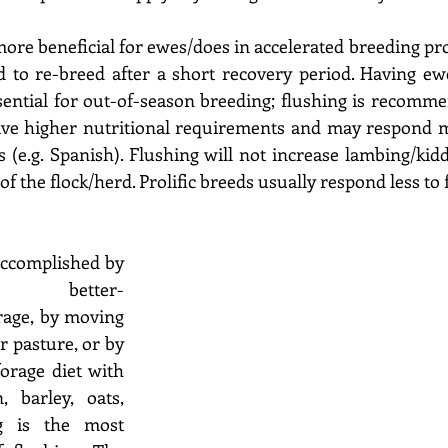
ore beneficial for ewes/does in accelerated breeding pro
d to re-breed after a short recovery period. Having ew
sential for out-of-season breeding; flushing is recomm
have higher nutritional requirements and may respond m
 (e.g. Spanish). Flushing will not increase lambing/kidd
of the flock/herd. Prolific breeds usually respond less to f
accomplished by 
 better-
rage, by moving 
 pasture, or by 
rage diet with 
 barley, oats, 
ng is the most 