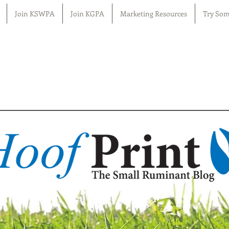
Join KSWPA
Join KGPA
Marketing Resources
Try Som
n