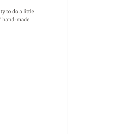
 to do a little 
of hand-made 