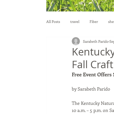
All Posts
travel
Fiber
she
Sarabeth Parido
Se
education
health
reprod
Kentucky
Fall Craf
Free Event Offers
by Sarabeth Parido
The Kentucky Natural 
10 a.m. – 5 p.m. on S