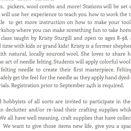
s,  pickers, wool combs and more! Stations will be set u
n will use her experience to teach you how to work the to
le  to get more instruction on how to make your tools 
rkshop where you can make something fun to take home
ass taught by Kristy Sturgill and open to ages 8-98, o
time with kids or grand kids! Kristy is a former shepherd
th natural, locally sourced wool. She loves to share h
e art of needle felting. Students will apply colorful woo
felting needle to create their first masterpiece. Felti
afely get the feel for the needle as they apply hand dyed-l
rials. Registration prior to September 24th is required.
 hobbyists of all sorts are invited to participate in th
 declutter and/or re-load their crafting supplies whil
e all have well meaning, craft supplies that have collec
  We want to give those items new life, give you a spac