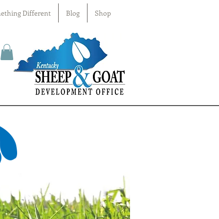
ething Different
Blog
Shop