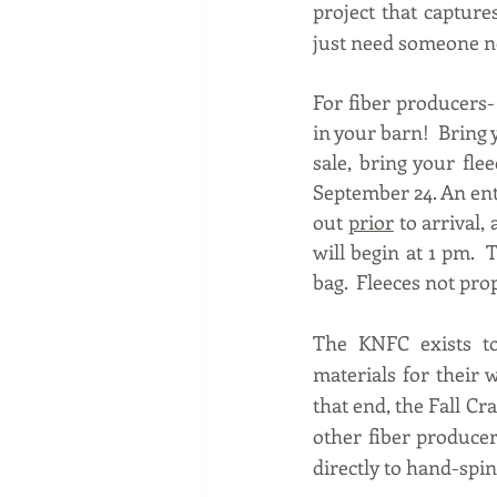
project that capture
just need someone ne
For fiber producers- 
in your barn!  Bring 
sale, bring your fle
September 24. An entr
out 
prior
 to arrival,
will begin at 1 pm.  
bag.  Fleeces not pro
The KNFC exists to
materials for their 
that end, the Fall Cr
other fiber producer
directly to hand-spin