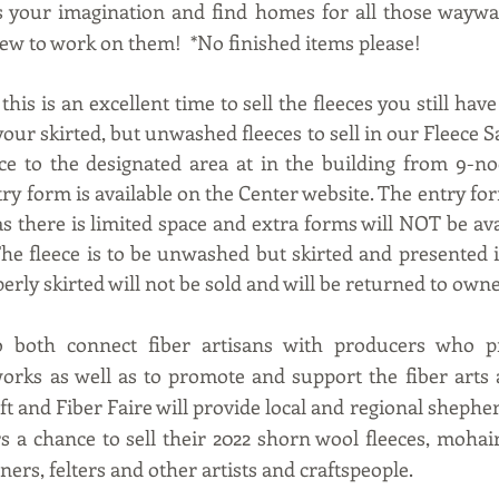
s your imagination and find homes for all those waywar
w to work on them!  *No finished items please!
this is an excellent time to sell the fleeces you still have
your skirted, but unwashed fleeces to sell in our Fleece Sa
ece to the designated area at in the building from 9-n
y form is available on the Center website. The entry for
 as there is limited space and extra forms will NOT be avai
The fleece is to be unwashed but skirted and presented in
perly skirted will not be sold and will be returned to owne
 both connect fiber artisans with producers who pr
works as well as to promote and support the fiber arts a
aft and Fiber Faire will provide local and regional shephe
s a chance to sell their 2022 shorn wool fleeces, mohair 
ners, felters and other artists and craftspeople.