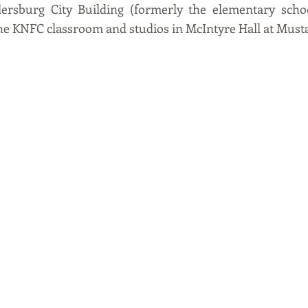
lersburg City Building (formerly the elementary school
the KNFC classroom and studios in McIntyre Hall at Musta