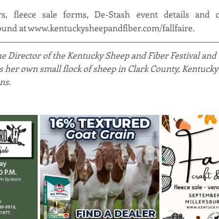
rs, fleece sale forms, De-Stash event details and c
found at www.kentuckysheepandfiber.com/fallfaire.
the Director of the Kentucky Sheep and Fiber Festival and
es her own small flock of sheep in Clark County, Kentucky
ns.