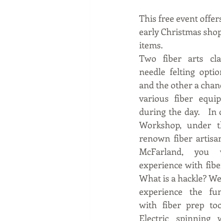
This free event offer
early Christmas shop
items. 
Two fiber arts cla
needle felting optio
and the other a chanc
various fiber equi
during the day.   In 
Workshop, under th
renown fiber artisa
McFarland, you w
experience with fiber
What is a hackle? Wel
experience  the  fu
with fiber prep tool
Electric spinning 