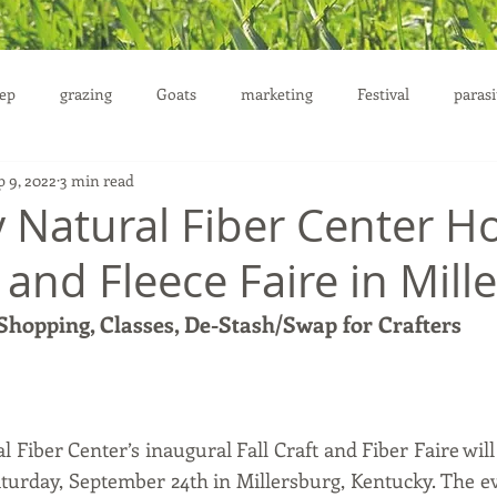
ep
grazing
Goats
marketing
Festival
parasi
p 9, 2022
3 min read
uction
 Natural Fiber Center H
t and Fleece Faire in Mil
 Shopping, Classes, De-Stash/Swap for Crafters
Fiber Center’s inaugural Fall Craft and Fiber Faire will
aturday, September 24th in Millersburg, Kentucky. The ev