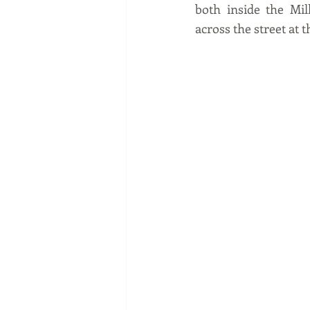
both inside the Mil
across the street at 