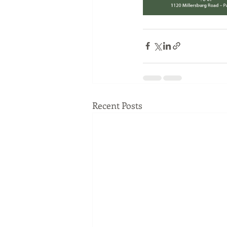
Recent Posts