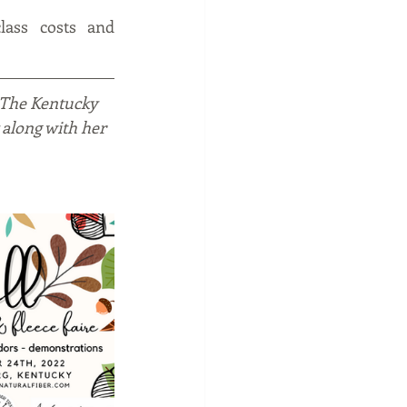
lass costs and 
 The Kentucky 
 along with her 