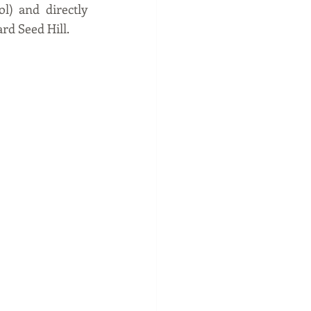
) and directly 
rd Seed Hill. 