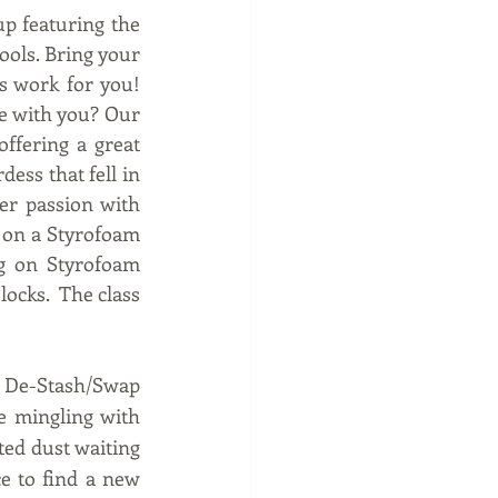
p featuring the 
ols. Bring your 
work for you!  
 with you? Our 
ffering a great 
ess that fell in 
er passion with 
l on a Styrofoam 
ng on Styrofoam 
ocks.  The class 
e De-Stash/Swap 
e mingling with 
ted dust waiting 
e to find a new 