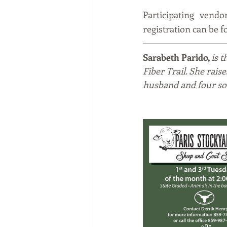
Participating vendo
registration can be 
Sarabeth Parido, 
is 
Fiber Trail. She rais
husband and four so