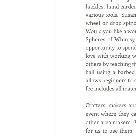
hackles, hand carder
various tools.  Susa
wheel or drop spind
Would you like a wo
Spheres of Whimsy cl
opportunity to spend 
love with working wi
others by teaching th
ball using a barbed 
allows beginners to s
fee includes all mate
Crafters, makers and
event where they can
other area makers.  W
for us to use them. 