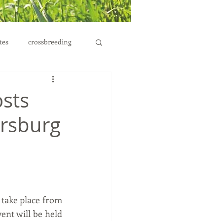
tes
crossbreeding
osts
lersburg
 take place from 
ent will be held 