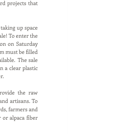
d projects that 
 taking up space 
le! To enter the 
oon on Saturday 
m must be filled 
lable.  The sale 
 a clear plastic 
r.
ovide the raw 
nd artisans. To 
rds, farmers and 
or alpaca fiber 