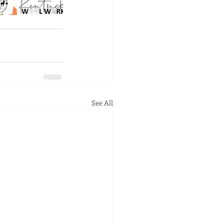
See All