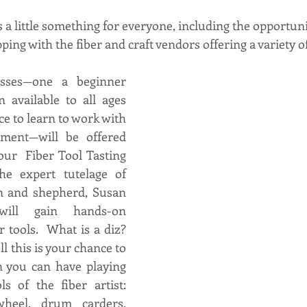
s a little something for everyone, including the opportunity
ping with the fiber and craft vendors offering a variety 
sses—one a beginner 
n available to all ages 
e to learn to work with 
pment—will be offered 
our  Fiber Tool Tasting 
e expert tutelage of 
n and shepherd, Susan 
ill gain hands-on 
 tools.  What is a diz? 
l this is your chance to 
n you can have playing 
s of the fiber artist: 
wheel, drum carders, 