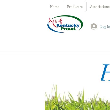
Home
Producers
Associations
Log I