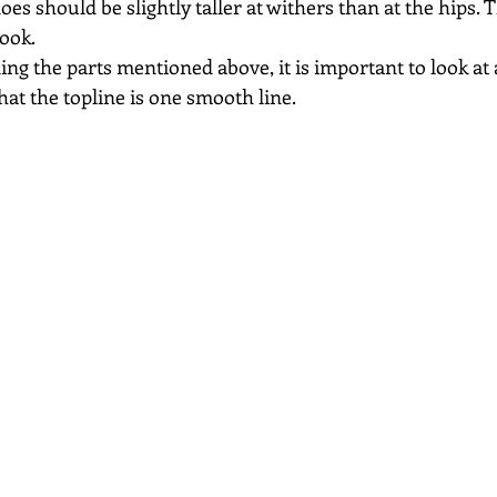
es should be slightly taller at withers than at the hips. T
look.
ng the parts mentioned above, it is important to look at 
hat the topline is one smooth line.