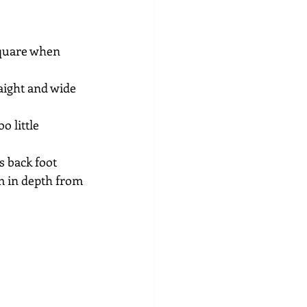
square when 
aight and wide 
 little 
 back foot 
rm in depth from 