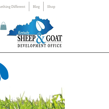
ething Different
Blog
Shop