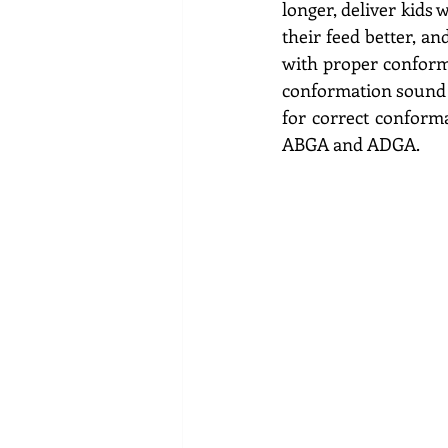
longer, deliver kids 
their feed better, an
with proper conforma
conformation sound m
for correct conforma
ABGA and ADGA.