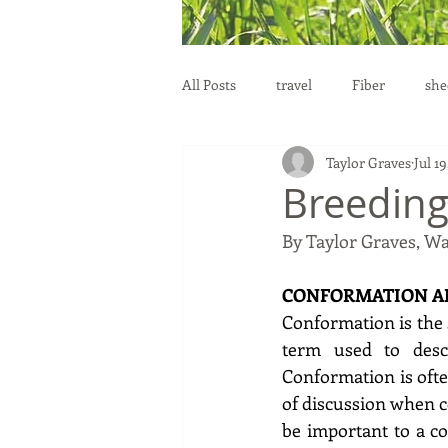
All Posts
travel
Fiber
she
Taylor Graves
Jul 19
education
health
reprod
Breedin
By Taylor Graves, W
CONFORMATION AN
Conformation is the s
term used to descr
Conformation is often
of discussion when c
be important to a co