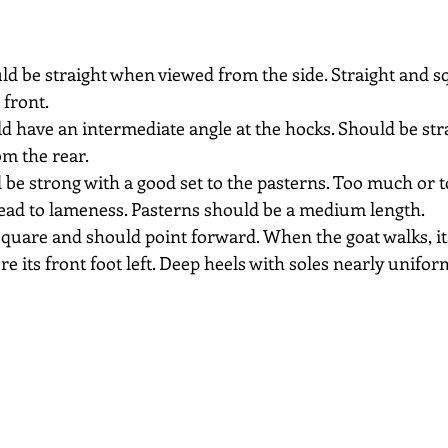
ld be straight when viewed from the side. Straight and 
 front.
d have an intermediate angle at the hocks. Should be str
m the rear.
 be strong with a good set to the pasterns. Too much or too
lead to lameness. Pasterns should be a medium length.
square and should point forward. When the goat walks, its
e its front foot left. Deep heels with soles nearly unifo