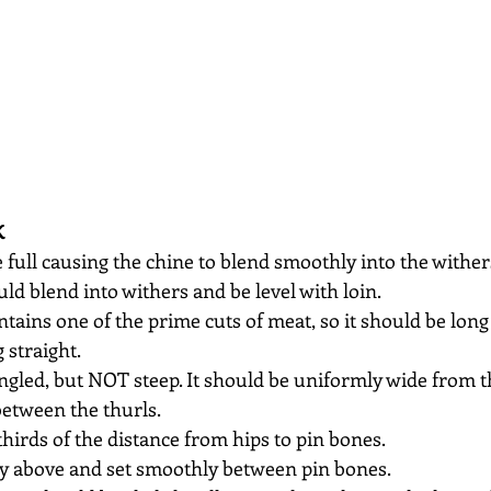
K
 full causing the chine to blend smoothly into the wither
ld blend into withers and be level with loin.
ontains one of the prime cuts of meat, so it should be long
 straight.
ngled, but NOT steep. It should be uniformly wide from 
between the thurls.
thirds of the distance from hips to pin bones.
tly above and set smoothly between pin bones.