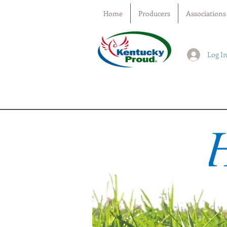
Home
Producers
Associations
Log I