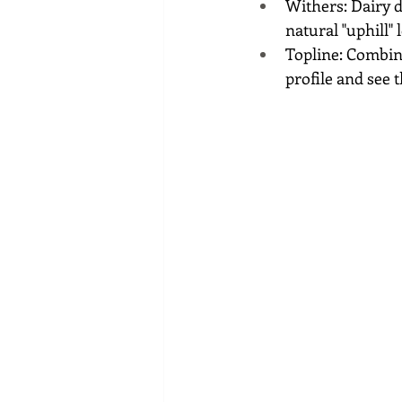
Withers: Dairy do
natural "uphill" 
Topline: Combini
profile and see t