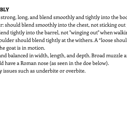
BLY
strong, long, and blend smoothly and tightly into the bo
r: should blend smoothly into the chest, not sticking out 
end tightly into the barrel, not "winging out" when walki
ulder should blend tightly at the withers. A “loose shoul
e goat is in motion. 
and balanced in width, length, and depth. Broad muzzle and
ld have a Roman nose (as seen in the doe below).
ny issues such as underbite or overbite.