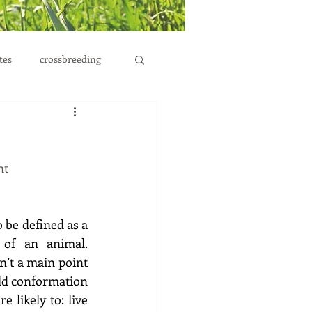
tes
crossbreeding
nt
 be defined as a 
of an animal. 
n’t a main point 
ld conformation 
likely to: live 