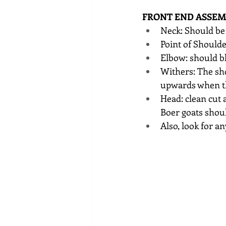
FRONT END ASSEM
Neck: Should be 
Point of Shoulde
Elbow: should bl
Withers: The sho
upwards when th
Head: clean cut 
Boer goats shou
Also, look for a