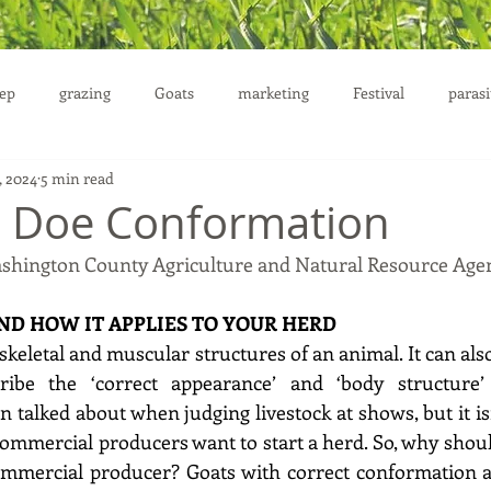
ep
grazing
Goats
marketing
Festival
parasi
, 2024
5 min read
uction
g Doe Conformation
ashington County Agriculture and Natural Resource Age
D HOW IT APPLIES TO YOUR HERD
keletal and muscular structures of an animal. It can also
ibe the ‘correct appearance’ and ‘body structure’ 
 talked about when judging livestock at shows, but it is
ommercial producers want to start a herd. So, why shou
mmercial producer? Goats with correct conformation are 