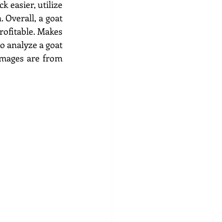
 easier, utilize 
 Overall, a goat 
ofitable. Makes 
 analyze a goat 
images are from 