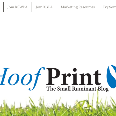
Join KSWPA
Join KGPA
Marketing Resources
Try Som
n