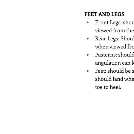
FEET AND LEGS 
Front Legs: shou
viewed from the
Rear Legs: Shoul
when viewed fro
Pasterns: should
angulation can 
Feet: should be 
should land wher
toe to heel.