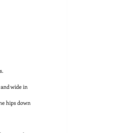
s.
 and wide in 
the hips down 