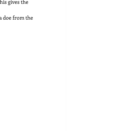
his gives the 
a doe from the 