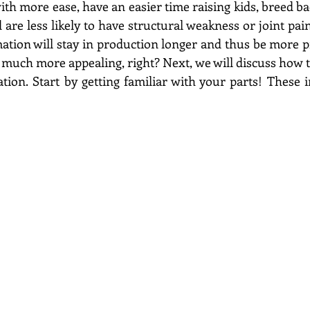
with more ease, have an easier time raising kids, breed back
d are less likely to have structural weakness or joint pain.
tion will stay in production longer and thus be more pr
uch more appealing, right? Next, we will discuss how to
tion. Start by getting familiar with your parts! These 