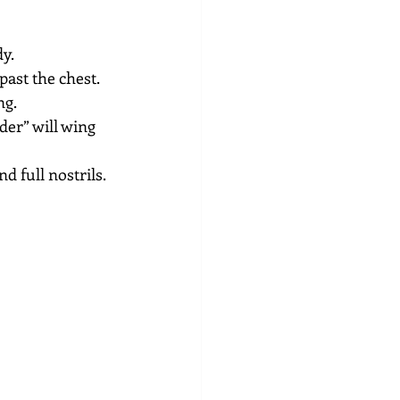
dy.
past the chest.
ng.
der” will wing 
 full nostrils. 