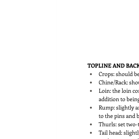
TOPLINE AND BAC
Crops: should be
Chine/Rack: shou
Loin: the loin c
addition to being
Rump: slightly a
to the pins and 
Thurls: set two-
Tail head: sligh