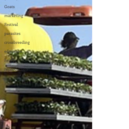
Goats
marketing
Festival
parasites
crossbreeding
education
health
reproduction