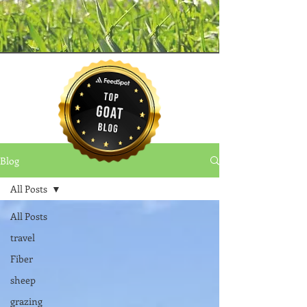
Blog
All Posts
All Posts
travel
Fiber
sheep
grazing