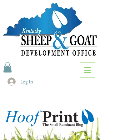
Log In