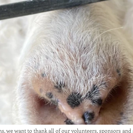
, we want to thank all of our volunteers, sponsors and a