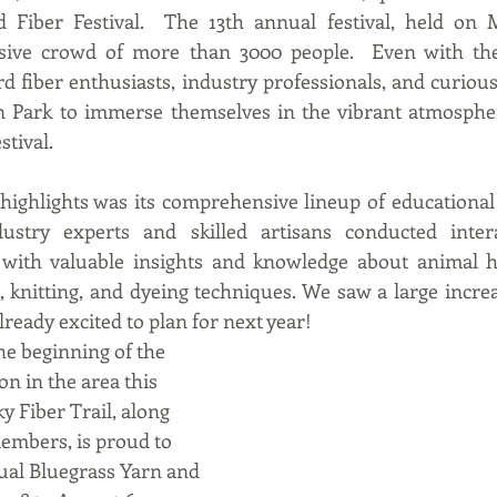
Fiber Festival.  The 13th annual festival, held on Ma
sive crowd of more than 3000 people.  Even with the
 fiber enthusiasts, industry professionals, and curious 
n Park to immerse themselves in the vibrant atmospher
tival.  
s highlights was its comprehensive lineup of educationa
ustry experts and skilled artisans conducted interac
 with valuable insights and knowledge about animal hu
, knitting, and dyeing techniques. We saw a large incre
ready excited to plan for next year!   
the beginning of the 
 on in the area this 
y Fiber Trail, along 
embers, is proud to 
ual Bluegrass Yarn and 