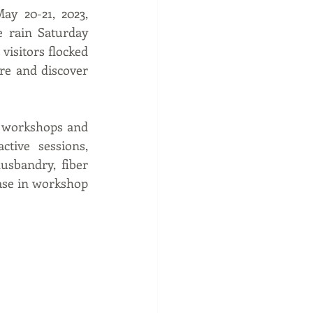
y 20-21, 2023, 
 rain Saturday 
visitors flocked 
e and discover 
l workshops and 
tive sessions, 
sbandry, fiber 
ase in workshop 