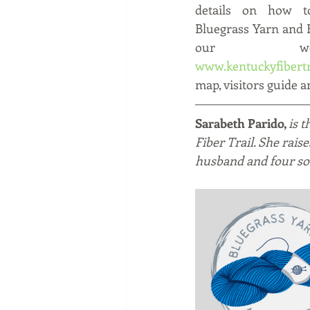
details on how to
Bluegrass Yarn and Fi
www.kentuckyfibertr
map, visitors guide an
Sarabeth Parido, 
is 
Fiber Trail. She rais
husband and four so