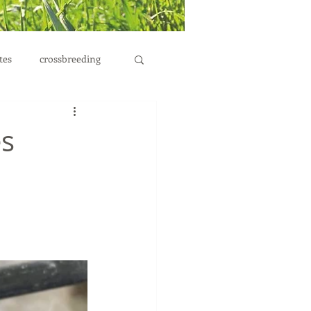
tes
crossbreeding
es