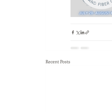
Recent Posts