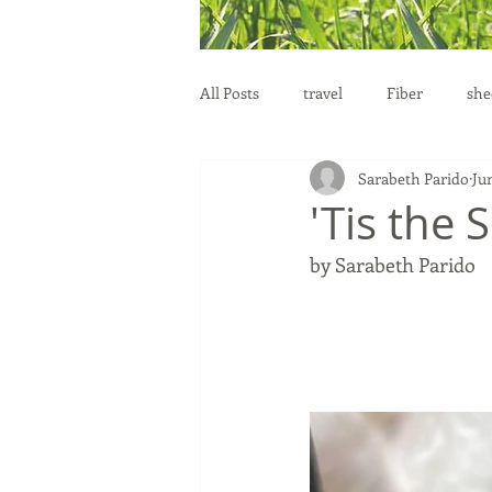
All Posts
travel
Fiber
she
Sarabeth Parido
Ju
education
health
reprod
'Tis the 
by Sarabeth Parido