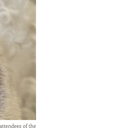
ttendees of the 