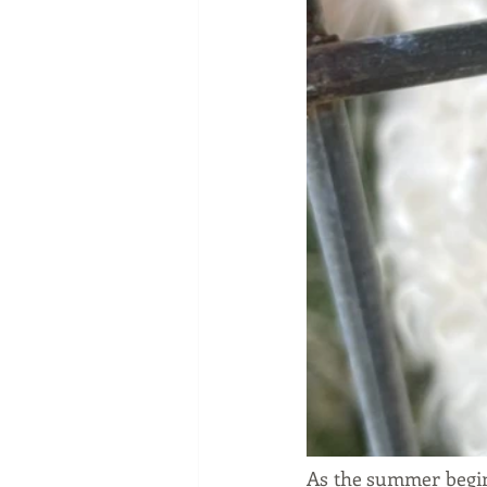
As the summer begins