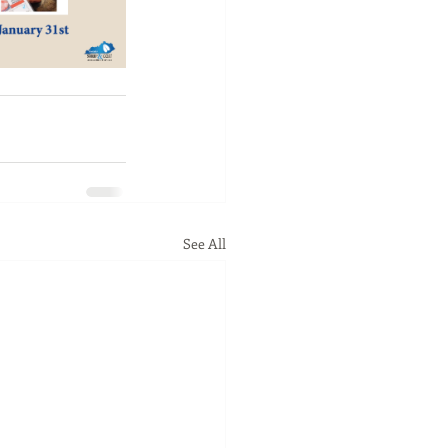
See All