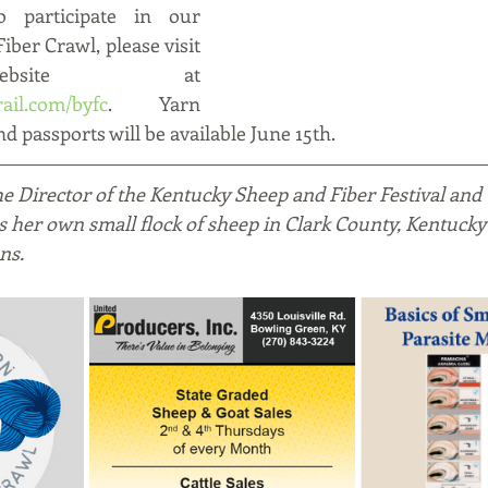
 participate in our 
ber Crawl, please visit 
our website at 
ail.com/byfc
.   Yarn 
d passports will be available June 15th.  
the Director of the Kentucky Sheep and Fiber Festival and
es her own small flock of sheep in Clark County, Kentucky
ns.