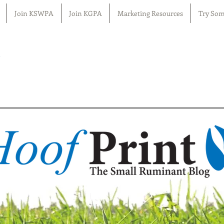
Join KSWPA
Join KGPA
Marketing Resources
Try Som
n