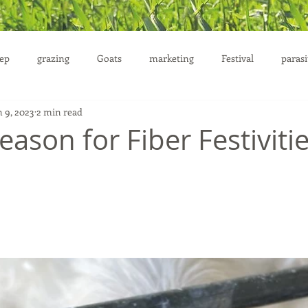
ep
grazing
Goats
marketing
Festival
parasi
n 9, 2023
2 min read
uction
Season for Fiber Festiviti