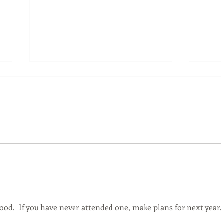
The Bluegrass Yarn & Fiber
Role
Crawl Starts This Weekend!
Conf
good.  If you have never attended one, make plans for next year