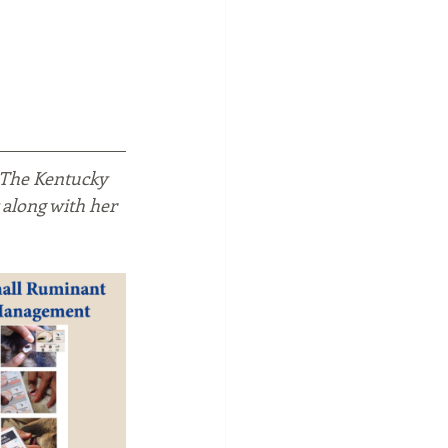
 The Kentucky 
 along with her 