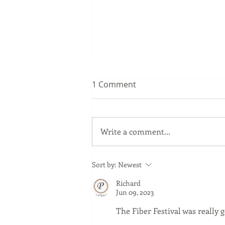
1 Comment
Write a comment...
News to Ewes – Vacation
Sort by:
Newest
Time Ends: Ewes Meet the
Richard
Rams
Jun 09, 2023
The Fiber Festival was really 