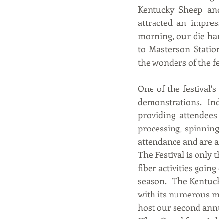
Kentucky Sheep and 
attracted an impres
morning, our die hard
to Masterson Statio
the wonders of the fes
One of the festival'
demonstrations. Ind
providing attendees
processing, spinning
attendance and are al
The Festival is only 
fiber activities going
season.   The Kentuck
with its numerous m
host our second ann