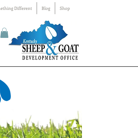
ething Different
Blog
Shop