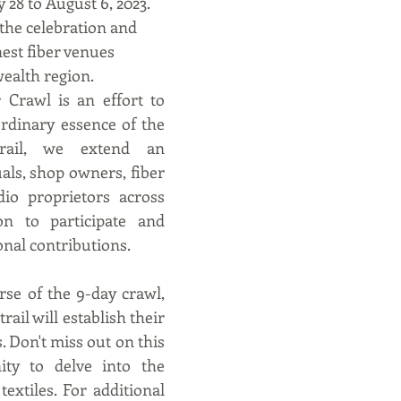
 28 to August 6, 2023. 
the celebration and 
nest fiber venues 
ealth region.
Crawl is an effort to 
rdinary essence of the 
rail, we extend an 
uals, shop owners, fiber 
io proprietors across 
on to participate and 
onal contributions.
se of the 9-day crawl, 
rail will establish their 
 Don't miss out on this 
ity to delve into the 
extiles. For additional 