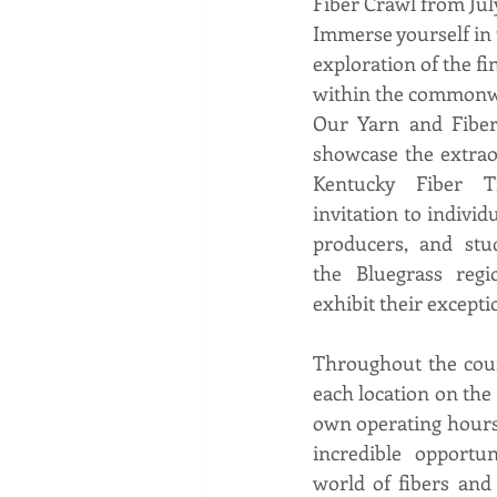
Fiber Crawl from July
Immerse yourself in 
exploration of the fi
within the commonw
Our Yarn and Fiber 
showcase the extrao
Kentucky Fiber T
invitation to individ
producers, and stud
the Bluegrass regi
exhibit their excepti
Throughout the cour
each location on the t
own operating hours.
incredible opportun
world of fibers and t