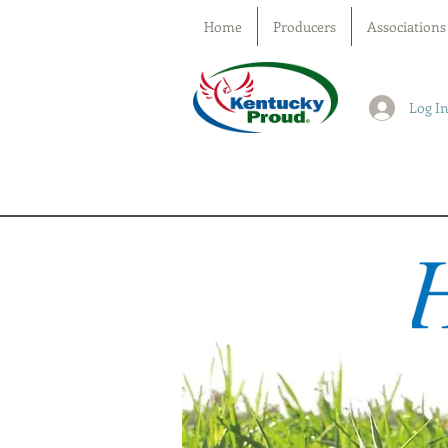
Home
Producers
Associations
Log I