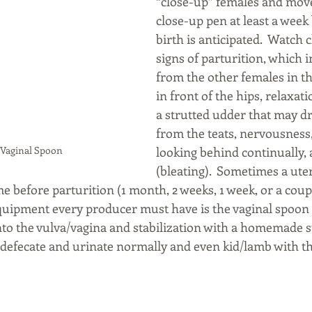
“close-up” females and move
close-up pen at least a week 
birth is anticipated.  Watch c
signs of parturition, which i
from the other females in th
in front of the hips, relaxati
a strutted udder that may d
from the teats, nervousness,
A Vaginal Spoon
looking behind continually, 
(bleating).  Sometimes a ute
 before parturition (1 month, 2 weeks, 1 week, or a coupl
 equipment every producer must have is the vaginal spoon
into the vulva/vagina and stabilization with a homemade s
 defecate and urinate normally and even kid/lamb with the