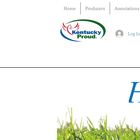
Home
Producers
Associations
Log I