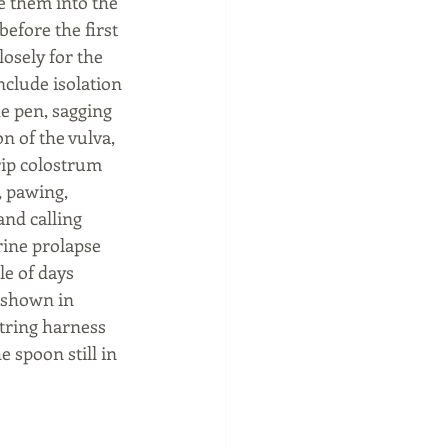
 them into the 
before the first 
losely for the 
nclude isolation 
e pen, sagging 
on of the vulva, 
rip colostrum 
 pawing, 
and calling 
rine prolapse 
e of days 
 shown in 
tring harness 
 spoon still in 