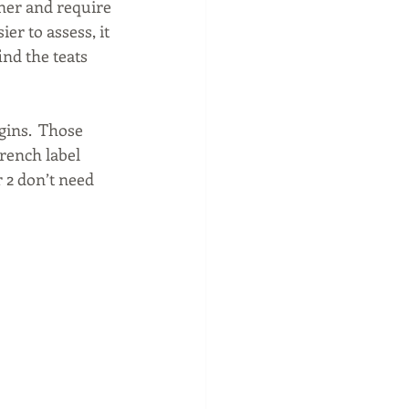
ner and require 
er to assess, it 
nd the teats 
ins.  Those 
rench label 
 2 don’t need 