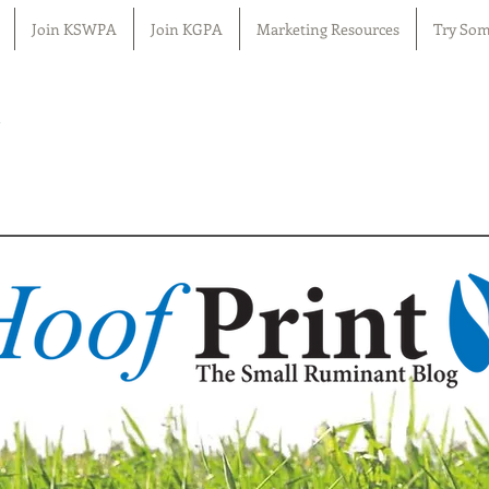
Join KSWPA
Join KGPA
Marketing Resources
Try Som
n