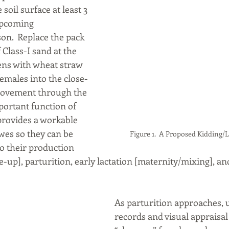
oil surface at least 3 
upcoming 
on.  Replace the pack 
 Class-I sand at the 
ens with wheat straw 
males into the close-
movement through the 
mportant function of 
t provides a workable 
es so they can be 
Figure 1.  A Proposed Kidding/
 their production 
e-up], parturition, early lactation [maternity/mixing], an
As parturition approaches, 
records and visual appraisal 