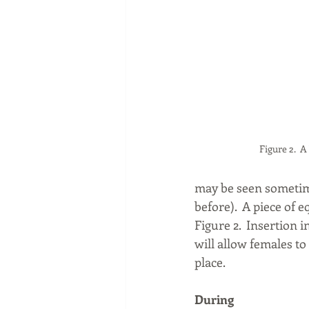
Figure 2.  
may be seen sometime
before).  A piece of
Figure 2.  Insertion 
will allow females to
place.
During