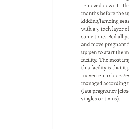
removed down to the s
months before the 
kidding/lambing seas
with a 3-inch layer of
same time.  Bed all p
and move pregnant fe
up pen to start the 
facility.  The most i
this facility is that i
movement of does/ew
managed according to
(late pregnancy [clos
singles or twins). 