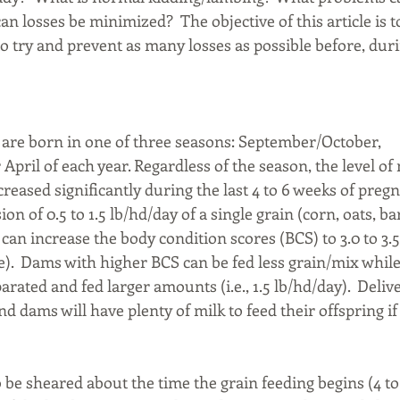
 losses be minimized?  The objective of this article is 
to try and prevent as many losses as possible before, duri
s are born in one of three seasons: September/October, 
April of each year. Regardless of the season, the level of 
reased significantly during the last 4 to 6 weeks of pregna
ion of 0.5 to 1.5 lb/hd/day of a single grain (corn, oats, ba
can increase the body condition scores (BCS) to 3.0 to 3.5 
e).  Dams with higher BCS can be fed less grain/mix while
rated and fed larger amounts (i.e., 1.5 lb/hd/day).  Delive
nd dams will have plenty of milk to feed their offspring if
be sheared about the time the grain feeding begins (4 to