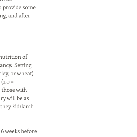
to provide some 
ng, and after 
nutrition of 
ncy.  Setting 
rley, or wheat) 
(1.0 = 
 those with 
ry will be as 
 they kid/lamb 
 6 weeks before 