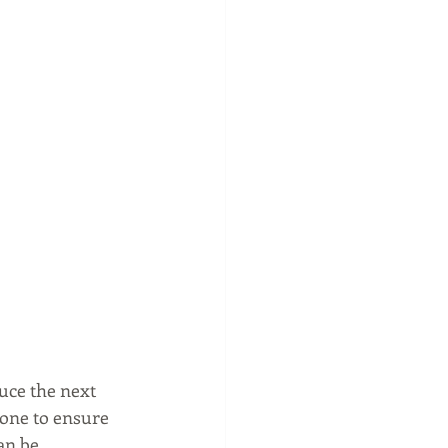
uce the next 
done to ensure 
an be 