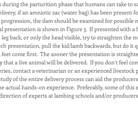
 during the parturition phase that humans can take to sa
elivery, if an amniotic sac (water bag) has been present f
 progression, the dam should be examined for possible 
al presentation is shown in Figure 3.  If presented with a
 leg back, or only the head visible, try to straighten the m
ch presentation, pull the kid/lamb backwards, but do it q
k feet come first.  The sooner the presentation is straight
 that a live animal will be delivered.  If you don’t feel co
veries, contact a veterinarian or an experienced livestock 
tudy of the entire delivery process can aid the producers’
the actual hands-on experience.  Preferably, some of this
direction of experts at lambing schools and/or producers