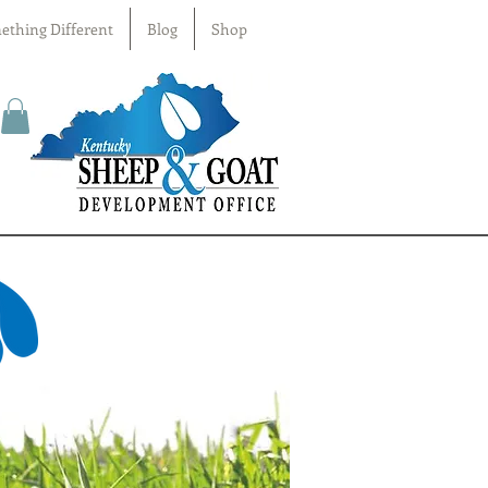
ething Different
Blog
Shop