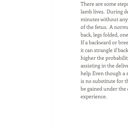
There are some steps
lamb lives.  During d
minutes without any
of the fetus.  A norm
back, legs folded, one
If a backward or bree
it can strangle if bac
higher the probability
assisting in the deli
help. Even though a s
is no substitute for 
be gained under the 
experience.