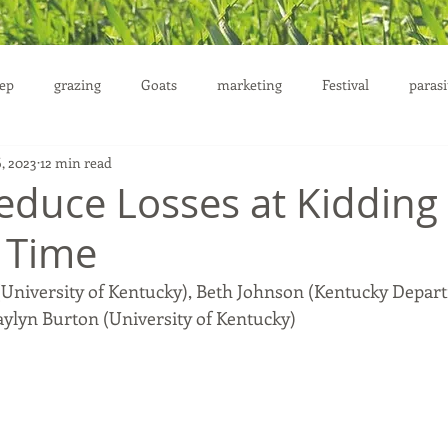
ep
grazing
Goats
marketing
Festival
parasi
6, 2023
12 min read
uction
Reduce Losses at Kidding
 Time
 (University of Kentucky), Beth Johnson (Kentucky Depar
aylyn Burton (University of Kentucky)