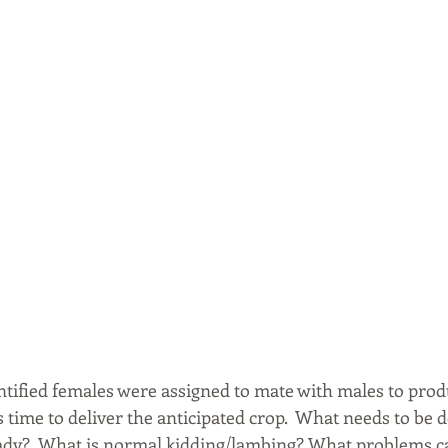
ntified females were assigned to mate with males to prod
is time to deliver the anticipated crop.  What needs to be 
eady?  What is normal kidding/lambing? What problems c