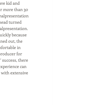
ve kid and 
or more than 30 
malpresentation 
 head turned 
alpresentation.  
uickly because 
ened out, the 
mfortable in 
producer for 
 success, there 
 experience can 
 with extensive 