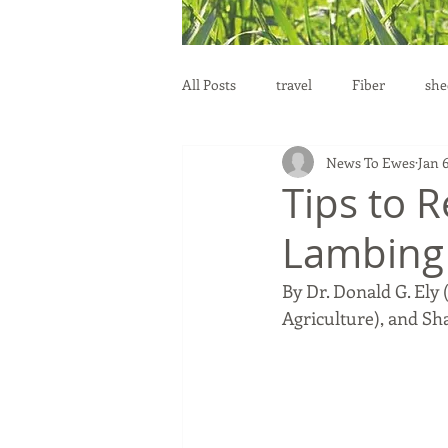
All Posts
travel
Fiber
she
News To Ewes
Jan 
education
health
reprod
Tips to 
Lambing
By Dr. Donald G. Ely
Agriculture), and Sh