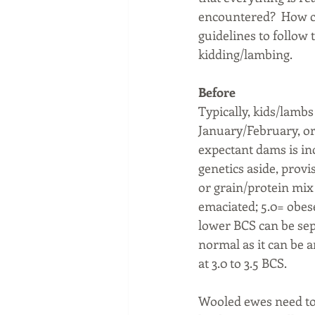
encountered?  How can
guidelines to follow 
kidding/lambing.
Before
Typically, kids/lamb
January/February, or 
expectant dams is inc
genetics aside, provis
or grain/protein mix 
emaciated; 5.0= obes
lower BCS can be sepa
normal as it can be a
at 3.0 to 3.5 BCS. 
Wooled ewes need to 