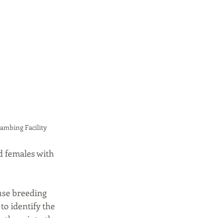
Lambing Facility
d females with 
use breeding 
to identify the 