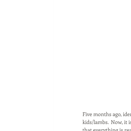
Five months ago, ide
kids/lambs.  Now, it 
that everything is r