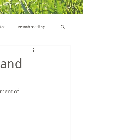
tes
crossbreeding
 and
tment of 