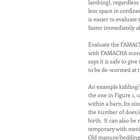
lambing), regardless
less space in confinem
is easier to evaluat
faster immediately af
Evaluate the FAMACHA
with FAMACHA scores 
says it is safe to gi
to be de-wormed at t
An example kidding/la
the one in Figure 1, 
within a barn. Its siz
the number of does/e
birth.  It can also b
temporary with metal
Old manure/bedding