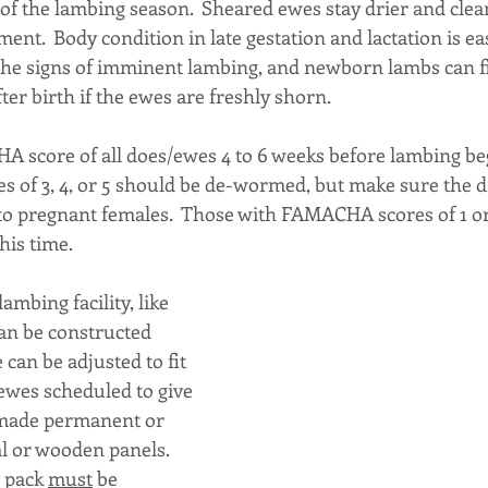
 of the lambing season.  Sheared ewes stay drier and clea
ent.  Body condition in late gestation and lactation is easi
e the signs of imminent lambing, and newborn lambs can fi
ter birth if the ewes are freshly shorn.
 score of all does/ewes 4 to 6 weeks before lambing beg
of 3, 4, or 5 should be de-wormed, but make sure the d
ve to pregnant females.  Those with FAMACHA scores of 1 or
his time.
mbing facility, like 
can be constructed 
e can be adjusted to fit 
wes scheduled to give 
e made permanent or 
 or wooden panels.  
 pack 
must
 be 