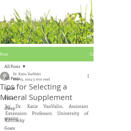
Post
All Posts
Dr. Katie VanValin
All Posts
Mar 15, 2024
3 min read
Tips for Selecting a
travel
Mineral Supplement
Fiber
by Dr. Katie VanValin, Assistant 
sheep
Extension Professor, University of 
grazing
Kentucky
Goats