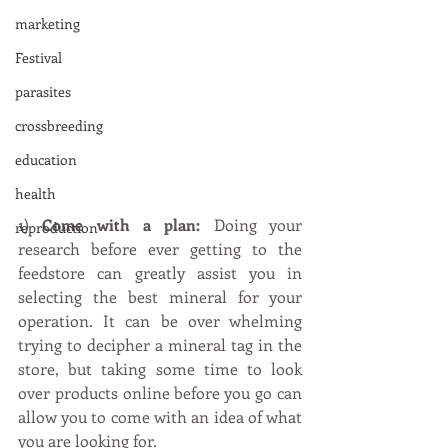
marketing
Festival
parasites
crossbreeding
education
health
1) 
Come with a plan:
 Doing your 
reproduction
research before ever getting to the 
feedstore can greatly assist you in 
selecting the best mineral for your 
operation. It can be over whelming 
trying to decipher a mineral tag in the 
store, but taking some time to look 
over products online before you go can 
allow you to come with an idea of what 
you are looking for.