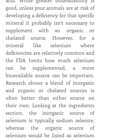
acid. While greater bioavailability is 
good, unless your animals are at risk of 
developing a deficiency for that specific 
mineral it probably isn’t necessary to 
supplement with an organic or 
chelated source. However, for a 
mineral like selenium where 
deficiencies are relatively common and 
the FDA limits how much selenium 
can be supplemented, a more 
bioavailable source can be important. 
Research shows a blend of inorganic 
and organic or chelated sources is 
often better than either source on 
their own. Looking at the ingredients 
section, the inorganic source of 
selenium is typically sodium selenite, 
whereas the organic source of 
selenium would be listed as selenium 