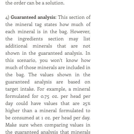
the order can be a solution.
4) 
Guaranteed analysis
: This section of 
the mineral tag states how much of 
each mineral is in the bag. However, 
the ingredients section may list 
additional minerals that are not 
shown in the guaranteed analysis. In 
this scenario, you won’t know how 
much of those minerals are included in 
the bag. The values shown in the 
guaranteed analysis are based on 
target intake. For example, a mineral 
formulated for 0.75 oz. per head per 
day could have values that are 25% 
higher than a mineral formulated to 
be consumed at 1 oz. per head per day. 
Make sure when comparing values in 
the guaranteed analysis that minerals 