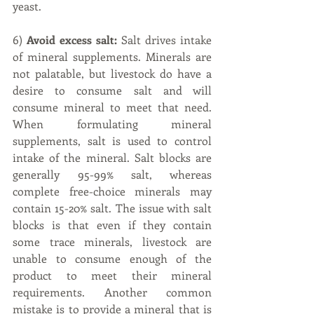
yeast.
6) 
Avoid excess salt:
 Salt drives intake 
of mineral supplements. Minerals are 
not palatable, but livestock do have a 
desire to consume salt and will 
consume mineral to meet that need. 
When formulating mineral 
supplements, salt is used to control 
intake of the mineral. Salt blocks are 
generally 95-99% salt, whereas 
complete free-choice minerals may 
contain 15-20% salt. The issue with salt 
blocks is that even if they contain 
some trace minerals, livestock are 
unable to consume enough of the 
product to meet their mineral 
requirements. Another common 
mistake is to provide a mineral that is 