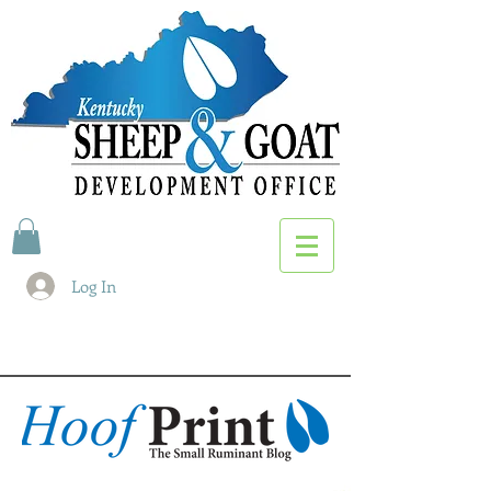
Log In