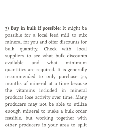
3) 
Buy in bulk if possible:
 It might be 
possible for a local feed mill to mix 
mineral for you and offer discounts for 
bulk quantity. Check with local 
suppliers to see what bulk discounts 
available and what minimum 
quantities are required. It is generally 
recommended to only purchase 3-4 
months of mineral at a time because 
the vitamins included in mineral 
products lose activity over time. Many 
producers may not be able to utilize 
enough mineral to make a bulk order 
feasible, but working together with 
other producers in your area to split 