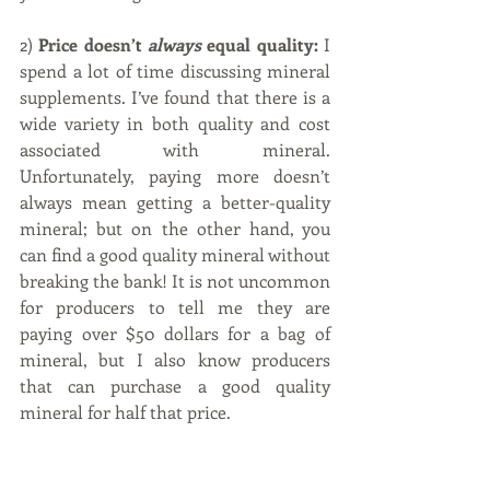
2) 
Price doesn’t 
always
 equal quality:
 I 
spend a lot of time discussing mineral 
supplements. I’ve found that there is a 
wide variety in both quality and cost 
associated with mineral. 
Unfortunately, paying more doesn’t 
always mean getting a better-quality 
mineral; but on the other hand, you 
can find a good quality mineral without 
breaking the bank! It is not uncommon 
for producers to tell me they are 
paying over $50 dollars for a bag of 
mineral, but I also know producers 
that can purchase a good quality 
mineral for half that price.