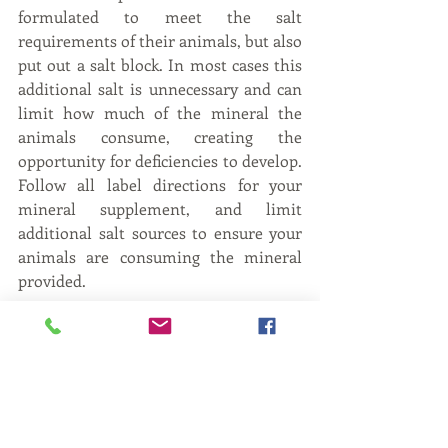
formulated to meet the salt 
requirements of their animals, but also 
put out a salt block. In most cases this 
additional salt is unnecessary and can 
limit how much of the mineral the 
animals consume, creating the 
opportunity for deficiencies to develop. 
Follow all label directions for your 
mineral supplement, and limit 
additional salt sources to ensure your 
animals are consuming the mineral 
provided.
While this may not be an all-
encompassing list of things to consider 
when selecting a mineral supplement, 
these tips can be used to assist you in 
selecting mineral that works for your 