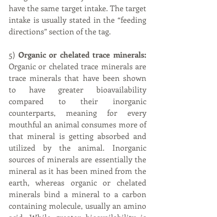
have the same target intake. The target 
intake is usually stated in the “feeding 
directions” section of the tag.
5) 
Organic or chelated trace minerals:
Organic or chelated trace minerals are 
trace minerals that have been shown 
to have greater bioavailability 
compared to their inorganic 
counterparts, meaning for every 
mouthful an animal consumes more of 
that mineral is getting absorbed and 
utilized by the animal. Inorganic 
sources of minerals are essentially the 
mineral as it has been mined from the 
earth, whereas organic or chelated 
minerals bind a mineral to a carbon 
containing molecule, usually an amino 