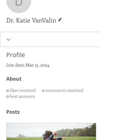
Dr. Katie VanValin
Writer
Dr. Katie VanValin
Profile
Join date: Mar 13, 2024
About
0
likes received
0
comments received
0
best answers
Posts