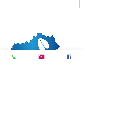
1619 Bypass Road PMB 159
Winchester, KY 40391
502-682-7780
kyates@kysheepandgoat.org