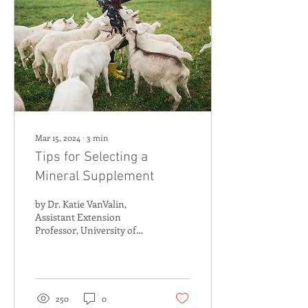
Mar 15, 2024
∙
3
min
Tips for Selecting a
Mineral Supplement
by Dr. Katie VanValin,
Assistant Extension
Professor, University of
Kentucky 1) Come with a
plan: Doing your research
before ever getting...
250
0