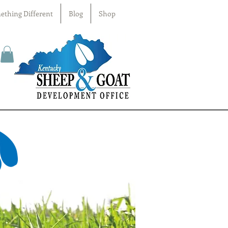
ething Different
Blog
Shop