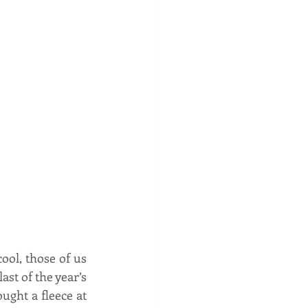
ol, those of us 
st of the year’s 
ght a fleece at 