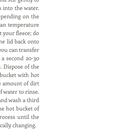
into the water. 
epending on the 
than temperature 
 your fleece; do 
he lid back onto 
you can transfer 
 a second 20-30 
. Dispose of the 
bucket with hot 
 amount of dirt 
water to rinse. 
 and wash a third 
he hot bucket of 
ocess until the 
cally changing. 