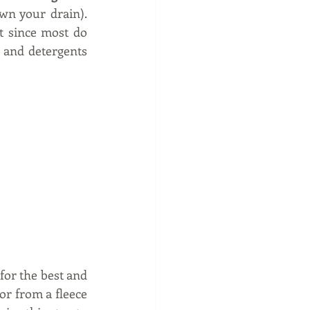
wn your drain). 
 since most do 
 and detergents 
for the best and 
or from a fleece 