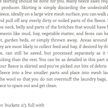
e skirting should be done for you. Many fleece sales requ
producer. Skirting is simply discarding the undesirable b
leece, ideally on a large wire mesh surface, you can walk
nd pull off any overly dirty or soiled parts of the fleece. 
he neck, belly and parts of the britches that would have
ments like mud, hay, vegetable matter, and feces can b
t, garden beds, or simply thrown away.  Areas around t
 are most likely to collect feed and hay, if desired by the 
e, can still be saved, but processed separately as it
cking than the rest. You can be as detailed in this part o
our fleece is skirted and you’ve picked out bits of debris
fleece into a few smaller parts and place into mesh la
the wool so that you do not overstuff the laundry bags, g
ece to space out and get clean.
on buckets 2/3 full with 