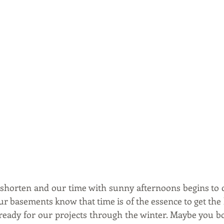
 shorten and our time with sunny afternoons begins to co
our basements know that time is of the essence to get the la
ready for our projects through the winter. Maybe you bou