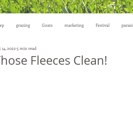
ep
grazing
Goats
marketing
Festival
parasi
 14, 2022
5 min read
uction
Those Fleeces Clean!