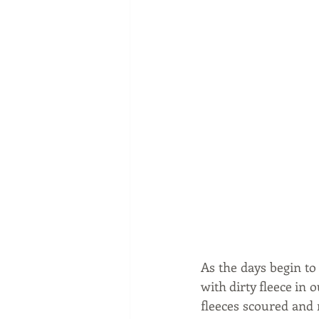
As the days begin to
with dirty fleece in 
fleeces scoured and 