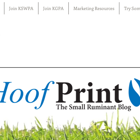
Join KSWPA
Join KGPA
Marketing Resources
Try Som
n