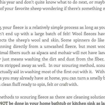
 this year and don’t quite know what to do next, or maybe
 of your favorite sheep wondering if there’s something 
 your fleece is a relatively simple process as long as yo
’t end up with a large batch of felt! Wool fleeces hav
ects the sheep’s wool and skin. Some spinners do like 
nning directly from a unwashed fleece, but most wool
imal fibers such as alpaca and mohair will not have lano
y just means washing the dirt and dust from the fiber,
ets stripped away as well.  In our scouring method, scou
actually aid in washing most of the first out with it.   With
 you may already have at home, you can turn a smelly ba
 clean fluff ready to spin, felt or craft with.
thods to scouring fleece as there are cleaning solutions
NOT be done in your home bathtub or kitchen sink as lano