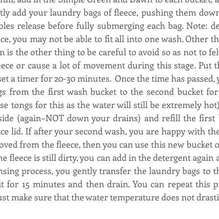
tly add your laundry bags of fleece, pushing them down 
bles release before fully submerging each bag. Note: d
ece, you may not be able to fit all into one wash. Other 
n is the other thing to be careful to avoid so as not to felt
eece or cause a lot of movement during this stage. Put t
et a timer for 20-30 minutes.  Once the time has passed, 
s from the first wash bucket to the second bucket for
 tongs for this as the water will still be extremely hot)
side (again–NOT down your drains) and refill the first 
ce lid. If after your second wash, you are happy with the
ved from the fleece, then you can use this new bucket of 
the fleece is still dirty, you can add in the detergent again
nsing process, you gently transfer the laundry bags to t
it for 15 minutes and then drain. You can repeat this pr
just make sure that the water temperature does not drasti