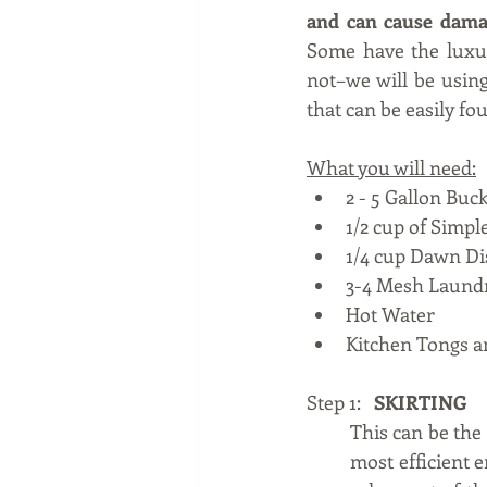
and can cause dama
Some have the luxur
not–we will be using
that can be easily fo
What you will need:
2 - 5 Gallon Buck
1/2 cup of Simp
1/4 cup Dawn Di
3-4 Mesh Laund
Hot Water
Kitchen Tongs 
Step 1:   
SKIRTING
This can be the 
most efficient e