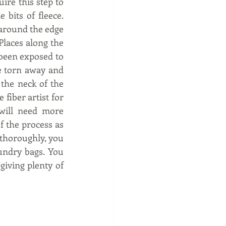
ire this step to 
its of fleece.  
 around the edge 
Places along the 
 been exposed to 
e torn away and 
he neck of the 
fiber artist for 
 will need more 
f the process as 
 thoroughly, you 
undry bags. You 
iving plenty of 