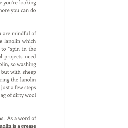
 you’re looking 
more you can do 
u are mindful of 
e lanolin which 
to “spin in the 
 projects need 
lin, so washing 
 but with sheep 
ring the lanolin 
 just a few steps 
g of dirty wool 
.  As a word of 
lin is a grease 