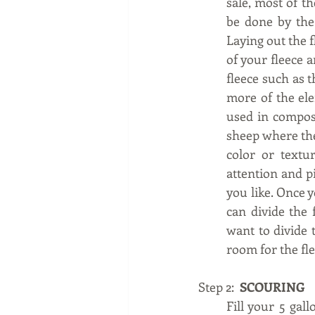
sale, most of th
be done by the 
Laying out the f
of your fleece a
fleece such as t
more of the ele
used in compos
sheep where they
color or textur
attention and pi
you like. Once y
can divide the 
want to divide 
room for the fle
Step 2:  
SCOURING
Fill your 5 gall