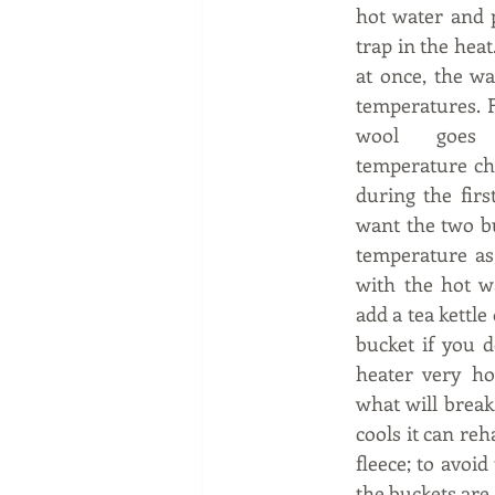
hot water and p
trap in the heat.
at once, the wat
temperatures. F
wool goes 
temperature cha
during the firs
want the two bu
temperature as 
with the hot w
add a tea kettle 
bucket if you d
heater very hot
what will break
cools it can reh
fleece; to avoid
the buckets are 