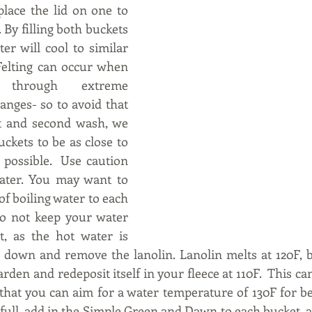
lace the lid on one to 
 By filling both buckets 
er will cool to similar 
elting can occur when 
through extreme 
nges- so to avoid that 
t and second wash, we 
ckets to be as close to 
possible.  Use caution 
ater. You may want to 
of boiling water to each 
o not keep your water 
, as the hot water is 
 down and remove the lanolin. Lanolin melts at 120F, b
arden and redeposit itself in your fleece at 110F.  This can 
 that you can aim for a water temperature of 130F for be
full, add in the Simple Green and Dawn to each bucket, an