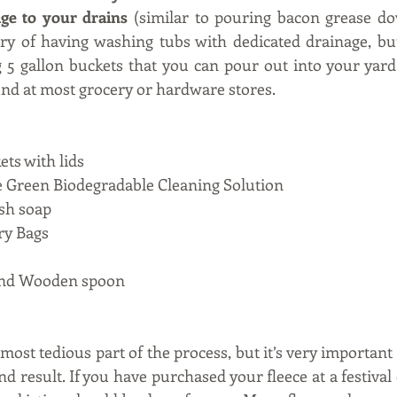
ge to your drains
 (similar to pouring bacon grease do
y of having washing tubs with dedicated drainage, but
 5 gallon buckets that you can pour out into your yard
und at most grocery or hardware stores.   
ets with lids
le Green Biodegradable Cleaning Solution
sh soap 
ry Bags
and Wooden spoon
most tedious part of the process, but it’s very important 
nd result. If you have purchased your fleece at a festival 