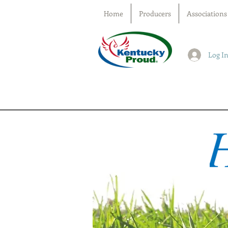
Home
Producers
Associations
Log I