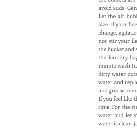
avoid suds. Gen
Let the air bub
size of your fle
change, agitatio
not stir your fl
the bucket and s
the laundry bag
minute wash (use
dirty water out
water and repla
and grease remo
If you feel like 
time. For the ri
water and let s
water is clear–