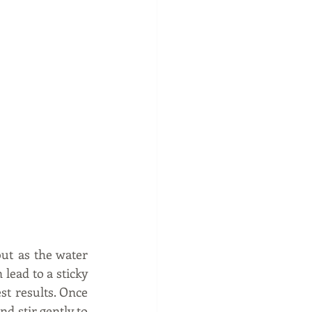
ut as the water 
lead to a sticky 
st results. Once 
d stir gently to 