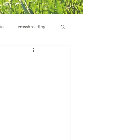
tes
crossbreeding