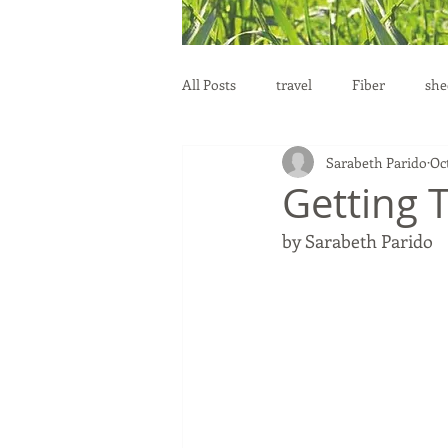
All Posts
travel
Fiber
she
Sarabeth Parido
Oct
education
health
reprod
Getting 
by Sarabeth Parido