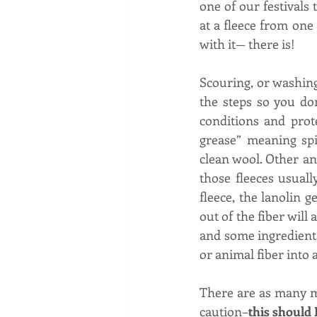
one of our festivals
at a fleece from one
with it— there is!   
Scouring, or washing,
the steps so you don
conditions and prot
grease” meaning spi
clean wool. Other an
those fleeces usuall
fleece, the lanolin g
out of the fiber will 
and some ingredients
or animal fiber into a
There are as many me
caution–
this should 