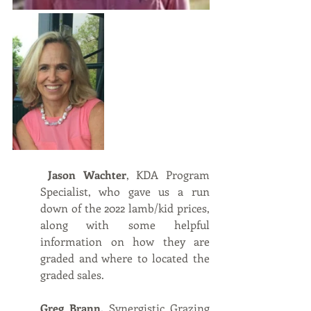
Jason Wachter
, KDA Program 
Specialist, who gave us a run 
down of the 2022 lamb/kid prices, 
along with some helpful 
information on how they are 
graded and where to located the 
graded sales.
Greg Brann,
 Synergistic Grazing 