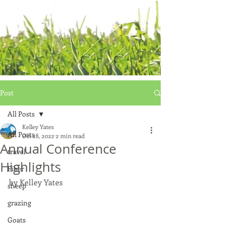
Post
All Posts
Kelley Yates
All Posts
Oct 28, 2022
2 min read
Annual Conference
travel
Highlights
Fiber
by Kelley Yates
sheep
grazing
Goats