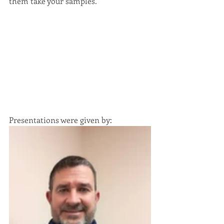
them take your samples.
Presentations were given by: