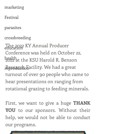
marketing
Festival
parasites
crossbreeding
The 2022 KY Annual Producer 
education
Conference was held on October 22, 
health
2022 at the KSU Harold R. Benson 
Research Facility. We had a great 
reproduction
turnout of over 90 people who came to 
hear presentations on ranging from 
rotational grazing to feeding minerals. 
First, we want to give a huge 
THANK 
YOU
 to our sponsors. Without their 
help, we would not be able to conduct 
our programs. 