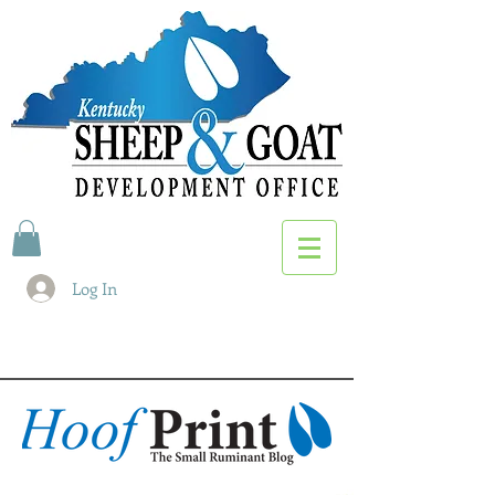
Log In