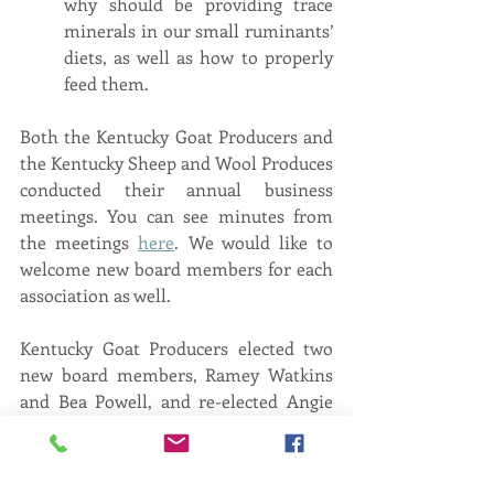
why should be providing trace 
minerals in our small ruminants’ 
diets, as well as how to properly 
feed them.
Both the Kentucky Goat Producers and 
the Kentucky Sheep and Wool Produces 
conducted their annual business 
meetings. You can see minutes from 
the meetings 
here
. We would like to 
welcome new board members for each 
association as well. 
Kentucky Goat Producers elected two 
new board members, Ramey Watkins 
and Bea Powell, and re-elected Angie 
Downs. You can read their bios 
here
.
Kentucky Sheep and Wool Producers 