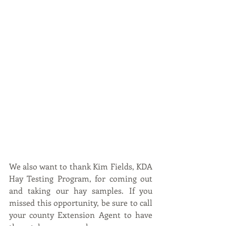
We also want to thank Kim Fields, KDA 
Hay Testing Program, for coming out 
and taking our hay samples. If you 
missed this opportunity, be sure to call 
your county Extension Agent to have 