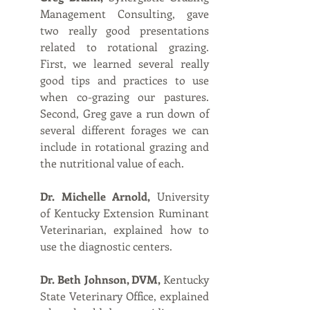
Management Consulting, gave 
two really good presentations 
related to rotational grazing. 
First, we learned several really 
good tips and practices to use 
when co-grazing our pastures. 
Second, Greg gave a run down of 
several different forages we can 
include in rotational grazing and 
the nutritional value of each. 
Dr. Michelle Arnold,
 University 
of Kentucky Extension Ruminant 
Veterinarian, explained how to 
use the diagnostic centers.
Dr. Beth Johnson, DVM,
 Kentucky 
State Veterinary Office, explained 