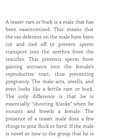
A teaser ram or buck is a male that has 
been vasectomized. This means that 
the vas deferens on the male have been 
cut and tied off to prevent sperm 
transport into the urethra from the 
testicles. This prevents sperm from 
gaining entrance into the female’s 
reproductive tract, thus preventing 
pregnancy. The male acts, smells, and 
even looks like a fertile ram or buck. 
The only difference is that he is 
essentially “shooting blanks” when he 
mounts and breeds a female. The 
presence of a teaser male does a few 
things to your flock or herd. If the male 
is novel or new to the group that he is 