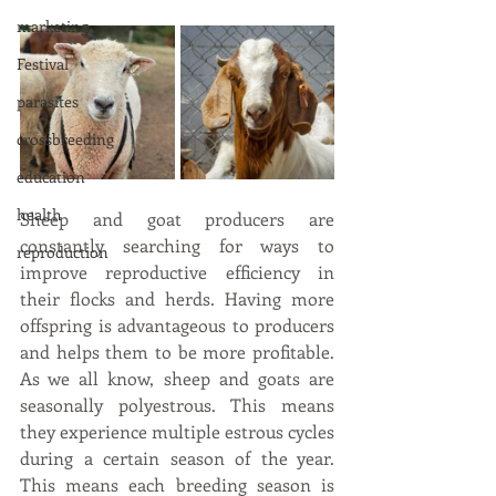
marketing
Festival
parasites
crossbreeding
education
health
Sheep and goat producers are 
constantly searching for ways to 
reproduction
improve reproductive efficiency in 
their flocks and herds. Having more 
offspring is advantageous to producers 
and helps them to be more profitable. 
As we all know, sheep and goats are 
seasonally polyestrous. This means 
they experience multiple estrous cycles 
during a certain season of the year. 
This means each breeding season is 