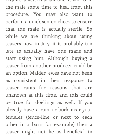
the male some time to heal from this 
procedure. You may also want to 
perform a quick semen check to ensure 
that the male is actually sterile. So 
while we are thinking about using 
teasers now in July, it is probably too 
late to actually have one made and 
start using him. Although buying a 
teaser from another producer could be 
an option. Maiden ewes have not been 
as consistent in their response to 
teaser rams for reasons that are 
unknown at this time, and this could 
be true for doelings as well. If you 
already have a ram or buck near your 
females (fence-line or next to each 
other in a barn for example) then a 
teaser might not be as beneficial to 