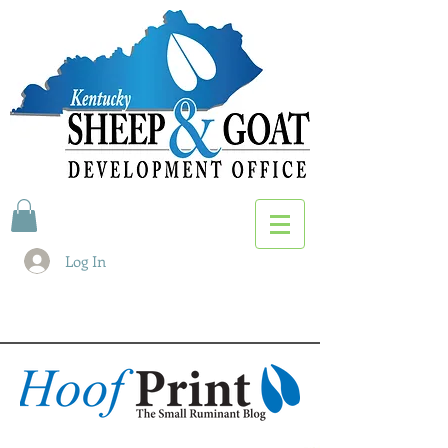
Log In