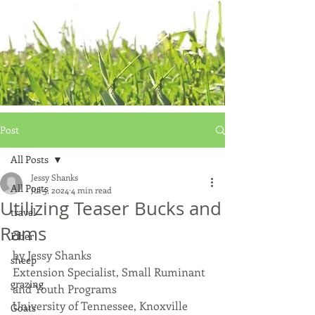
Post
All Posts
Jessy Shanks
All Posts
Jul 5, 2024
4 min read
Utilizing Teaser Bucks and
travel
Rams
Fiber
by Jessy Shanks
sheep
Extension Specialist, Small Ruminant 
grazing
and Youth Programs
University of Tennessee, Knoxville
Goats