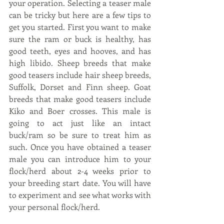
your operation. Selecting a teaser male 
can be tricky but here are a few tips to 
get you started. First you want to make 
sure the ram or buck is healthy, has 
good teeth, eyes and hooves, and has 
high libido. Sheep breeds that make 
good teasers include hair sheep breeds, 
Suffolk, Dorset and Finn sheep. Goat 
breeds that make good teasers include 
Kiko and Boer crosses. This male is 
going to act just like an intact 
buck/ram so be sure to treat him as 
such. Once you have obtained a teaser 
male you can introduce him to your 
flock/herd about 2-4 weeks prior to 
your breeding start date. You will have 
to experiment and see what works with 
your personal flock/herd.