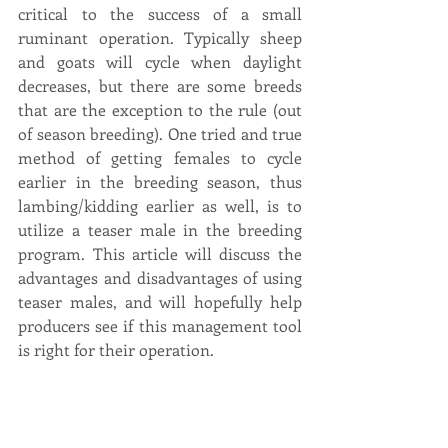
critical to the success of a small 
ruminant operation. Typically sheep 
and goats will cycle when daylight 
decreases, but there are some breeds 
that are the exception to the rule (out 
of season breeding). One tried and true 
method of getting females to cycle 
earlier in the breeding season, thus 
lambing/kidding earlier as well, is to 
utilize a teaser male in the breeding 
program. This article will discuss the 
advantages and disadvantages of using 
teaser males, and will hopefully help 
producers see if this management tool 
is right for their operation.