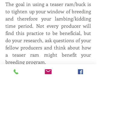
The goal in using a teaser ram/buck is 
to tighten up your window of breeding 
and therefore your lambing/kidding 
time period. Not every producer will 
find this practice to be beneficial, but 
do your research, ask questions of your 
fellow producers and think about how 
a teaser ram might benefit your 
breeding program.
Jessy Shanks 
is the Small Ruminant 
and Youth Programs Specialist at the 
University of Tennessee, Knoxville. 
Jessy raises Southdown and Dorper 
sheep with her husband
and daughter just below Knoxville. Her 
background is in reproductive 
physiology and she enjoys teaching 