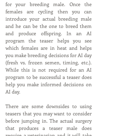
for your breeding male. Once the 
females are cycling then you can 
introduce your actual breeding male 
and he can be the one to breed them 
and produce offspring. In an AI 
program the teaser helps you see 
which females are in heat and helps 
you make breeding decisions for AI day 
(fresh vs. frozen semen, timing, etc.). 
While this is not required for an AI 
program to be successful a teaser does 
help you make informed decisions on 
AI day.
There are some downsides to using 
teasers that you may want to consider 
before jumping in. The actual surgery 
that produces a teaser male does 
require a veterinarian and it will take 