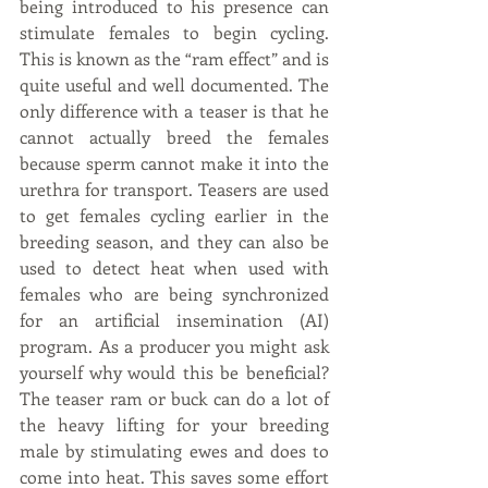
being introduced to his presence can 
stimulate females to begin cycling. 
This is known as the “ram effect” and is 
quite useful and well documented. The 
only difference with a teaser is that he 
cannot actually breed the females 
because sperm cannot make it into the 
urethra for transport. Teasers are used 
to get females cycling earlier in the 
breeding season, and they can also be 
used to detect heat when used with 
females who are being synchronized 
for an artificial insemination (AI) 
program. As a producer you might ask 
yourself why would this be beneficial? 
The teaser ram or buck can do a lot of 
the heavy lifting for your breeding 
male by stimulating ewes and does to 
come into heat. This saves some effort 