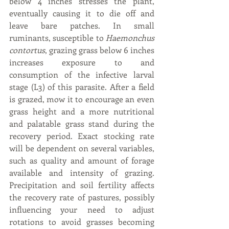
below 4 inches stresses the plant, 
eventually causing it to die off and 
leave bare patches. In small 
ruminants, susceptible to 
Haemonchus 
contortus
, grazing grass below 6 inches 
increases exposure to and 
consumption of the infective larval 
stage (L3) of this parasite. After a field 
is grazed, mow it to encourage an even 
grass height and a more nutritional 
and palatable grass stand during the 
recovery period. Exact stocking rate 
will be dependent on several variables, 
such as quality and amount of forage 
available and intensity of grazing. 
Precipitation and soil fertility affects 
the recovery rate of pastures, possibly 
influencing your need to adjust 
rotations to avoid grasses becoming 