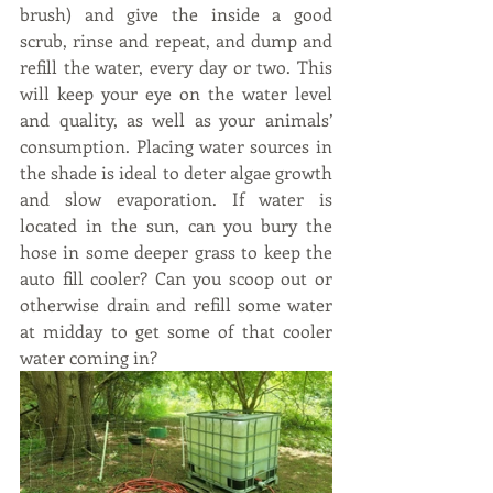
brush) and give the inside a good 
scrub, rinse and repeat, and dump and 
refill the water, every day or two. This 
will keep your eye on the water level 
and quality, as well as your animals’ 
consumption. Placing water sources in 
the shade is ideal to deter algae growth 
and slow evaporation. If water is 
located in the sun, can you bury the 
hose in some deeper grass to keep the 
auto fill cooler? Can you scoop out or 
otherwise drain and refill some water 
at midday to get some of that cooler 
water coming in?    