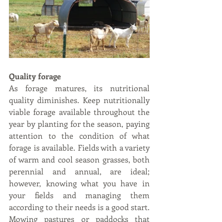
Quality forage 
As forage matures, its nutritional 
quality diminishes. Keep nutritionally 
viable forage available throughout the 
year by planting for the season, paying 
attention to the condition of what 
forage is available. Fields with a variety 
of warm and cool season grasses, both 
perennial and annual, are ideal; 
however, knowing what you have in 
your fields and managing them 
according to their needs is a good start. 
Mowing pastures or paddocks that 