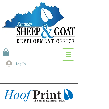
Log In