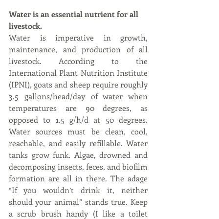
Water is an essential nutrient for all 
livestock. 
Water is imperative in growth, 
maintenance, and production of all 
livestock. According to the 
International Plant Nutrition Institute 
(IPNI), goats and sheep require roughly 
3.5 gallons/head/day of water when 
temperatures are 90 degrees, as 
opposed to 1.5 g/h/d at 50 degrees. 
Water sources must be clean, cool, 
reachable, and easily refillable. Water 
tanks grow funk. Algae, drowned and 
decomposing insects, feces, and biofilm 
formation are all in there. The adage 
“If you wouldn’t drink it, neither 
should your animal” stands true. Keep 
a scrub brush handy (I like a toilet 