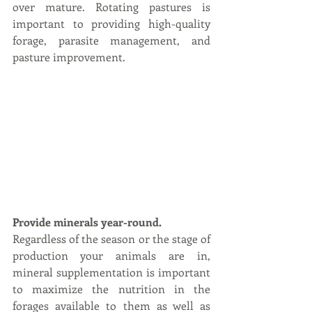
over mature. Rotating pastures is 
important to providing high-quality 
forage, parasite management, and 
pasture improvement.    
Provide minerals year-round.
Regardless of the season or the stage of 
production your animals are in, 
mineral supplementation is important 
to maximize the nutrition in the 
forages available to them as well as 