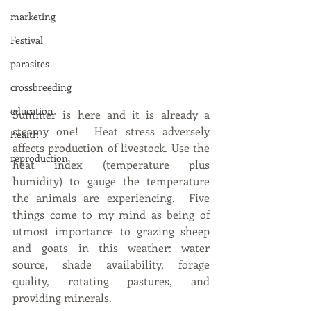
marketing
Festival
parasites
crossbreeding
education
Summer is here and it is already a 
steamy one!  Heat stress adversely 
health
affects production of livestock. Use the 
reproduction
heat index (temperature plus 
humidity) to gauge the temperature 
the animals are experiencing.  Five 
things come to my mind as being of 
utmost importance to grazing sheep 
and goats in this weather: water 
source, shade availability, forage 
quality, rotating pastures, and 
providing minerals.