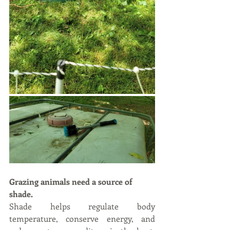
Grazing animals need a source of 
shade.
Shade helps regulate body 
temperature, conserve energy, and 