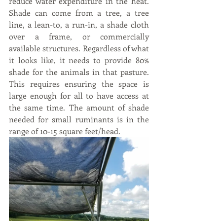
reduce water expenditure in the heat.  
Shade can come from a tree, a tree 
line, a lean-to, a run-in, a shade cloth 
over a frame, or commercially 
available structures. Regardless of what 
it looks like, it needs to provide 80% 
shade for the animals in that pasture. 
This requires ensuring the space is 
large enough for all to have access at 
the same time. The amount of shade 
needed for small ruminants is in the 
range of 10-15 square feet/head.