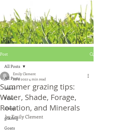
Post
All Posts
Emily Clement
All Posts
Jul 1, 2022
4 min read
Summer grazing tips:
travel
Water, Shade, Forage,
Fiber
Rotation, and Minerals
sheep
by Emily Clement
grazing
Goats