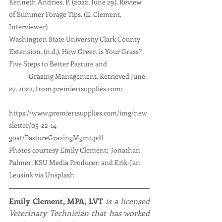
Kenneth Andries, P. (2022, June 29). Review 
of Summer Forage Tips. (E. Clement, 
Interviewer)
Washington State University Clark County 
Extension. (n.d.). How Green is Your Grass? 
Five Steps to Better Pasture and 
Grazing Management. Retrieved June 
27, 2022, from premier1supplies.com: 
https://www.premier1supplies.com/img/new
sletter/05-22-14-
goat/PastureGrazingMgmt.pdf
Photos courtesy Emily Clement;  Jonathan 
Palmer, KSU Media Producer; and Erik-Jan 
Leusink via Unsplash
Emily Clement, MPA, LVT
 is a licensed 
Veterinary Technician that has worked 