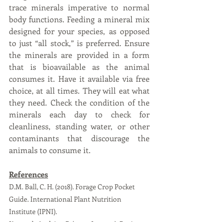
trace minerals imperative to normal 
body functions. Feeding a mineral mix 
designed for your species, as opposed 
to just “all stock,” is preferred. Ensure 
the minerals are provided in a form 
that is bioavailable as the animal 
consumes it. Have it available via free 
choice, at all times. They will eat what 
they need. Check the condition of the 
minerals each day to check for 
cleanliness, standing water, or other 
contaminants that discourage the 
animals to consume it.
References
D.M. Ball, C. H. (2018). Forage Crop Pocket 
Guide. International Plant Nutrition 
Institute (IPNI).