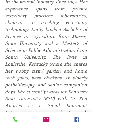
in the animal industry since 1994. Her 
experience spans from private 
veterinary practices, laboratories, 
shelters, to teaching veterinary 
technology. Emily holds a Bachelor of 
Science in Agriculture from Murray 
State University and a Master’s of 
Science in Public Administration from 
South University. She lives in 
Louisville, Kentucky where she shares 
her hobby farm/ garden and home 
with goats, bees, chickens, an elderly 
potbellied-pig, and senior companion 
dogs. She currently works for Kentucky 
State University (KSU) with Dr. Ken 
Andries as a Small Ruminant 
Extension Associate and his Research 
CoInvestigator. The KSU Harold R. 
Benson Research and Demonstration 