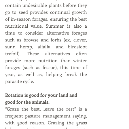
contain undesirable plants before they 
go to seed provides continual growth 
of in-season forages, ensuring the best 
nutritional value. Summer is also a 
time to consider alternative forages 
such as browse and forbs (ex, clover, 
sunn hemp, alfalfa, and birdsfoot 
trefoil). These alternatives often 
provide more nutrition than winter 
forages (such as fescue), this time of 
year, as well as, helping break the 
parasite cycle.
Rotation is good for your land and 
good for the animals. 
“Graze the best, leave the rest” is a 
frequent pasture management saying, 
with good reason. Grazing the grass 