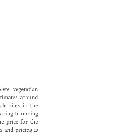
te vegetation 
timates around 
e sites in the 
string trimming 
e price for the 
 and pricing is 