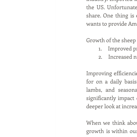
the US. Unfortunate
share. One thing is
wants to provide Am
Growth of the sheep 
1.     Improved 
2.     Increase
Improving efficienci
for on a daily basi
lambs, and seasona
significantly impact 
deeper look at incre
When we think about
growth is within ou