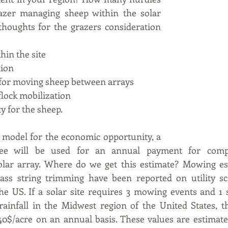
azer managing sheep within the solar 
thoughts for the grazers consideration 
hin the site
tion
for moving sheep between arrays
flock mobilization
ty for the sheep.
 model for the economic opportunity, a 
fee will be used for an annual payment for comple
lar array. Where do we get this estimate? Mowing es
ass string trimming have been reported on utility scal
he US. If a solar site requires 3 mowing events and 1 
ainfall in the Midwest region of the United States, th
0$/acre on an annual basis. These values are estimates