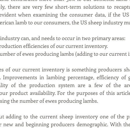
ly, there are very few short-term solutions to recaptu
 evident when examining the consumer data, if the US 
erican lamb to our consumers, the US sheep industry m
industry can, and needs to occur in two primary areas:
production efficiencies of our current inventory.
d number of ewes producing lambs (adding to our current 
es of our current inventory is something producers sho
s. Improvements in lambing percentage, efficiency of g
lity of the production system are a few of the are
our product availability. For the purposes of this article
asing the number of ewes producing lambs.
 adding to the current sheep inventory one of the pr
r new and beginning producers demographic. With the