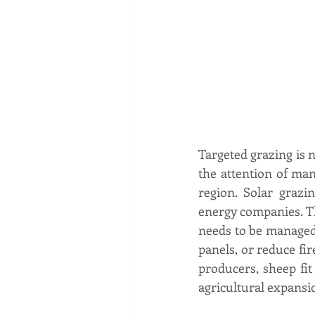
Targeted grazing is n
the attention of man
region. Solar grazi
energy companies. The
needs to be managed
panels, or reduce fi
producers, sheep fi
agricultural expansi