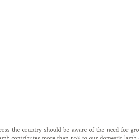
oss the country should be aware of the need for gro
lamb contributes more than 50% to our domestic lamb 