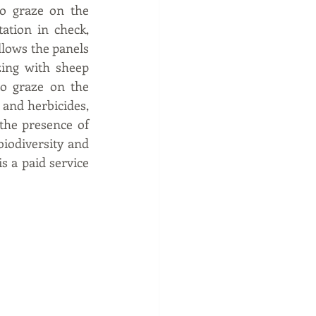
o graze on the 
tion in check, 
lows the panels 
ing with sheep 
o graze on the 
and herbicides, 
the presence of 
iodiversity and 
 a paid service 