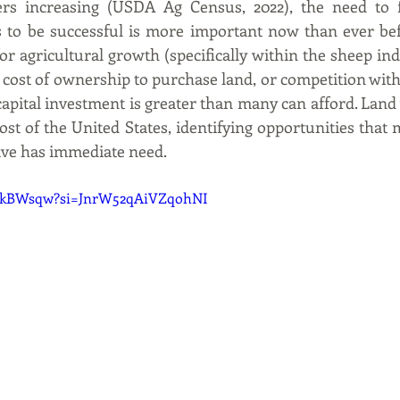
ers increasing (USDA Ag Census, 2022), the need to fi
 to be successful is more important now than ever befo
or agricultural growth (specifically within the sheep indu
 cost of ownership to purchase land, or competition with 
e capital investment is greater than many can afford. Land
st of the United States, identifying opportunities that m
tive has immediate need.
7JIkBWsqw?si=JnrW52qAiVZqohNI