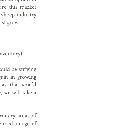
re this market 
sheep industry 
ust grow.
inventory)
uld be striving 
ain in growing 
as that would 
, we will take a 
imary areas of 
 median age of 