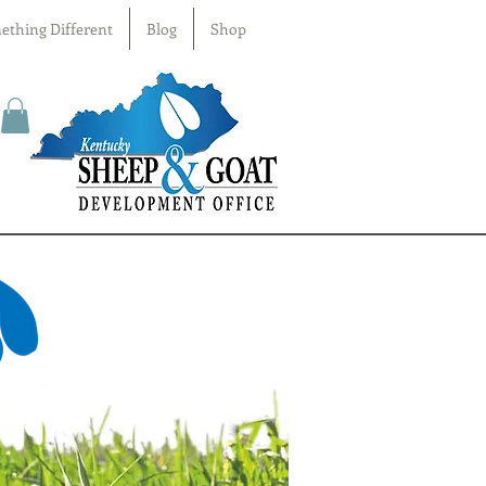
ething Different
Blog
Shop