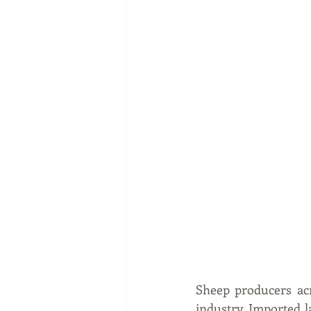
Sheep producers acr
industry. Imported 