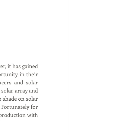
r, it has gained 
tunity in their 
cers and solar 
 solar array and 
shade on solar 
Fortunately for 
production with 