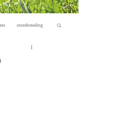
tes
crossbreeding
p