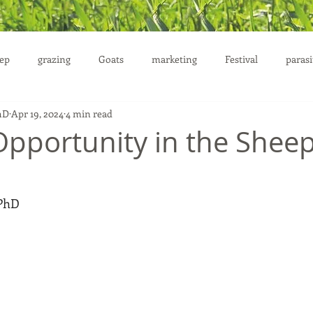
ep
grazing
Goats
marketing
Festival
parasi
hD
Apr 19, 2024
4 min read
uction
Opportunity in the Shee
 PhD