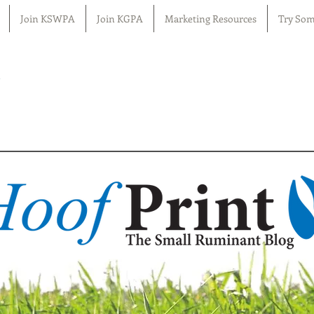
Join KSWPA
Join KGPA
Marketing Resources
Try Som
n