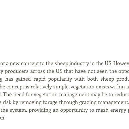
ot a new concept to the sheep industry in the US. Howeve
y producers across the US that have not seen the oppor
ng has gained rapid popularity with both sheep produ
 concept is relatively simple, vegetation exists within a
. The need for vegetation management may be to reduce 
re risk by removing forage through grazing management. 
t the system, providing an opportunity to mesh energy 
on.