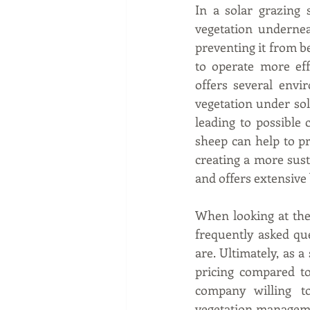
In a solar grazing 
vegetation undernea
preventing it from b
to operate more eff
offers several envi
vegetation under sol
leading to possible 
sheep can help to pr
creating a more sust
and offers extensive
When looking at the f
frequently asked qu
are. Ultimately, as a
pricing compared to
company willing t
vegetation managem