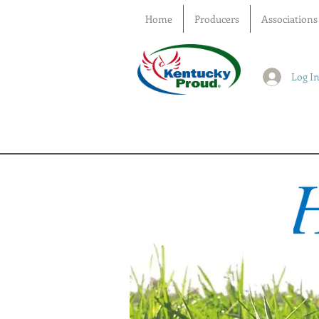
Home
Producers
Associations
Log I