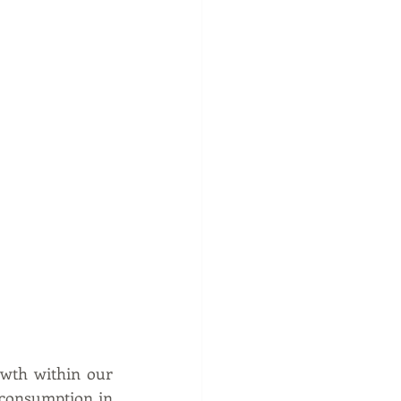
wth within our 
consumption in 