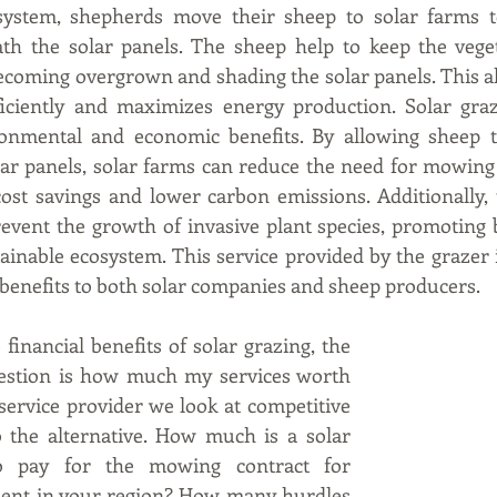
system, shepherds move their sheep to solar farms t
th the solar panels. The sheep help to keep the vegeta
ecoming overgrown and shading the solar panels. This al
iciently and maximizes energy production. Solar graz
ronmental and economic benefits. By allowing sheep t
ar panels, solar farms can reduce the need for mowing 
cost savings and lower carbon emissions. Additionally, 
event the growth of invasive plant species, promoting b
ainable ecosystem. This service provided by the grazer is
 benefits to both solar companies and sheep producers.
inancial benefits of solar grazing, the 
estion is how much my services worth 
 service provider we look at competitive 
 the alternative. How much is a solar 
o pay for the mowing contract for 
ent in your region? How many hurdles 