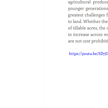
agricultural produc
younger generations
greatest challenges f
to land. Whether the
of tillable acres, th
to increase across mo
are not cost prohibi
 https://youtu.be/SD