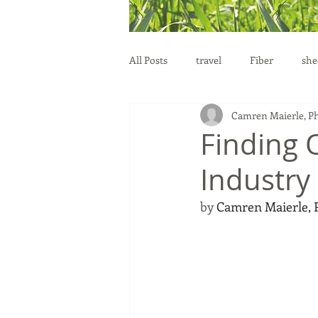
All Posts
travel
Fiber
she
Camren Maierle, P
education
health
reprod
Finding 
Industry
by 
Camren Maierle,