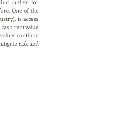
nd outlets for 
re. One of the 
stry), is access 
cash rent value 
 values continue 
itigate risk and 