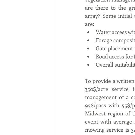
are there to the gr
array? Some initial 
are: 
Water access wit
Forage composi
Gate placement 
Road access for 
Overall suitabili
To provide a written
350$/acre service 
management of a so
95$/pass with 55$/p
Midwest region of t
event with average r
mowing service is 34