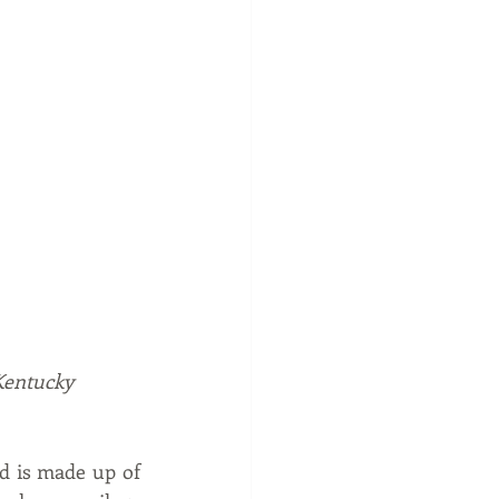
 Kentucky
 is made up of 