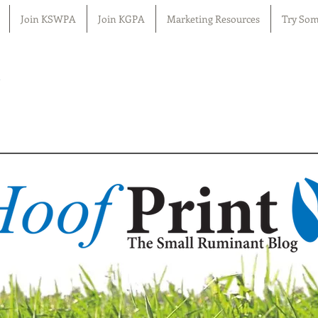
Join KSWPA
Join KGPA
Marketing Resources
Try Som
n