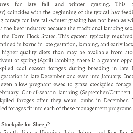
ures for late fall and winter grazing. This gr
 coincides with the beginning of the typical hay feedi
ng forage for late fall-winter grazing has not been as w
s the beef industry because the traditional lambing sea
 the Farm Flock States. This system typically required
confined in barns in late gestation, lambing, and early lact
higher quality diets than may be available from stockp
vent of spring (April) lambing, there is a greater oppor
kpiled cool season forages during breeding in late 
estation in late December and even into January.  Inst
ll even allow pregnant ewes to graze stockpiled forage
February. Out-of-season lambing (September/October)
ckpiled forages after they wean lambs in December. Thi
led forages fit into each of these management programs.
 Stockpile for Sheep?
y Smith, Jimmy Henning, John Johns, and Roy Burris,