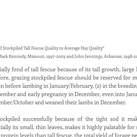
iled Tall Fescue Quality to Average Hay Quality*                                                
Mark Kennedy, Missouri, 1997-2003 and John Jennings, Arkansas, 1998-2
lly fond of tall fescue because of its tall growth, large 
fore, grazing stockpiled fescue should be reserved for m
tion before lambing in January/February, (2) in the breeding
mber and early pregnancy in December, even into Januar
ember/October and weaned their lambs in December.
ockpiled successfully because of the tight sod it make
cially its small, thin leaves, makes it highly palatable for
 protein levels than tall fescue, the total yield of forage pe