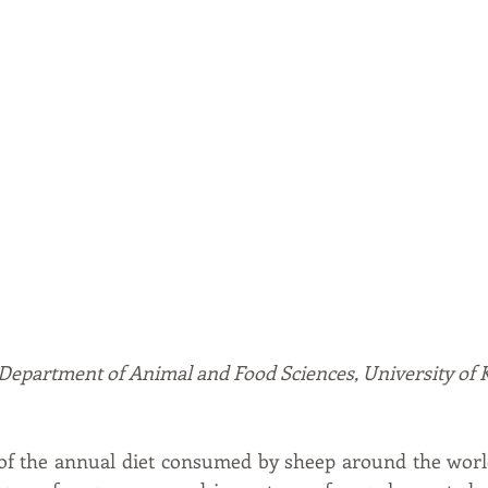
, Department of Animal and Food Sciences, University of
f the annual diet consumed by sheep around the world