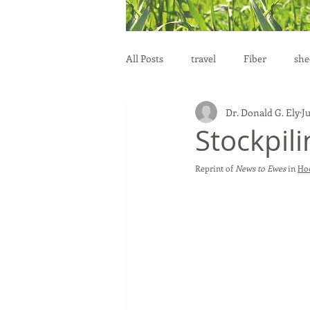
All Posts
travel
Fiber
she
Dr. Donald G. Ely
Ju
education
health
reprod
Stockpili
Reprint of 
News to Ewes
 in 
Hoo