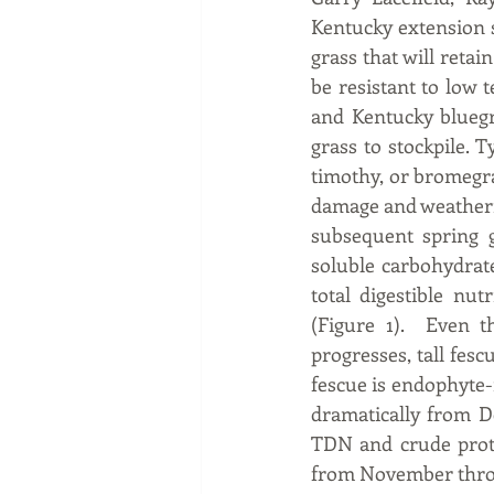
Kentucky extension sp
grass that will retai
be resistant to low t
and Kentucky bluegra
grass to stockpile. T
timothy, or bromegras
damage and weathering
subsequent spring g
soluble carbohydrates
total digestible nu
(Figure 1).  Even t
progresses, tall fesc
fescue is endophyte-
dramatically from De
TDN and crude protei
from November throu