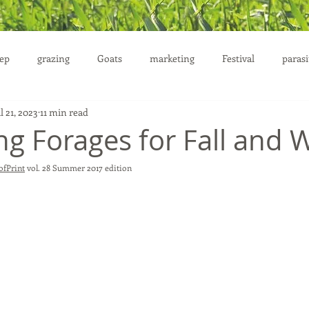
ep
grazing
Goats
marketing
Festival
parasi
l 21, 2023
11 min read
uction
ng Forages for Fall and 
fPrint
 vol. 28 Summer 2017 edition