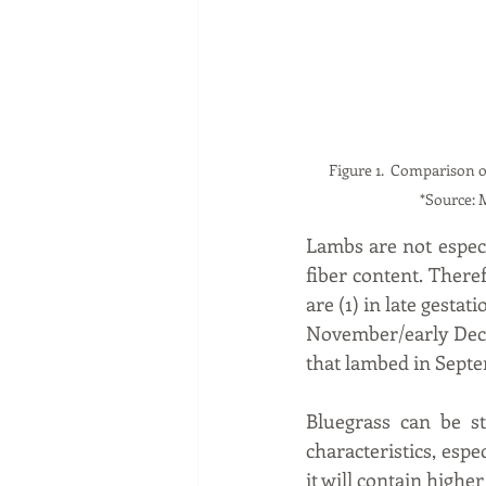
Figure 1.  Comparison of Stockp
*Source: 
Lambs are not especia
fiber content. There
are (1) in late gesta
November/early Dece
that lambed in Sept
Bluegrass can be st
characteristics, espe
it will contain higher