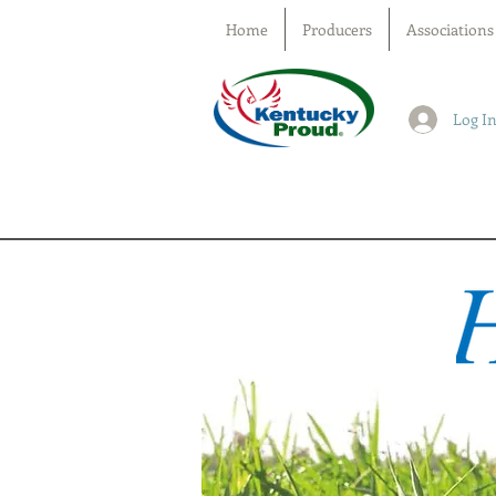
Home
Producers
Associations
Log I