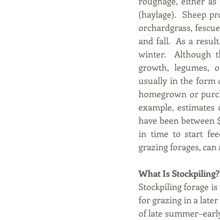
roughage, either as 
(haylage).  Sheep pr
orchardgrass, fescue
and fall.  As a resul
winter.  Although t
growth, legumes, or
usually in the form o
homegrown or purchas
example, estimates 
have been between $5
in time to start fe
grazing forages, can 
What Is Stockpiling?
Stockpiling forage is
for grazing in a late
of late summer–early