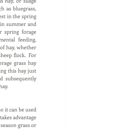
 hay, or silage 
h as bluegrass, 
t in the spring 
 in summer and 
 spring forage 
ental feeding, 
 of hay, whether 
eep flock.  For 
rage grass hay 
g this hay just 
d subsequently 
ay.  
o it can be used 
 takes advantage 
season grass or 