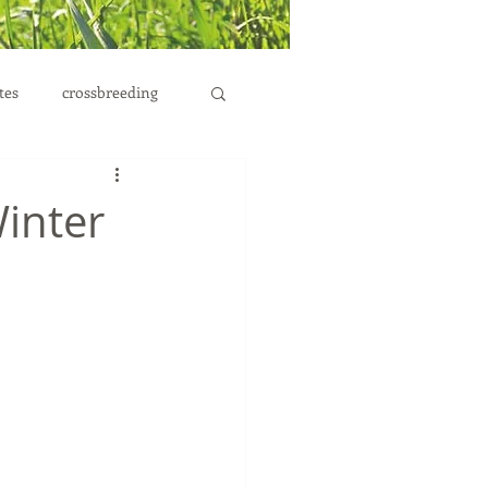
tes
crossbreeding
Winter