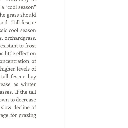
 a “cool season” 
The grass should 
od.  Tall fescue 
sic cool season 
s, orchardgrass, 
sistant to frost 
little effect on 
ncentration of 
higher levels of 
tall fescue hay 
ease as winter 
es.  If the tall 
own to decrease 
slow decline of 
age for grazing 