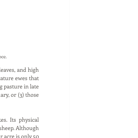
                       
002.
leaves, and high 
ature ewes that 
 pasture in late 
y, or (3) those 
s. Its physical 
 sheep. Although 
r acre is only 50 