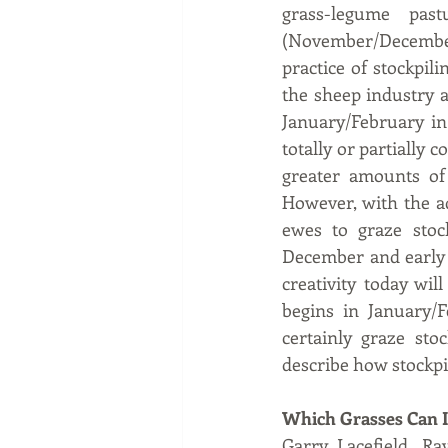
grass-legume past
(November/December)
practice of stockpili
the sheep industry a
January/February in
totally or partially 
greater amounts of 
However, with the ad
ewes to graze stoc
December and early g
creativity today wi
begins in January/
certainly graze sto
describe how stockpi
Which Grasses Can I
Garry Lacefield, Ra