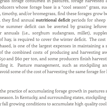
grass forage consumed in pastures, forage harvested as
oducers whose forage base is a “cool season” grass, suc
, timothy, and/or bromegrass, find these forages grow bes
t, they find annual 
nutritional deficit
 periods for sheep
he summer deficit can be averted by grazing leftover
 annuals (i.e., sorghum sudangrass, millet), supplem
f hay, is required to cover the winter deficit.  The cost
ed, is one of the largest expenses in maintaining a sh
of the combined costs of producing and harvesting ave
0 and $60 per ton, and some producers finish harvestin
eding it.  Pasture management, such as stockpiling an
avoid some of the cost of harvesting the same forage for h
 the practice of accumulating forage growth in pastures s
r season. In Kentucky, and surrounding states, stockpiling
 fall growing conditions to accumulate high quality cool 