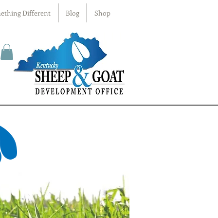
ething Different
Blog
Shop