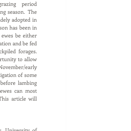
azing period 
ng season.  The 
idely adopted in 
son has been in 
 ewes be either 
ation and be fed 
iled forages.  
tunity to allow 
November/early 
igation of some 
 before lambing 
 ewes can most 
s article will 
 University of 