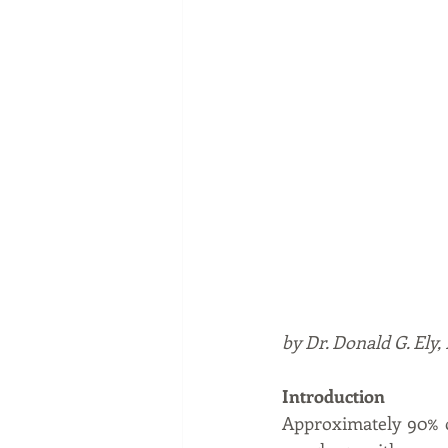
by Dr. Donald G. Ely
Introduction
Approximately 90% o