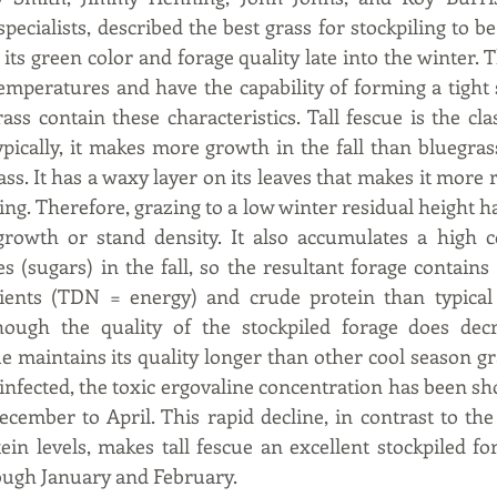
ecialists, described the best grass for stockpiling to be
n its green color and forage quality late into the winter. 
emperatures and have the capability of forming a tight s
ss contain these characteristics. Tall fescue is the clas
ypically, it makes more growth in the fall than bluegras
s. It has a waxy layer on its leaves that makes it more re
. Therefore, grazing to a low winter residual height has 
rowth or stand density. It also accumulates a high co
 (sugars) in the fall, so the resultant forage contains 
trients (TDN = energy) and crude protein than typical 
hough the quality of the stockpiled forage does decr
ue maintains its quality longer than other cool season grass
infected, the toxic ergovaline concentration has been sh
cember to April. This rapid decline, in contrast to the 
n levels, makes tall fescue an excellent stockpiled for
gh January and February.  