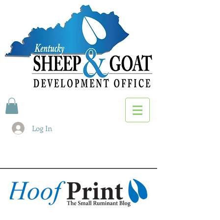
Log In