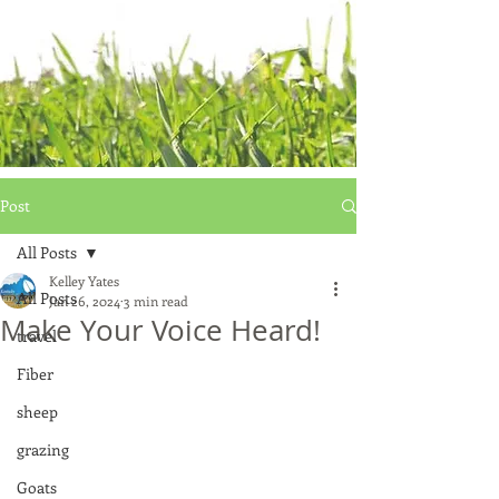
Post
All Posts
Kelley Yates
All Posts
Jan 26, 2024
3 min read
Make Your Voice Heard!
travel
Fiber
sheep
grazing
Goats