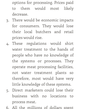
options for processing. Prices paid 
to them would most likely 
decrease. 
There would be economic impacts 
for consumers. They would lose 
their local butchers and retail 
prices would rise. 
These regulations would shirt 
water treatment to the hands of 
people who have no knowledge of 
the systems or processes. They 
operate meat processing facilities, 
not water treatment plants so 
therefore, most would have very 
little knowledge of these systems.
Direct marketers could lose their 
business with no locations to 
process meat.
All the millions of dollars spent 