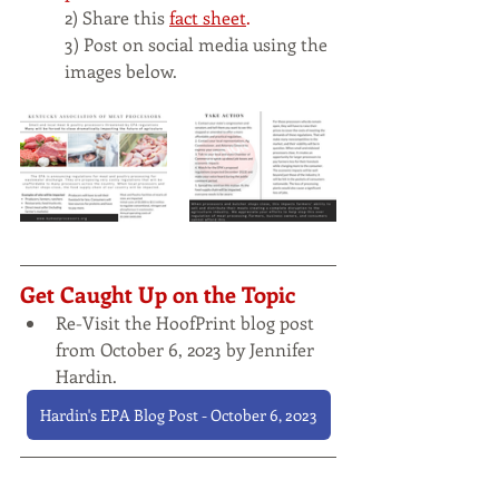
2) Share this
fact sheet
.
3) Post on social media using the 
images below. 
Get Caught Up on the Topic
Re-Visit the HoofPrint blog post 
from October 6, 2023 by Jennifer 
Hardin.
Hardin's EPA Blog Post - October 6, 2023