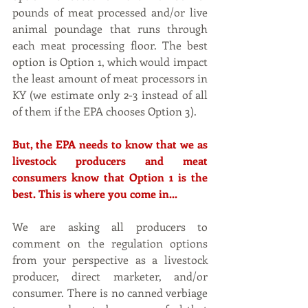
pounds of meat processed and/or live 
animal poundage that runs through 
each meat processing floor. The best 
option is Option 1, which would impact 
the least amount of meat processors in 
KY (we estimate only 2-3 instead of all 
of them if the EPA chooses Option 3).
But, the EPA needs to know that we as 
livestock producers and meat 
consumers know that Option 1 is the 
best. This is where you come in...
We are asking all producers to 
comment on the regulation options 
from your perspective as a livestock 
producer, direct marketer, and/or 
consumer. There is no canned verbiage 