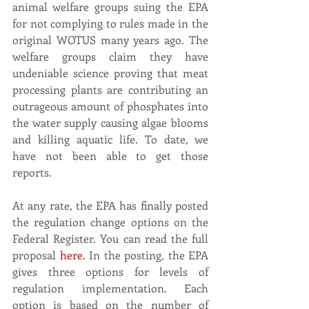
animal welfare groups suing the EPA 
for not complying to rules made in the 
original WOTUS many years ago. The 
welfare groups claim they have 
undeniable science proving that meat 
processing plants are contributing an 
outrageous amount of phosphates into 
the water supply causing algae blooms 
and killing aquatic life. To date, we 
have not been able to get those 
reports. 
At any rate, the EPA has finally posted 
the regulation change options on the 
Federal Register. You can read the full 
proposal 
here
.
 In the posting, the EPA 
gives three options for levels of 
regulation implementation. Each 
option is based on the number of 