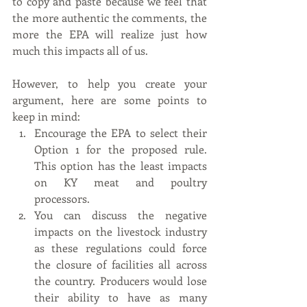
to copy and paste because we feel that 
the more authentic the comments, the 
more the EPA will realize just how 
much this impacts all of us. 
However, to help you create your 
argument, here are some points to 
keep in mind:
Encourage the EPA to select their 
Option 1 for the proposed rule. 
This option has the least impacts 
on KY meat and poultry 
processors. 
You can discuss the negative 
impacts on the livestock industry 
as these regulations could force 
the closure of facilities all across 
the country. Producers would lose 
their ability to have as many 