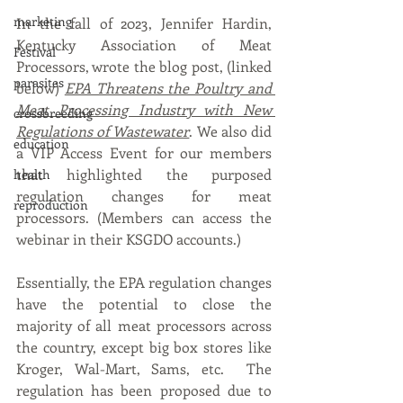
marketing
In the fall of 2023, Jennifer Hardin, 
Kentucky Association of Meat 
Festival
Processors, wrote the blog post, (linked 
parasites
below) 
EPA Threatens the Poultry and 
Meat Processing Industry with New 
crossbreeding
Regulations of Wastewater
. 
We also did 
education
a VIP Access Event for our members 
that highlighted the purposed 
health
regulation changes for meat 
reproduction
processors. (Members can access the 
webinar in their KSGDO accounts.)
Essentially, the EPA regulation changes 
have the potential to close the 
majority of all meat processors across 
the country, except big box stores like 
Kroger, Wal-Mart, Sams, etc.  The 
regulation has been proposed due to 