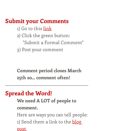
Submit your Comments
1) Go to this 
link
2) Click the green button:
     "Submit a Formal Comment" 
3) Post your comment
Comment period closes March 
25th so... comment often!
Spread the Word!
We need A LOT of people to 
comment.
Here are ways you can tell people:
1) Send them a link to the
blog 
post
.