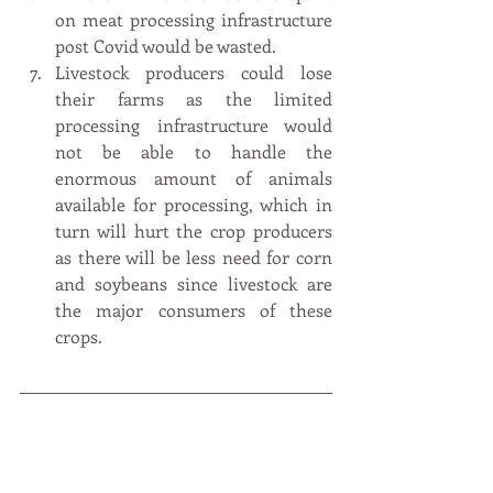
on meat processing infrastructure 
post Covid would be wasted.
Livestock producers could lose 
their farms as the limited 
processing infrastructure would 
not be able to handle the 
enormous amount of animals 
available for processing, which in 
turn will hurt the crop producers 
as there will be less need for corn 
and soybeans since livestock are 
the major consumers of these 
crops.