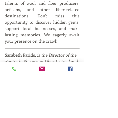
talents of wool and fiber producers, 
artisans, and other fiber-related 
destinations. Don't miss this 
opportunity to discover hidden gems, 
support local businesses, and make 
lasting memories. We eagerly await 
your presence on the crawl!
Sarabeth Parido, 
is the Director of the 
Kentucky Sheep and Fiber Festival and 
The Kentucky Fiber Trail. She raises 
her own small flock of sheep in Clark 
County, Kentucky along with her 
husband and four sons.