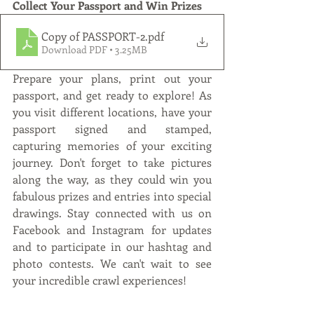
Collect Your Passport and Win Prizes
Copy of PASSPORT-2
.pdf
Download PDF • 3.25MB
Prepare your plans, print out your 
passport, and get ready to explore! As 
you visit different locations, have your 
passport signed and stamped, 
capturing memories of your exciting 
journey. Don't forget to take pictures 
along the way, as they could win you 
fabulous prizes and entries into special 
drawings. Stay connected with us on 
Facebook and Instagram for updates 
and to participate in our hashtag and 
photo contests. We can't wait to see 
your incredible crawl experiences! 