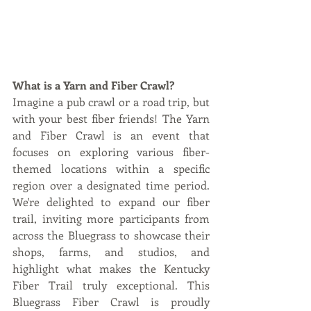
What is a Yarn and Fiber Crawl?
Imagine a pub crawl or a road trip, but 
with your best fiber friends! The Yarn 
and Fiber Crawl is an event that 
focuses on exploring various fiber-
themed locations within a specific 
region over a designated time period. 
We're delighted to expand our fiber 
trail, inviting more participants from 
across the Bluegrass to showcase their 
shops, farms, and studios, and 
highlight what makes the Kentucky 
Fiber Trail truly exceptional. This 
Bluegrass Fiber Crawl is proudly 