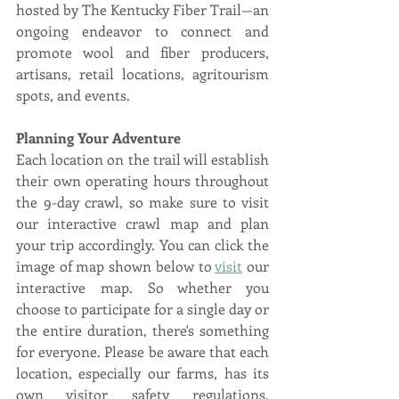
hosted by The Kentucky Fiber Trail—an 
ongoing endeavor to connect and 
promote wool and fiber producers, 
artisans, retail locations, agritourism 
spots, and events.
Planning Your Adventure
Each location on the trail will establish 
their own operating hours throughout 
the 9-day crawl, so make sure to visit 
our interactive crawl map and plan 
your trip accordingly. You can click the 
image of map shown below to 
visit
 our 
interactive map. So whether you 
choose to participate for a single day or 
the entire duration, there's something 
for everyone. Please be aware that each 
location, especially our farms, has its 
own visitor safety regulations, 