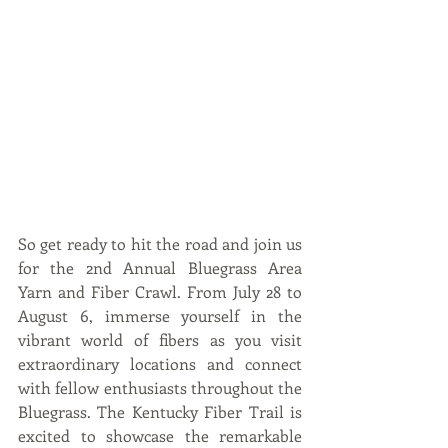
So get ready to hit the road and join us 
for the 2nd Annual Bluegrass Area 
Yarn and Fiber Crawl. From July 28 to 
August 6, immerse yourself in the 
vibrant world of fibers as you visit 
extraordinary locations and connect 
with fellow enthusiasts throughout the 
Bluegrass. The Kentucky Fiber Trail is 
excited to showcase the remarkable 