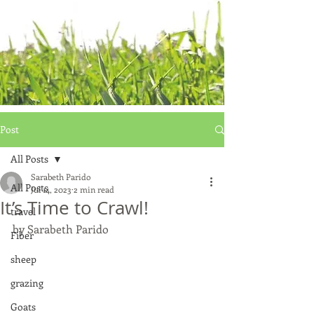
Post
All Posts
Sarabeth Parido
All Posts
Jul 14, 2023
2 min read
It’s Time to Crawl!
travel
by Sarabeth Parido
Fiber
sheep
grazing
Goats