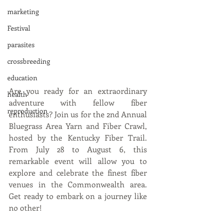
marketing
Festival
parasites
crossbreeding
education
Are you ready for an extraordinary 
health
adventure with fellow fiber 
reproduction
enthusiasts? Join us for the 2nd Annual 
Bluegrass Area Yarn and Fiber Crawl, 
hosted by the Kentucky Fiber Trail. 
From July 28 to August 6, this 
remarkable event will allow you to 
explore and celebrate the finest fiber 
venues in the Commonwealth area. 
Get ready to embark on a journey like 
no other!