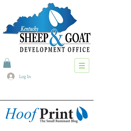
Log In