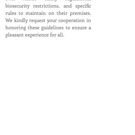
biosecurity restrictions, and specific 
rules to maintain on their premises. 
We kindly request your cooperation in 
honoring these guidelines to ensure a 
pleasant experience for all.