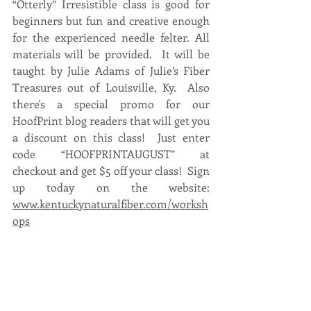
“Otterly” Irresistible class is good for 
beginners but fun and creative enough 
for the experienced needle felter. All 
materials will be provided.  It will be 
taught by Julie Adams of Julie’s Fiber 
Treasures out of Louisville, Ky.  Also 
there's a special promo for our 
HoofPrint blog readers that will get you 
a discount on this class!  Just enter 
code “HOOFPRINTAUGUST” at 
checkout and get $5 off your class!  Sign 
up today on the website: 
www.kentuckynaturalfiber.com/worksh
ops