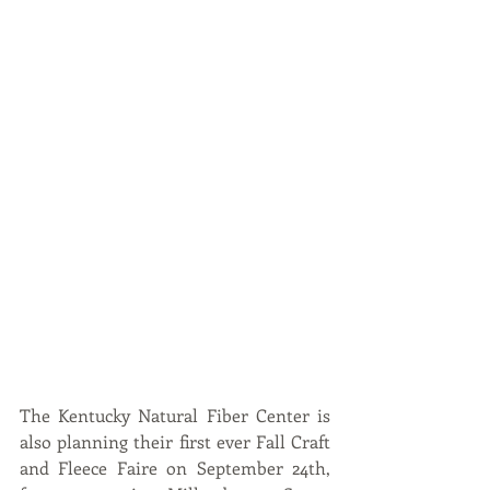
The Kentucky Natural Fiber Center is 
also planning their first ever Fall Craft 
and Fleece Faire on September 24th, 