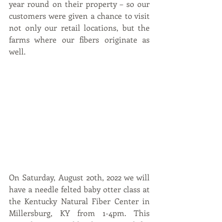
year round on their property – so our 
customers were given a chance to visit 
not only our retail locations, but the 
farms where our fibers originate as 
well.   
On Saturday, August 20th, 2022 we will 
have a needle felted baby otter class at 
the Kentucky Natural Fiber Center in 
Millersburg, KY from 1-4pm. This 