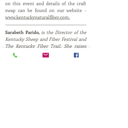
on this event and details of the craft 
swap can be found on our website - 
www.kentuckynaturalfiber.com
.
Sarabeth Parido, 
is the Director of the 
Kentucky Sheep and Fiber Festival and 
The Kentucky Fiber Trail. She raises 
her own small flock of sheep in Clark 
County, Kentucky along with her 
husband and four sons. 