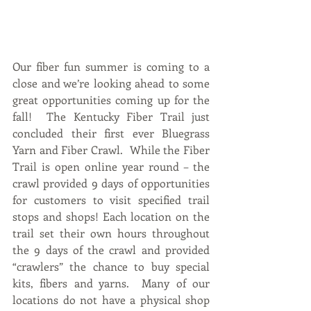
Our fiber fun summer is coming to a 
close and we’re looking ahead to some 
great opportunities coming up for the 
fall!  The Kentucky Fiber Trail just 
concluded their first ever Bluegrass 
Yarn and Fiber Crawl.  While the Fiber 
Trail is open online year round – the 
crawl provided 9 days of opportunities 
for customers to visit specified trail 
stops and shops! Each location on the 
trail set their own hours throughout 
the 9 days of the crawl and provided 
“crawlers” the chance to buy special 
kits, fibers and yarns.  Many of our 
locations do not have a physical shop 