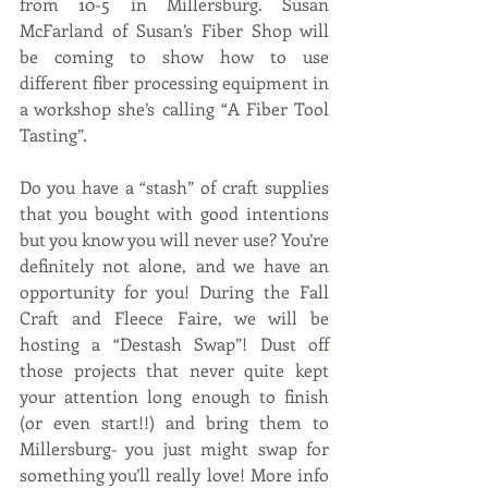
from 10-5 in Millersburg. Susan 
McFarland of Susan’s Fiber Shop will 
be coming to show how to use 
different fiber processing equipment in 
a workshop she’s calling “A Fiber Tool 
Tasting”.  
Do you have a “stash” of craft supplies 
that you bought with good intentions 
but you know you will never use? You’re 
definitely not alone, and we have an 
opportunity for you! During the Fall 
Craft and Fleece Faire, we will be 
hosting a “Destash Swap”! Dust off 
those projects that never quite kept 
your attention long enough to finish 
(or even start!!) and bring them to 
Millersburg- you just might swap for 
something you’ll really love! More info 