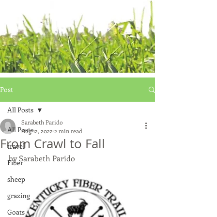
Post
All Posts
Sarabeth Parido
All Posts
Aug 12, 2022
2 min read
From Crawl to Fall
travel
by Sarabeth Parido
Fiber
sheep
grazing
Goats