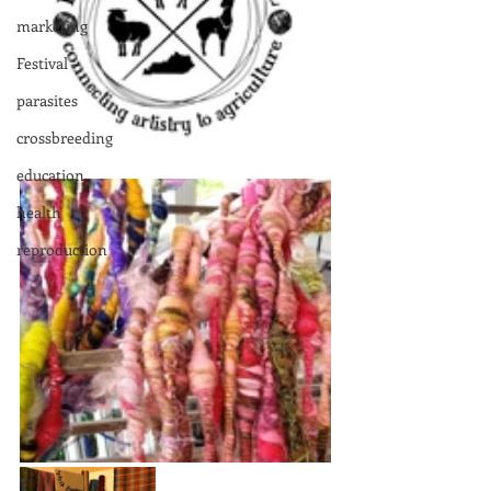
marketing
Festival
parasites
crossbreeding
education
health
reproduction