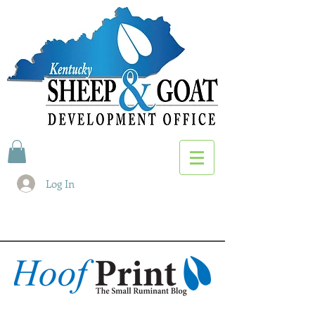
Log In