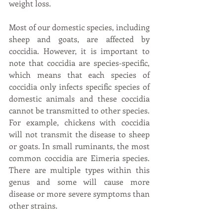
weight loss.
Most of our domestic species, including 
sheep and goats, are affected by 
coccidia. However, it is important to 
note that coccidia are species-specific, 
which means that each species of 
coccidia only infects specific species of 
domestic animals and these coccidia 
cannot be transmitted to other species. 
For example, chickens with coccidia 
will not transmit the disease to sheep 
or goats. In small ruminants, the most 
common coccidia are Eimeria species. 
There are multiple types within this 
genus and some will cause more 
disease or more severe symptoms than 
other strains.