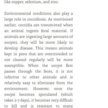
like copper, selenium, and zinc.
Environmental conditions also play a 
large role in coccidiosis. As mentioned 
earlier, coccidia are transmitted when 
an animal ingests fecal material. If 
animals are ingesting large amounts of 
oocysts, they will be more likely to 
develop disease. This means animals 
kept in pens that are overcrowded or 
not cleaned regularly will be more 
susceptible. When the oocyst first 
passes through the feces, it is not 
infective to other animals and is 
relatively easy to eliminate from the 
environment. However, once the 
oocyst becomes sporulated (which 
takes 2-7 days), it becomes very difficult 
to kill and is resistant to many 