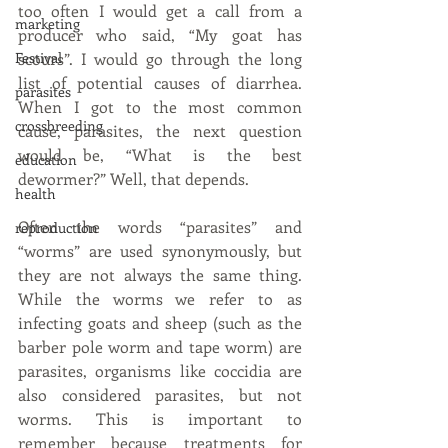
too often I would get a call from a 
marketing
producer who said, “My goat has 
Festival
scours”. I would go through the long 
list of potential causes of diarrhea. 
parasites
When I got to the most common 
crossbreeding
cause, parasites, the next question 
would be, “What is the best 
education
dewormer?” Well, that depends. 
health
Often the words “parasites” and 
reproduction
“worms” are used synonymously, but 
they are not always the same thing. 
While the worms we refer to as 
infecting goats and sheep (such as the 
barber pole worm and tape worm) are 
parasites, organisms like coccidia are 
also considered parasites, but not 
worms. This is important to 
remember because treatments for 