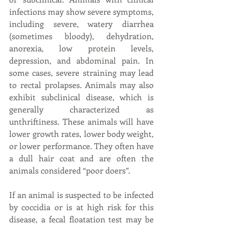
infections may show severe symptoms, 
including severe, watery diarrhea 
(sometimes bloody), dehydration, 
anorexia, low protein levels, 
depression, and abdominal pain. In 
some cases, severe straining may lead 
to rectal prolapses. Animals may also 
exhibit subclinical disease, which is 
generally characterized as 
unthriftiness. These animals will have 
lower growth rates, lower body weight, 
or lower performance. They often have 
a dull hair coat and are often the 
animals considered “poor doers”.
If an animal is suspected to be infected 
by coccidia or is at high risk for this 
disease, a fecal floatation test may be 