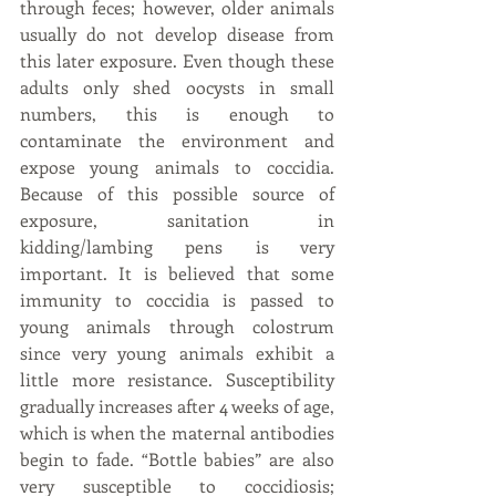
through feces; however, older animals 
usually do not develop disease from 
this later exposure. Even though these 
adults only shed oocysts in small 
numbers, this is enough to 
contaminate the environment and 
expose young animals to coccidia. 
Because of this possible source of 
exposure, sanitation in 
kidding/lambing pens is very 
important. It is believed that some 
immunity to coccidia is passed to 
young animals through colostrum 
since very young animals exhibit a 
little more resistance. Susceptibility 
gradually increases after 4 weeks of age, 
which is when the maternal antibodies 
begin to fade. “Bottle babies” are also 
very susceptible to coccidiosis; 