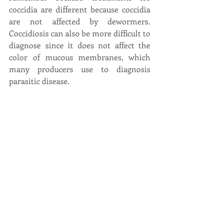
coccidia are different because coccidia 
are not affected by dewormers. 
Coccidiosis can also be more difficult to 
diagnose since it does not affect the 
color of mucous membranes, which 
many producers use to diagnosis 
parasitic disease.