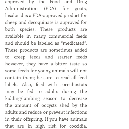
approved by the Food and Drug 
Administration (FDA) for goats, 
lasalocid is a FDA-approved product for 
sheep and decoquinate is approved for 
both species. These products are 
available in many commercial feeds 
and should be labeled as “medicated”. 
These products are sometimes added 
to creep feeds and starter feeds 
however, they have a bitter taste so 
some feeds for young animals will not 
contain them; be sure to read all feed 
labels. Also, feed with coccidiostats 
may be fed to adults during the 
kidding/lambing season to decrease 
the amount of oocysts shed by the 
adults and reduce or prevent infections 
in their offspring. If you have animals 
that are in high risk for coccidia, 