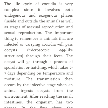
The life cycle of coccidia is very 
complex since it involves both 
endogenous and exogenous phases 
(inside and outside the animal) as well 
as stages of asexual reproduction and 
sexual reproduction. The important 
thing to remember is animals that are 
infected or carrying coccidia will pass 
oocysts (microscopic egg-like 
structures) through their feces. The 
oocyst will go through a process of 
sporulation or hatching, which takes 2-
7 days depending on temperature and 
moisture. The transmission then 
occurs by the infective stage when an 
animal ingests oocysts from the 
environment. After reaching the small 
intestines, the organism has two 
phases. In the first phase, the 