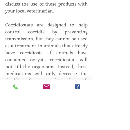
discuss the use of these products with 
your local veterinarian.
Coccidiostats are designed to help 
control coccidia by preventing 
transmission, but they cannot be used 
as a treatment in animals that already 
have coccidiosis. If animals have 
consumed oocysts, coccidiostats will 
not kill the organisms. Instead, these 
medications will only decrease the 
shedding of oocysts and interfere with 
specific parts of the lifecycle.
Worldwide, coccidiosis has a severe 
economic impact on small ruminant 
production. Most goat herds in 
Kentucky are relatively small, which 
means any losses are even more 