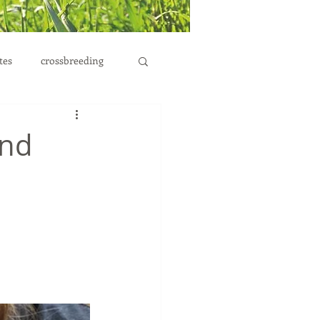
tes
crossbreeding
and