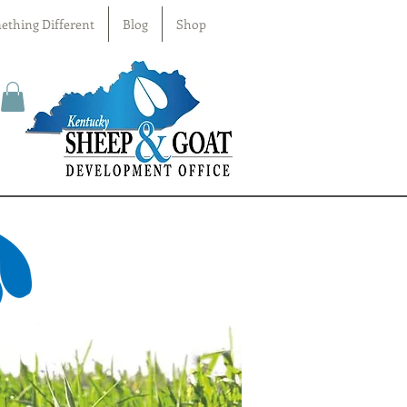
ething Different
Blog
Shop