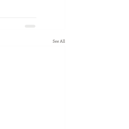
See All