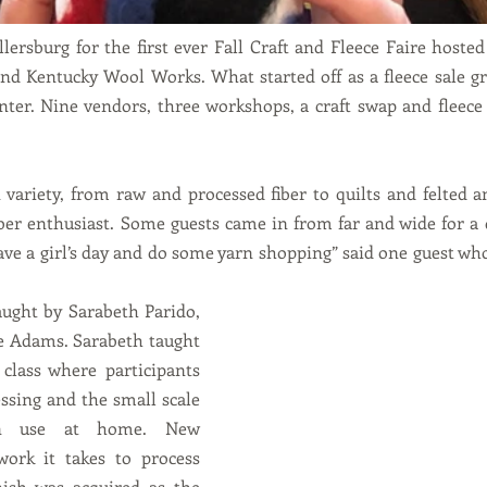
llersburg for the first ever Fall Craft and Fleece Faire hoste
nd Kentucky Wool Works. What started off as a fleece sale grew
nter. Nine vendors, three workshops, a craft swap and fleece
variety, from raw and processed fiber to quilts and felted a
ber enthusiast. Some guests came in from far and wide for a da
ave a girl’s day and do some yarn shopping” said one guest wh
 
ught by Sarabeth Parido, 
ie Adams. Sarabeth taught 
class where participants 
ssing and the small scale 
n use at home. New 
work it takes to process 
nish was acquired as the 