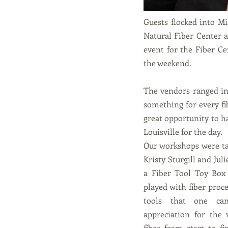
Guests flocked into Mi
Natural Fiber Center a
event for the Fiber Ce
the weekend.   
The vendors ranged in 
something for every fi
great opportunity to h
Louisville for the day.  
Our workshops were ta
Kristy Sturgill and Jul
a Fiber Tool Toy Box 
played with fiber proce
tools that one ca
appreciation for the 
fiber from start to fi