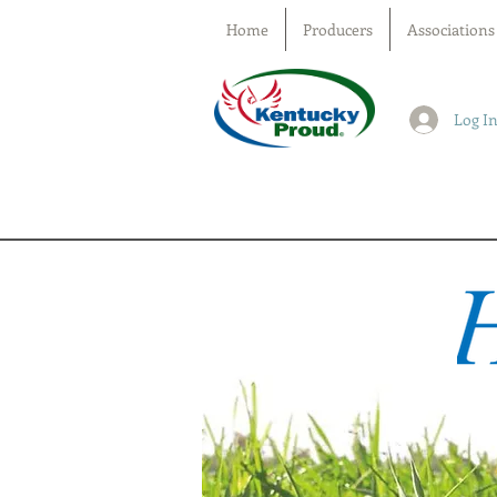
Home
Producers
Associations
Log I