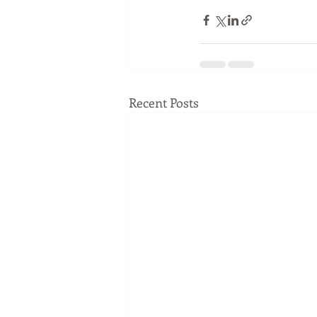
Recent Posts