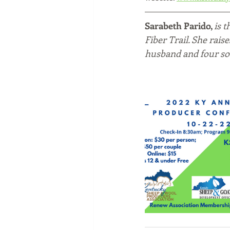
Sarabeth Parido, 
is 
Fiber Trail. She rais
husband and four so