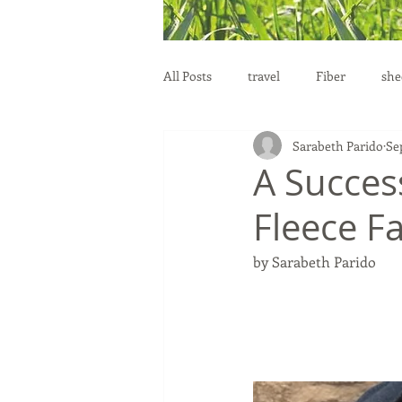
All Posts
travel
Fiber
she
Sarabeth Parido
Se
education
health
reprod
A Success
Fleece Fa
by Sarabeth Parido