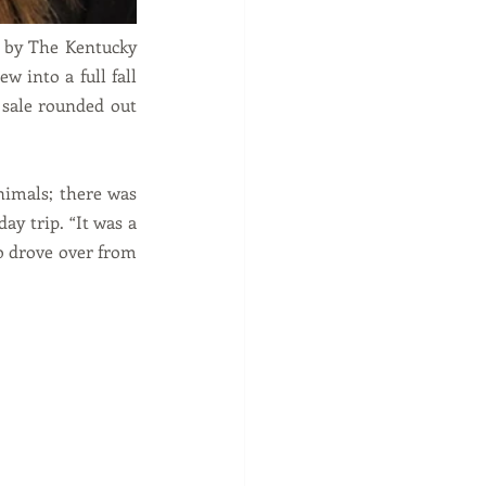
d by The Kentucky 
 into a full fall 
 sale rounded out 
nimals; there was 
y trip. “It was a 
o drove over from 