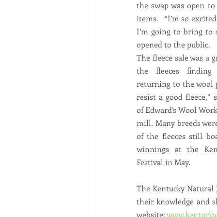
the swap was open to 
items.   “I’m so excited
I’m going to bring to 
opened to the public.
The fleece sale was a g
the fleeces findin
returning to the wool p
resist a good fleece,”
of Edward’s Wool Works
mill. Many breeds were
of the fleeces still b
winnings at the Ken
Festival in May.
The Kentucky Natural F
their knowledge and sk
website: 
www.kentuckyn