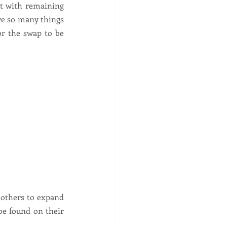
t with remaining 
ave so many things 
r the swap to be 
 others to expand 
be found on their 