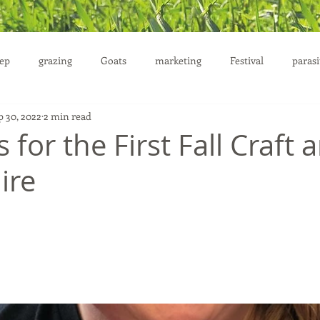
ep
grazing
Goats
marketing
Festival
parasi
p 30, 2022
2 min read
uction
 for the First ​Fall Craft 
ire