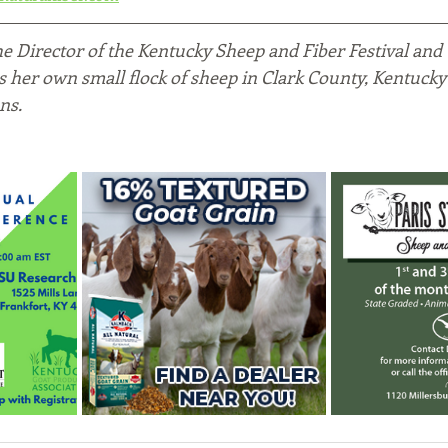
the Director of the Kentucky Sheep and Fiber Festival and
es her own small flock of sheep in Clark County, Kentucky
ns.