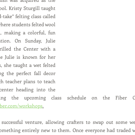
ool. Kristy Sturgill taught 
take” felting class called 
ere students felted wool 
, making a colorful, fun 
tion. On Sunday, Julie 
illed the Center with a 
e Julie is known for her 
, she taught a wet felted 
g the perfect fall decor 
h teacher plans to teach 
center heading into the 
iber.com/workshops
.
successful venture, allowing crafters to swap out some wel
 something entirely new to them. Once everyone had traded w