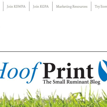
Join KSWPA
Join KGPA
Marketing Resources
Try Som
n