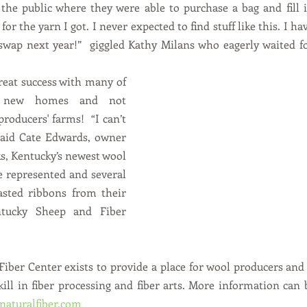
the public where they were able to purchase a bag and fill i
 for the yarn I got. I never expected to find stuff like this. I h
swap next year!”  giggled Kathy Milans who eagerly waited fo
reat success with many of 
g new homes and not 
roducers' farms!  “I can’t 
 said Cate Edwards, owner 
, Kentucky’s newest wool 
 represented and several 
oasted ribbons from their 
tucky Sheep and Fiber 
iber Center exists to provide a place for wool producers and
ill in fiber processing and fiber arts. More information can 
aturalfiber.com