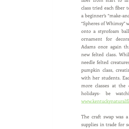
class tried each fiber t
a beginner’s “make-and-
“Spheres of Whimsy” wh
onto a styrofoam ball
ornament for decora
Adams once again thr
new felted class. Whil
needle felted creatures
pumpkin class, creatin
with her students. Eac
more classes at the 
www.kentuckynaturalf
The craft swap was a 
supplies in trade for