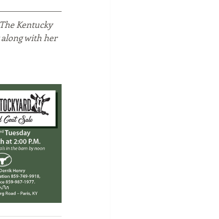
 The Kentucky 
 along with her 