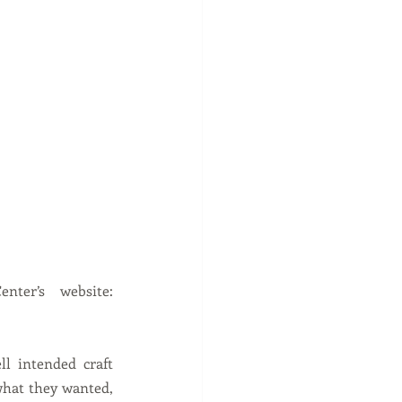
holidays- be watching the upcoming class schedule on the Fiber Center’s website:  
l intended craft 
hat they wanted, 