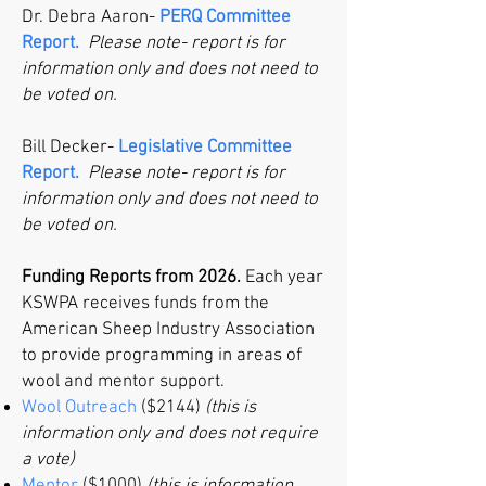
Dr. Debra Aaron-
PERQ Committee
Report.
Please note- report is for
information only and does not need to
be voted on.
Bill Decker-
Legislative Committee
Report.
Please note- report is for
information only and does not need to
be voted on.
Funding Reports from 2026.
Each year
KSWPA receives funds from the
American Sheep Industry Association
to provide programming in areas of
wool and mentor support.
Wool Outreach
($2144)
(this is
information only and does not require
a vote)