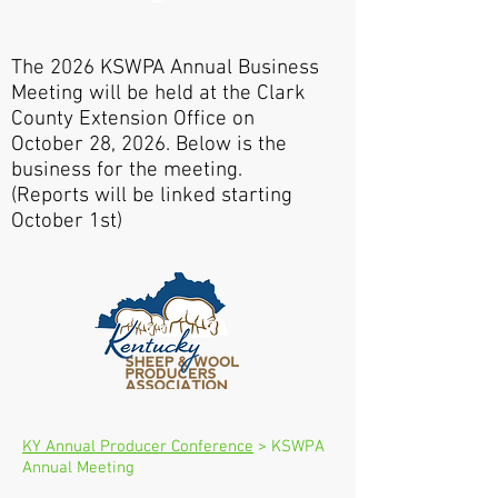
The 2026 KSWPA Annual Business
Meeting will be held at the Clark
County Extension Office on
October 28, 2026. Below is the
business for the meeting.
(Reports will be linked starting
October 1st)
KY Annual Producer Conference
> KSWPA
Annual Meeting