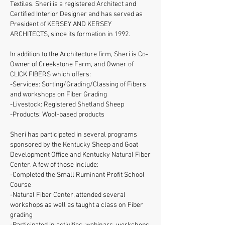
Textiles. Sheri is a registered Architect and
Certified Interior Designer and has served as
President of KERSEY AND KERSEY
ARCHITECTS, since its formation in 1992.
In addition to the Architecture firm, Sheri is Co-
Owner of Creekstone Farm, and Owner of
CLICK FIBERS which offers:
-Services: Sorting/Grading/Classing of Fibers
and workshops on Fiber Grading
-Livestock: Registered Shetland Sheep
-Products: Wool-based products
Sheri has participated in several programs
sponsored by the Kentucky Sheep and Goat
Development Office and Kentucky Natural Fiber
Center. A few of those include:
-Completed the Small Ruminant Profit School
Course
-Natural Fiber Center, attended several
workshops as well as taught a class on Fiber
grading