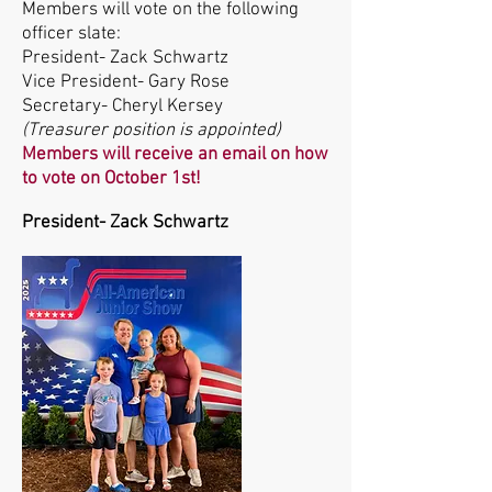
Members will vote on the following
officer slate:
President- Zack Schwartz
Vice President- Gary Rose
Secretary- Cheryl Kersey
(Treasurer position is appointed)
Members will receive an email on how
to vote on October 1st!
President- Zack Schwartz