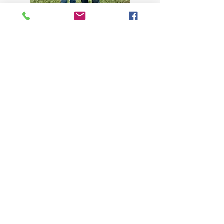
KSWPA has one open board position in
2026 that will fill a 1 year term. The
following people have been
nominated: