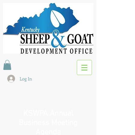
Log In
KSWPA Annual
Business Meeting
Agenda