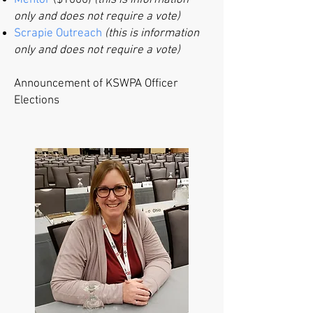
Mentor
($1000)
(this is information
only and does not require a vote)
Scrapie Outreach
(this is information
only and does not require a vote)
​Announcement of KSWPA Officer
Elections