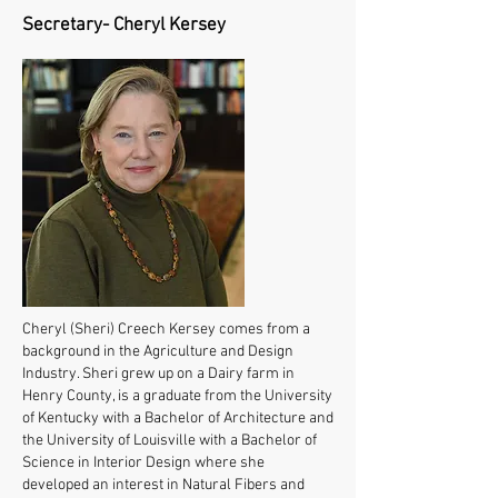
Secretary- Cheryl Kersey
Cheryl (Sheri) Creech Kersey comes from a
background in the Agriculture and Design
Industry. Sheri grew up on a Dairy farm in
Henry County, is a graduate from the University
of Kentucky with a Bachelor of Architecture and
the University of Louisville with a Bachelor of
Science in Interior Design where she
developed an interest in Natural Fibers and