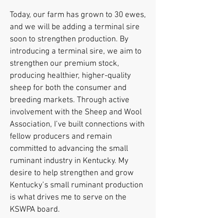
Today, our farm has grown to 30 ewes,
and we will be adding a terminal sire
soon to strengthen production. By
introducing a terminal sire, we aim to
strengthen our premium stock,
producing healthier, higher-quality
sheep for both the consumer and
breeding markets. Through active
involvement with the Sheep and Wool
Association, I’ve built connections with
fellow producers and remain
committed to advancing the small
ruminant industry in Kentucky. My
desire to help strengthen and grow
Kentucky’s small ruminant production
is what drives me to serve on the
KSWPA board.