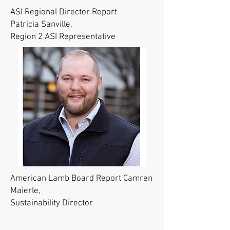
ASI Regional Director Report
Patricia Sanville,
Region 2 ASI Representative
American Lamb Board Report Camren
Maierle,
Sustainability Director