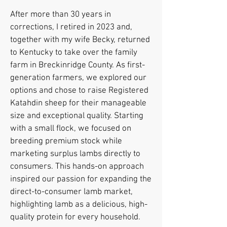
After more than 30 years in
corrections, I retired in 2023 and,
together with my wife Becky, returned
to Kentucky to take over the family
farm in Breckinridge County. As first-
generation farmers, we explored our
options and chose to raise Registered
Katahdin sheep for their manageable
size and exceptional quality. Starting
with a small flock, we focused on
breeding premium stock while
marketing surplus lambs directly to
consumers. This hands-on approach
inspired our passion for expanding the
direct-to-consumer lamb market,
highlighting lamb as a delicious, high-
quality protein for every household.