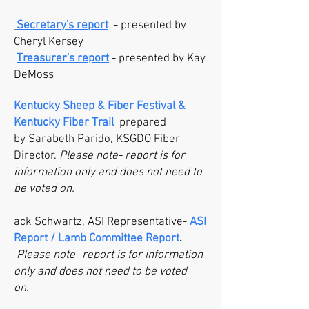
Secretary's report
- presented by
Cheryl Kersey
Treasurer's report
- presented by Kay
DeMoss
Kentucky Sheep & Fiber Festival &
Kentucky Fiber Trail
prepared
by
Sarabeth Parido, KSGDO Fiber
Director.
Please note- report is for
information only and does not need to
be voted on.
ack Schwartz, ASI Representative-
ASI
Report / Lamb Committee Report
.
Please note- report is for information
only and does not need to be voted
on.