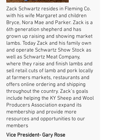
Zack Schwartz resides in Fleming Co.
with his wife Margaret and children
Bryce, Nora Mae and Parker. Zack is a
6th generation shepherd and has
grown up raising and showing market
lambs. Today Zack and his family own
and operate Schwartz Show Stock as
well as Schwartz Meat Company,
where they raise and finish lambs and
sell retail cuts of lamb and pork locally
at farmers markets, restaurants and
offers online ordering and shipping
throughout the country. Zack’s goals
include helping the KY Sheep and Wool
Producers Association expand its
membership and provide more
resources and opportunities to our
members
Vice President- Gary Rose