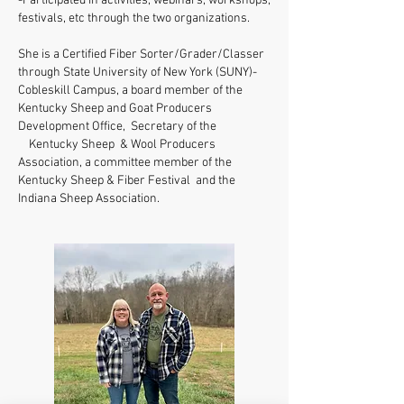
-Participated in activities, webinars, workshops,
festivals, etc through the two organizations.
She is a Certified Fiber Sorter/Grader/Classer
through State University of New York (SUNY)-
Cobleskill Campus, a board member of the
Kentucky Sheep and Goat Producers
Development Office, Secretary of the
Kentucky Sheep & Wool Producers
Association, a committee member of the
Kentucky Sheep & Fiber Festival and the
Indiana Sheep Association.