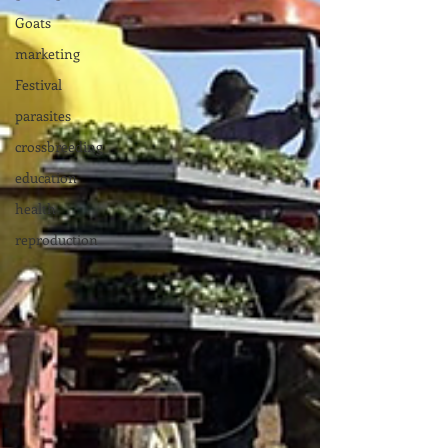
Goats
marketing
Festival
parasites
crossbreeding
education
health
reproduction