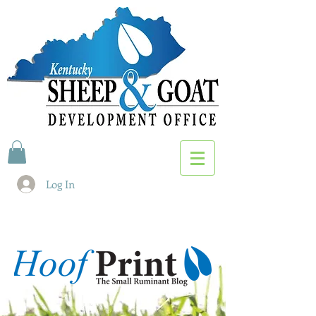
Log In