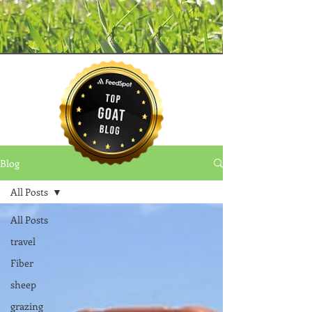
Blog
All Posts
All Posts
travel
Fiber
sheep
grazing