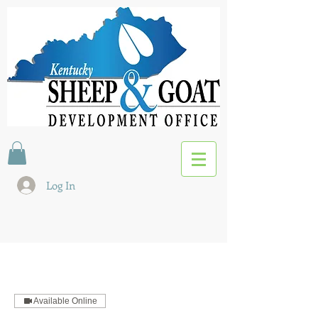
Log In
Available Online