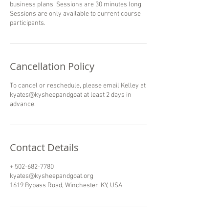
business plans. Sessions are 30 minutes long.
Sessions are only available to current course
participants.
Cancellation Policy
To cancel or reschedule, please email Kelley at
kyates@kysheepandgoat at least 2 days in
Contact Details
+ 502-682-7780
kyates@kysheepandgoat.org
1619 Bypass Road, Winchester, KY, USA