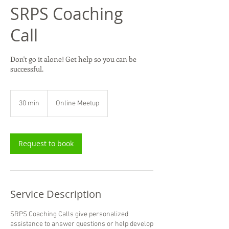
SRPS Coaching
Call
Don't go it alone! Get help so you can be
successful.
30 min
3
Online Meetup
0
m
i
n
Request to book
Service Description
SRPS Coaching Calls give personalized
assistance to answer questions or help develop