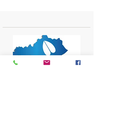
1619 Bypass Road PMB 159
Winchester, KY 40391
502-682-7780
kyates@kysheepandgoat.org