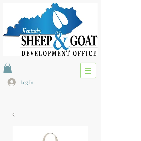
Log In