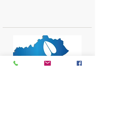
1619 Bypass Road PMB 159
Winchester, KY 40391
502-682-7780
kyates@kysheepandgoat.org