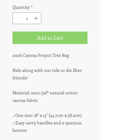
Quantity
*
Add to Cart
2026 Canvas Project Tote Bag
Ride along with our ride or die fiber
friends!
Material: 10oz./yd² natural cotton
canvas fabric
.: One size: 18" x 15" (45.7cm x 38.1cm)
.: Easy-carry handles and a spacious
bottom