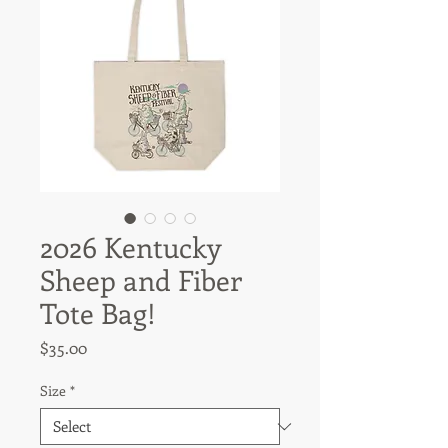
2026 Kentucky
Sheep and Fiber
Tote Bag!
Price
$35.00
Size
*