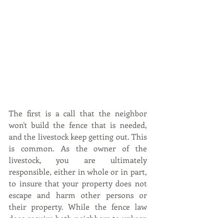
The first is a call that the neighbor 
won't build the fence that is needed, 
and the livestock keep getting out. This 
is common. As the owner of the 
livestock, you are ultimately 
responsible, either in whole or in part, 
to insure that your property does not 
escape and harm other persons or 
their property. While the fence law 