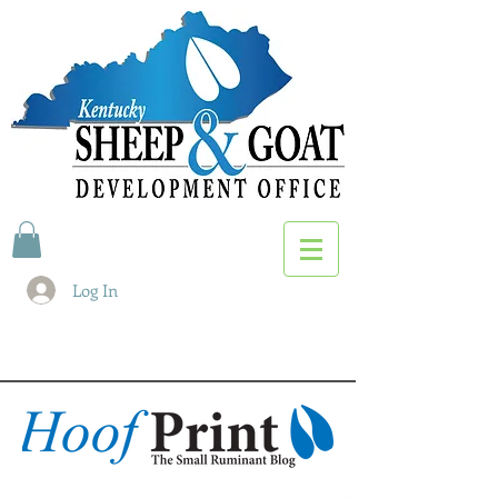
Log In