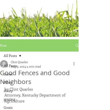
Post
All Posts
Clint Quarles
All Posts
Aug 9, 2024
4 min read
Good Fences and Good
travel
Neighbors
Fiber
by Clint Quarles
sheep
Attorney, Kentucky Department of 
grazing
Agriculture
Goats