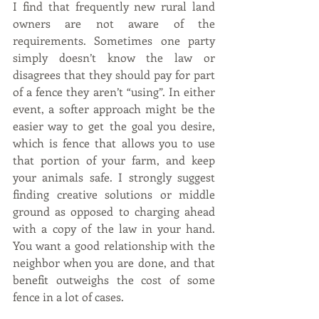
I find that frequently new rural land 
owners are not aware of the 
requirements. Sometimes one party 
simply doesn’t know the law or 
disagrees that they should pay for part 
of a fence they aren’t “using”. In either 
event, a softer approach might be the 
easier way to get the goal you desire, 
which is fence that allows you to use 
that portion of your farm, and keep 
your animals safe. I strongly suggest 
finding creative solutions or middle 
ground as opposed to charging ahead 
with a copy of the law in your hand. 
You want a good relationship with the 
neighbor when you are done, and that 
benefit outweighs the cost of some 
fence in a lot of cases.