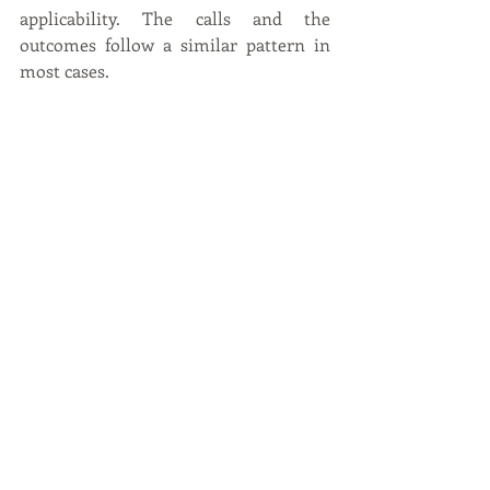
applicability. The calls and the 
outcomes follow a similar pattern in 
most cases.