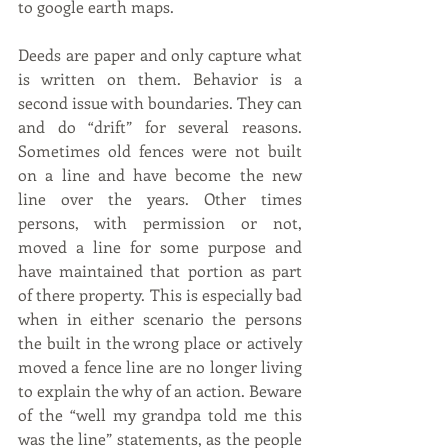
to google earth maps.
Deeds are paper and only capture what 
is written on them. Behavior is a 
second issue with boundaries. They can 
and do “drift” for several reasons. 
Sometimes old fences were not built 
on a line and have become the new 
line over the years. Other times 
persons, with permission or not, 
moved a line for some purpose and 
have maintained that portion as part 
of there property. This is especially bad 
when in either scenario the persons 
the built in the wrong place or actively 
moved a fence line are no longer living 
to explain the why of an action. Beware 
of the “well my grandpa told me this 
was the line” statements, as the people 