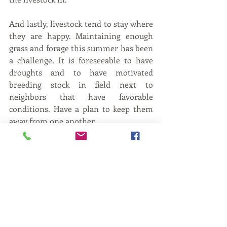
And lastly, livestock tend to stay where 
they are happy. Maintaining enough 
grass and forage this summer has been 
a challenge. It is foreseeable to have 
droughts and to have motivated 
breeding stock in field next to 
neighbors that have favorable 
conditions. Have a plan to keep them 
away from one another.