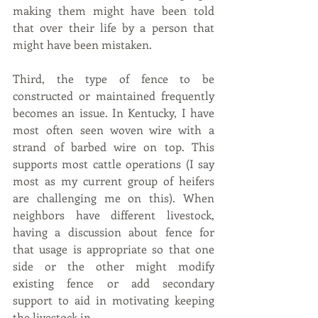
making them might have been told 
that over their life by a person that 
might have been mistaken.
Third, the type of fence to be 
constructed or maintained frequently 
becomes an issue. In Kentucky, I have 
most often seen woven wire with a 
strand of barbed wire on top. This 
supports most cattle operations (I say 
most as my current group of heifers 
are challenging me on this). When 
neighbors have different livestock, 
having a discussion about fence for 
that usage is appropriate so that one 
side or the other might modify 
existing fence or add secondary 
support to aid in motivating keeping 
the livestock in.