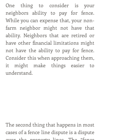
One thing to consider is your 
neighbors ability to pay for fence. 
While you can expense that, your non-
farm neighbor might not have that 
ability. Neighbors that are retired or 
have other financial limitations might 
not have the ability to pay for fence. 
Consider this when approaching them, 
it might make things easier to 
understand.
The second thing that happens in most 
cases of a fence line dispute is a dispute 
over the property lines. The “fence 