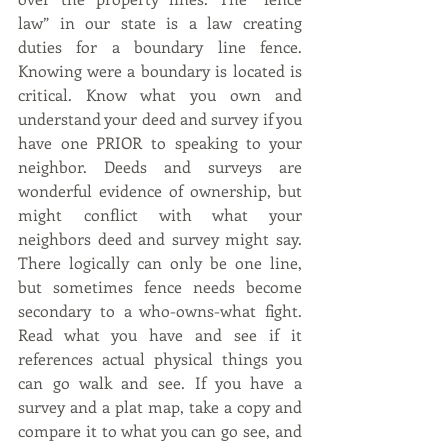
law” in our state is a law creating 
duties for a boundary line fence. 
Knowing were a boundary is located is 
critical. Know what you own and 
understand your deed and survey if you 
have one PRIOR to speaking to your 
neighbor. Deeds and surveys are 
wonderful evidence of ownership, but 
might conflict with what your 
neighbors deed and survey might say. 
There logically can only be one line, 
but sometimes fence needs become 
secondary to a who-owns-what fight. 
Read what you have and see if it 
references actual physical things you 
can go walk and see. If you have a 
survey and a plat map, take a copy and 
compare it to what you can go see, and 