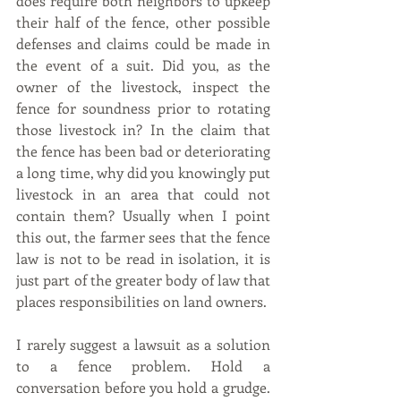
does require both neighbors to upkeep 
their half of the fence, other possible 
defenses and claims could be made in 
the event of a suit. Did you, as the 
owner of the livestock, inspect the 
fence for soundness prior to rotating 
those livestock in? In the claim that 
the fence has been bad or deteriorating 
a long time, why did you knowingly put 
livestock in an area that could not 
contain them? Usually when I point 
this out, the farmer sees that the fence 
law is not to be read in isolation, it is 
just part of the greater body of law that 
places responsibilities on land owners.
I rarely suggest a lawsuit as a solution 
to a fence problem. Hold a 
conversation before you hold a grudge. 