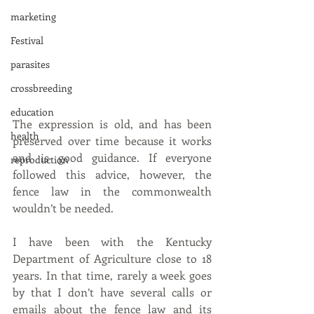
marketing
Festival
parasites
crossbreeding
education
The expression is old, and has been 
health
preserved over time because it works 
and is good guidance. If everyone 
reproduction
followed this advice, however, the 
fence law in the commonwealth 
wouldn’t be needed.
I have been with the Kentucky 
Department of Agriculture close to 18 
years. In that time, rarely a week goes 
by that I don’t have several calls or 
emails about the fence law and its 