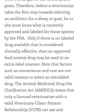
goats. Therefore, before a veterinarian 
takes the first step towards selecting 
an antibiotic for a sheep or goat, he or 
she must know what is currently 
approved and labeled for those species 
by the FDA.  Only if there is no labeled 
drug available that is considered 
clinically effective, then an approved 
food animal drug may be used in an 
extra-label manner. Note that factors 
such as convenience and cost are not 
valid reasons to select an extralabel 
drug. The Animal Medicinal Drug Use 
Clarification Act (AMDUCA) states that 
only a licensed veterinarian with a 
valid Veterinary-Client-Patient-
Relationship (VCPR) can use and 