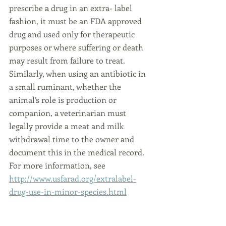
prescribe a drug in an extra- label 
fashion, it must be an FDA approved 
drug and used only for therapeutic 
purposes or where suffering or death 
may result from failure to treat. 
Similarly, when using an antibiotic in 
a small ruminant, whether the 
animal’s role is production or 
companion, a veterinarian must 
legally provide a meat and milk 
withdrawal time to the owner and 
document this in the medical record. 
For more information, see 
http://www.usfarad.org/extralabel-
drug-use-in-minor-species.html