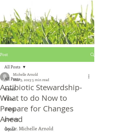
Post
All Posts
Michelle Arnold
All Posts
Mar 3, 2023
5 min read
Antibiotic Stewardship-
travel
What to do Now to
Fiber
Prepare for Changes
sheep
Ahead
grazing
by Dr. Michelle Arnold
Goats