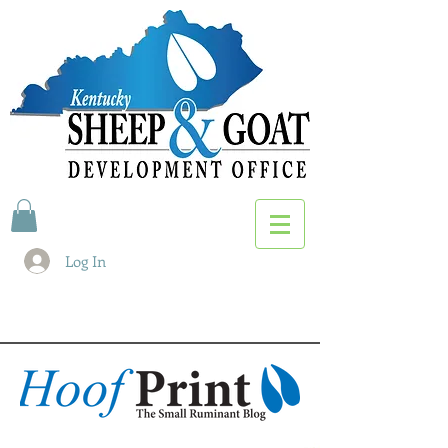
Log In