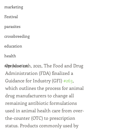
marketing
Festival
parasites
crossbreeding
education
health
On June 11th, 2021, The Food and Drug 
reproduction
Administration (FDA) finalized a 
Guidance for Industry (GFI) 
#263
, 
which outlines the process for animal 
drug manufacturers to change all 
remaining antibiotic formulations 
used in animal health care from over-
the-counter (OTC) to prescription 
status. Products commonly used by 