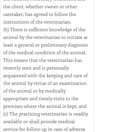
the client, whether owner or other 
caretaker, has agreed to follow the 
instructions of the veterinarian;
(b) There is sufficient knowledge of the 
animal by the veterinarian to initiate at 
least a general or preliminary diagnosis 
of the medical condition of the animal. 
This means that the veterinarian has 
recently seen and is personally 
acquainted with the keeping and care of 
the animal by virtue of an examination 
of the animal or by medically 
appropriate and timely visits to the 
premises where the animal is kept; and
(c) The practicing veterinarian is readily 
available or shall provide medical 
service for follow-up in case of adverse 