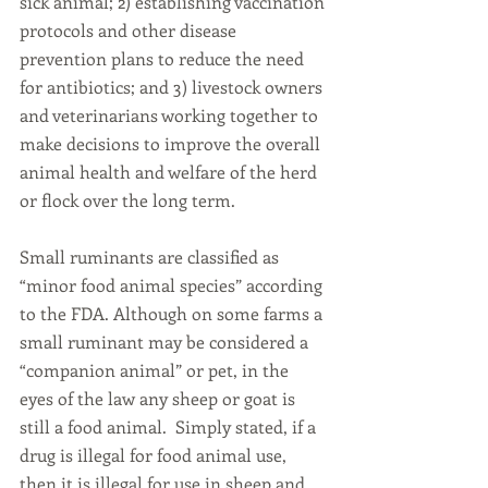
sick animal; 2) establishing vaccination 
protocols and other disease 
prevention plans to reduce the need 
for antibiotics; and 3) livestock owners 
and veterinarians working together to 
make decisions to improve the overall 
animal health and welfare of the herd 
or flock over the long term.
Small ruminants are classified as 
“minor food animal species” according 
to the FDA. Although on some farms a 
small ruminant may be considered a 
“companion animal” or pet, in the 
eyes of the law any sheep or goat is 
still a food animal.  Simply stated, if a 
drug is illegal for food animal use, 
then it is illegal for use in sheep and 