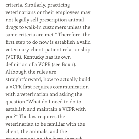
criteria. Similarly, practicing 
veterinarians or their employees may 
not legally sell prescription animal 
drugs to walk-in customers unless the 
same criteria are met.” Therefore, the 
first step to do now is establish a valid 
veterinary-client-patient relationship 
(VCPR). Kentucky has its own 
definition of a VCPR (see Box 1). 
Although the rules are 
straightforward, how to actually build 
a VCPR first requires communication 
with a veterinarian and asking the 
question “What do I need to do to 
establish and maintain a VCPR with 
you?” The law requires the 
veterinarian to be familiar with the 
client, the animals, and the 
management on the farm through 