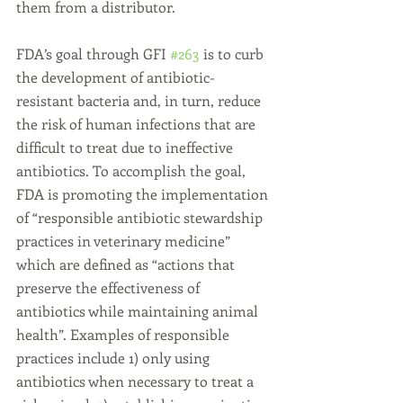
them from a distributor.
FDA’s goal through GFI 
#263
 is to curb 
the development of antibiotic-
resistant bacteria and, in turn, reduce 
the risk of human infections that are 
difficult to treat due to ineffective 
antibiotics. To accomplish the goal, 
FDA is promoting the implementation 
of “responsible antibiotic stewardship 
practices in veterinary medicine” 
which are defined as “actions that 
preserve the effectiveness of 
antibiotics while maintaining animal 
health”. Examples of responsible 
practices include 1) only using 
antibiotics when necessary to treat a 