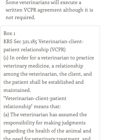
Some veterinarians will execute a 
written VCPR agreement although it is 
not required.
​Box 1
KRS Sec 321.185 Veterinarian-client-
patient relationship (VCPR)
(1) In order for a veterinarian to practice 
veterinary medicine, a relationship 
among the veterinarian, the client, and 
the patient shall be established and 
maintained.
"Veterinarian-client-patient 
relationship" means that:
(a) The veterinarian has assumed the 
responsibility for making judgments 
regarding the health of the animal and 
the need for veterinary treatment, and 