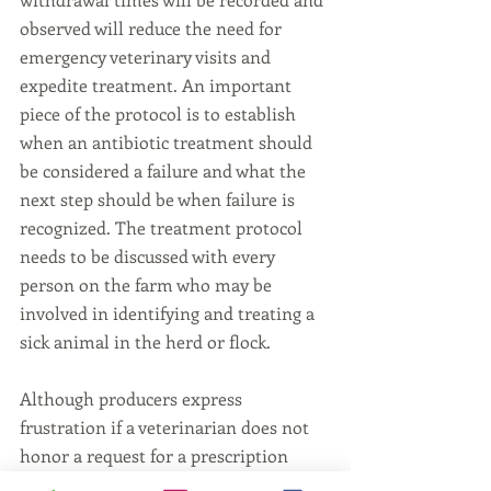
observed will reduce the need for 
emergency veterinary visits and 
expedite treatment. An important 
piece of the protocol is to establish 
when an antibiotic treatment should 
be considered a failure and what the 
next step should be when failure is 
recognized. The treatment protocol 
needs to be discussed with every 
person on the farm who may be 
involved in identifying and treating a 
sick animal in the herd or flock.
Although producers express 
frustration if a veterinarian does not 
honor a request for a prescription 
medication or veterinary feed 