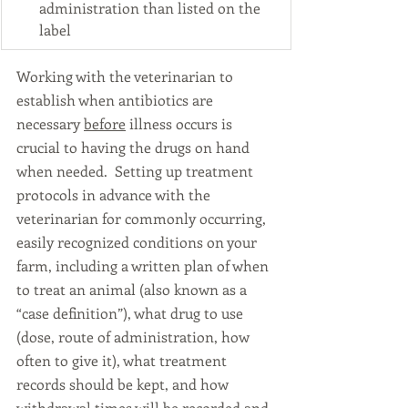
administration than listed on the 
label
Working with the veterinarian to 
establish when antibiotics are 
necessary 
before
 illness occurs is 
crucial to having the drugs on hand 
when needed.  Setting up treatment 
protocols in advance with the 
veterinarian for commonly occurring, 
easily recognized conditions on your 
farm, including a written plan of when 
to treat an animal (also known as a 
“case definition”), what drug to use 
(dose, route of administration, how 
often to give it), what treatment 
records should be kept, and how 
withdrawal times will be recorded and 