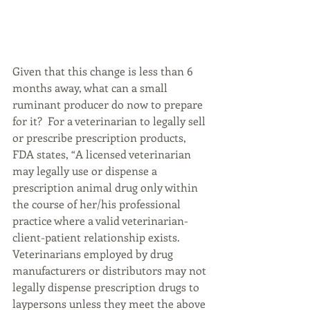
Given that this change is less than 6 
months away, what can a small 
ruminant producer do now to prepare 
for it?  For a veterinarian to legally sell 
or prescribe prescription products, 
FDA states, “A licensed veterinarian 
may legally use or dispense a 
prescription animal drug only within 
the course of her/his professional 
practice where a valid veterinarian-
client-patient relationship exists. 
Veterinarians employed by drug 
manufacturers or distributors may not 
legally dispense prescription drugs to 
laypersons unless they meet the above 