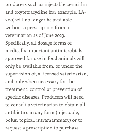
producers such as injectable penicillin 
and oxytetracycline (for example, LA-
300) will no longer be available 
without a prescription from a 
veterinarian as of June 2023. 
Specifically, all dosage forms of 
medically important antimicrobials 
approved for use in food animals will 
only be available from, or under the 
supervision of, a licensed veterinarian, 
and only when necessary for the 
treatment, control or prevention of 
specific diseases. Producers will need 
to consult a veterinarian to obtain all 
antibiotics in any form (injectable, 
bolus, topical, intramammary) or to 
request a prescription to purchase 