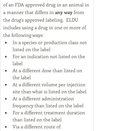
of an FDA approved drug in an animal in 
a manner that differs in 
any way
 from 
the drug's approved labeling.  ​ELDU 
includes using a drug in one or more of 
the following ways:
In a species or production class not 
listed on the label
For an indication not listed on the 
label
At a different dose than listed on 
the label
At a different volume per injection 
site than what is listed on the label
At a different administration 
frequency than listed on the label
For a different treatment duration 
than listed on the label
Via a different route of 