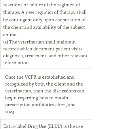
reactions or failure of the regimen of 
therapy. A new regimen of therapy shall 
be contingent only upon cooperation of 
the client and availability of the subject 
animal.
(2) The veterinarian shall maintain 
records which document patient visits, 
diagnosis, treatment, and other relevant 
information
Once the VCPR is established and 
recognized by both the client and the 
veterinarian, then the discussions can 
begin regarding how to obtain 
prescription antibiotics after June 
2023. 
​Extra-label Drug Use (ELDU) is the use 