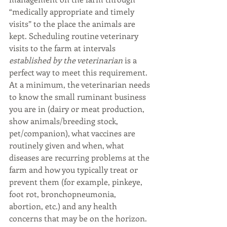
“medically appropriate and timely 
visits” to the place the animals are 
kept. Scheduling routine veterinary 
visits to the farm at intervals 
established by the veterinarian
 is a 
perfect way to meet this requirement. 
At a minimum, the veterinarian needs 
to know the small ruminant business 
you are in (dairy or meat production, 
show animals/breeding stock, 
pet/companion), what vaccines are 
routinely given and when, what 
diseases are recurring problems at the 
farm and how you typically treat or 
prevent them (for example, pinkeye, 
foot rot, bronchopneumonia, 
abortion, etc.) and any health 
concerns that may be on the horizon. 