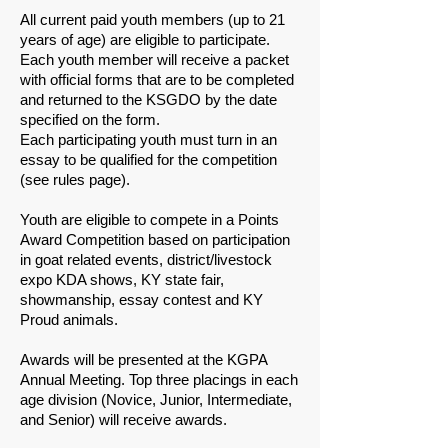
​All current paid youth members (up to 21
years of age) are eligible to participate.
​Each youth member will receive a packet
with official forms that are to be completed
and returned to the KSGDO by the date
specified on the form.
​Each participating youth must turn in an
essay to be qualified for the competition
(see rules page).
​Youth are eligible to compete in a Points
Award Competition based on participation
in goat related events, district/livestock
expo KDA shows, KY state fair,
showmanship, essay contest and KY
Proud animals.
​Awards will be presented at the KGPA
Annual Meeting. Top three placings in each
age division (Novice, Junior, Intermediate,
and Senior) will receive awards.