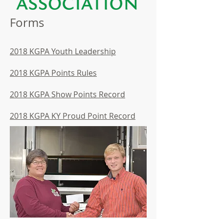
Forms
2018 KGPA Youth Leadership
2018 KGPA Points Rules
2018 KGPA Show Points Record
2018 KGPA KY Proud Point Record