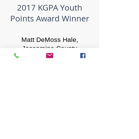
2017 KGPA Youth
Points Award Winner
Matt DeMoss Hale,
Jessamine County​
1619 Bypass Road PMB 159