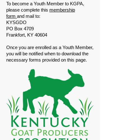
​To become a Youth Member to KGPA,
please complete this
membership
form
and mail to:
​KYSGDO
PO Box 4709
Frankfort, KY 40604
​Once you are enrolled as a Youth Member,
you will be notified when to download the
necessary forms provided on this page.