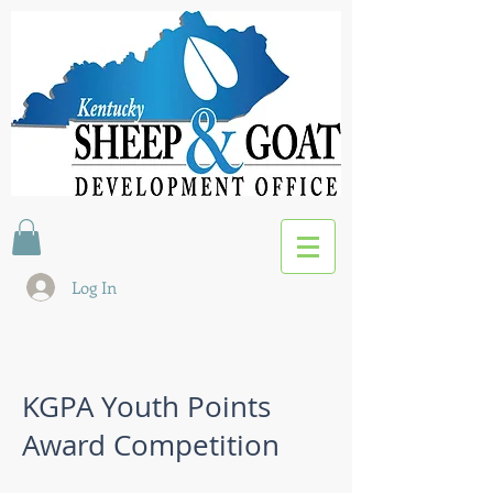
Log In
KGPA Youth Points
Award Competition