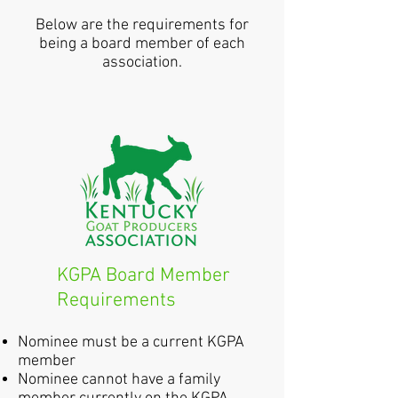
Below are the requirements for
being a board member of each
association.
KGPA Board Member
Requirements
Nominee must be a current KGPA
member
Nominee cannot have a family