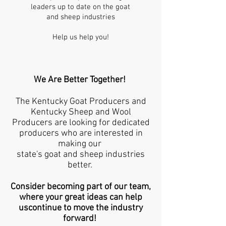
leaders up to date on the goat
and sheep industries
Help us help you!
We Are Better Together!
The Kentucky Goat Producers and
Kentucky Sheep and Wool
Producers are looking for dedicated
producers who are interested in
making our
state's goat and sheep industries
better.
Consider becoming part of our team,
where your great ideas can help
uscontinue to move the industry
forward!