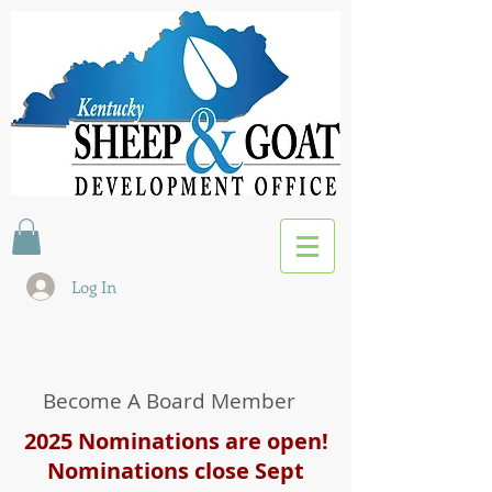
Log In
Become A Board Member
2025 Nominations are open!
Nominations close Sept