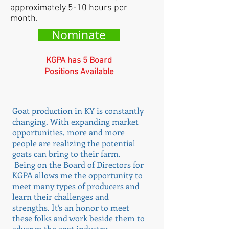
approximately 5-10 hours per
month.
Nominate
KGPA has 5 Board
Positions Available
Goat production in KY is constantly
changing. With expanding market
opportunities, more and more
people are realizing the potential
goats can bring to their farm.
Being on the Board of Directors for
KGPA allows me the opportunity to
meet many types of producers and
learn their challenges and
strengths. It’s an honor to meet
these folks and work beside them to
advance the goat industry.