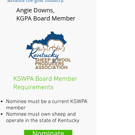
Angie Downs,
KGPA Board Member
KSWPA Board Member
Requirements
Nominee must be a current KSWPA
member
Nominee must own sheep and
operate in the state of Kentucky
Nominate