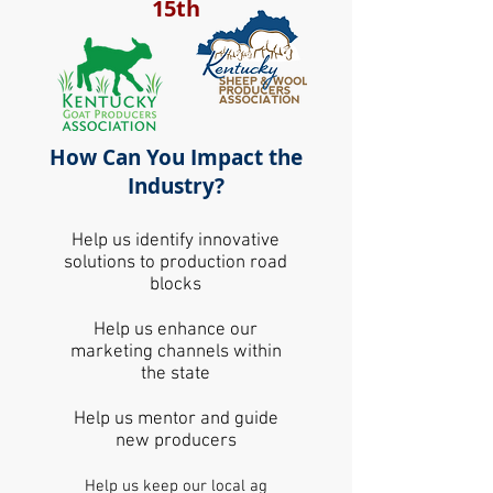
15th
How Can You Impact the
Industry?
Help us identify innovative
solutions to production road
blocks
Help us enhance our
marketing channels within
the state
Help us mentor and guide
new producers
Help us keep our local ag