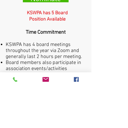
KSWPA has 5 Board
Position Available
Time Commitment
KSWPA has 4 board meetings
throughout the year via Zoom and
generally last 2 hours per meeting.
Board members also participate in
association events/activities
throughout the year. This requires
approximately 30 hours during the
year.
All board members attend the
annual membership meeting during
the KY Annual Producer Conference
in October.
Board members maintain
relationships with industry contacts