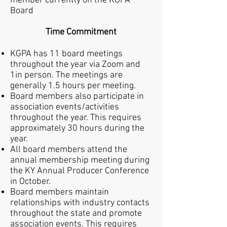
member currently on the KGPA
Board
Time Commitment
KGPA has 11 board meetings
throughout the year via Zoom and
1in person.
The meetings are
generally 1.5 hours per meeting.
Board members also participate in
association events/activities
throughout the year. This requires
approximately 30 hours during the
year.
All board members attend the
annual membership meeting during
the KY Annual Producer Conference
in October.
Board members maintain
relationships with industry contacts
throughout the state and promote
association events. This requires