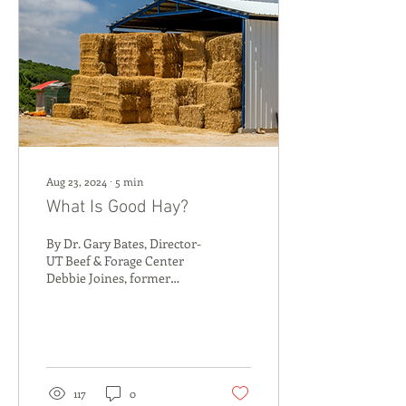
Aug 23, 2024
∙
5
min
What Is Good Hay?
By Dr. Gary Bates, Director-
UT Beef & Forage Center
Debbie Joines, former
Manager- Soil, Plant & Pest
Center ( Article previously...
117
0