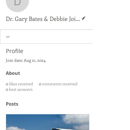
Dr. Gary Bates & Debbie
Writer
Dr. Gary Bates & Debbie Joines
Profile
Join date: Aug 21, 2024
About
0
likes received
0
comments received
0
best answers
Posts