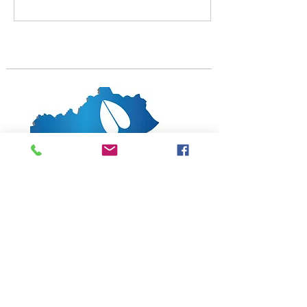
1619 Bypass Road PMB 159
Winchester, KY 40391
502-682-7780
kyates@kysheepandgoat.org